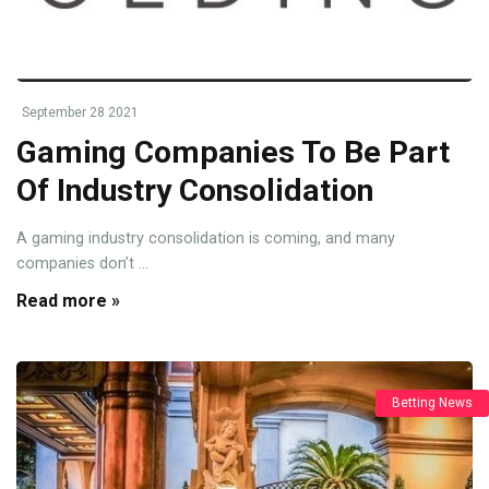
September 28 2021
Gaming Companies To Be Part
Of Industry Consolidation
A gaming industry consolidation is coming, and many
companies don’t …
Read more »
Betting News