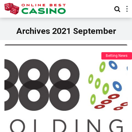
Archives 2021 September
Betting News