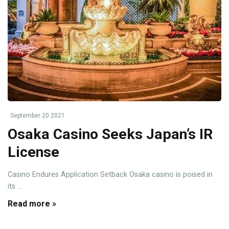
September 20 2021
Osaka Casino Seeks Japan’s IR
License
Casino Endures Application Setback Osaka casino is poised in
its …
Read more »