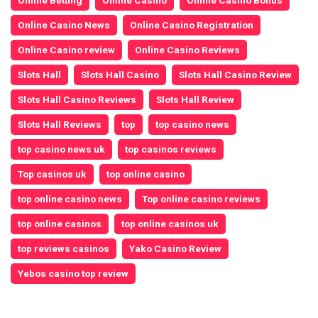
Online Betting
Online Casino
Online Casino Bonus
Online Casino News
Online Casino Registration
Online Casino review
Online Casino Reviews
Slots Hall
Slots Hall Casino
Slots Hall Casino Review
Slots Hall Casino Reviews
Slots Hall Review
Slots Hall Reviews
top
top casino news
top casino news uk
top casinos reviews
Top casinos uk
top online casino
top online casino news
Top online casino reviews
top online casinos
top online casinos uk
top reviews casinos
Yako Casino Review
Yebos casino top review