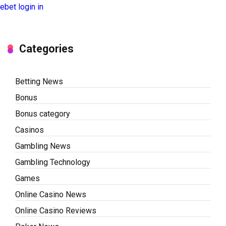
ebet login in
Categories
Betting News
Bonus
Bonus category
Casinos
Gambling News
Gambling Technology
Games
Online Casino News
Online Casino Reviews