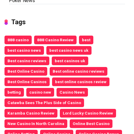
Poker News
Tags
888 casino
888 Casino Review
best
best casino news
best casino news uk
Best casino reviews
best casinos uk
Best Online Casino
Best online casino reviews
Best Online Casinos
best online casinos review
betting
casino new
Casino News
Catawba Sees The Plus Side of Casino
Karamba Casino Review
Lord Lucky Casino Review
New Casino In North Carolina
Online Best Casino