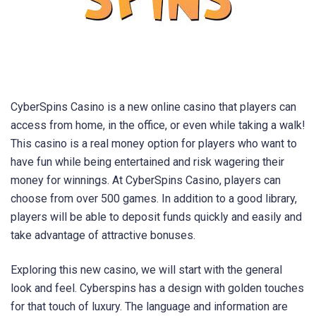
CyberSpins Casino is a new online casino that players can
access from home, in the office, or even while taking a walk!
This casino is a real money option for players who want to
have fun while being entertained and risk wagering their
money for winnings. At CyberSpins Casino, players can
choose from over 500 games. In addition to a good library,
players will be able to deposit funds quickly and easily and
take advantage of attractive bonuses.
Exploring this new casino, we will start with the general
look and feel. Cyberspins has a design with golden touches
for that touch of luxury. The language and information are