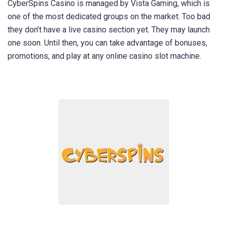
CyberSpins Casino is managed by Vista Gaming, which is
one of the most dedicated groups on the market. Too bad
they don’t have a live casino section yet. They may launch
one soon. Until then, you can take advantage of bonuses,
promotions, and play at any online casino slot machine.