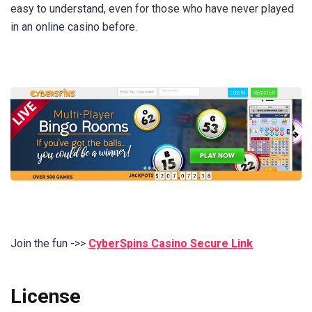
easy to understand, even for those who have never played
in an online casino before.
Join the fun ->>
CyberSpins Casino Secure Link
License