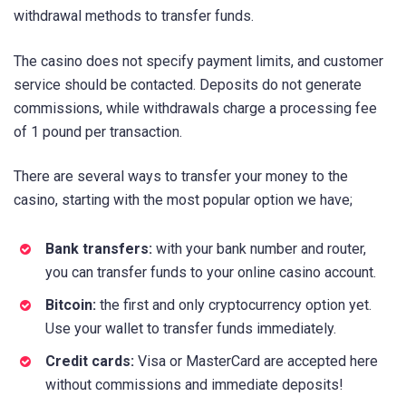
withdrawal methods to transfer funds.
The casino does not specify payment limits, and customer
service should be contacted. Deposits do not generate
commissions, while withdrawals charge a processing fee
of 1 pound per transaction.
There are several ways to transfer your money to the
casino, starting with the most popular option we have;
Bank transfers:
with your bank number and router,
you can transfer funds to your online casino account.
Bitcoin:
the first and only cryptocurrency option yet.
Use your wallet to transfer funds immediately.
Credit cards:
Visa or MasterCard are accepted here
without commissions and immediate deposits!