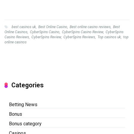
best casinos uk
,
Best Online Casino
,
Best online casino reviews
,
Best
Online Casinos
,
CyberSpins Casino
,
CyberSpins Casino Review
,
CyberSpins
Casino Reviews
,
CyberSpins Review
,
CyberSpins Reviews
,
Top casinos uk
,
top
online casinos
Categories
Betting News
Bonus
Bonus category
Casinos