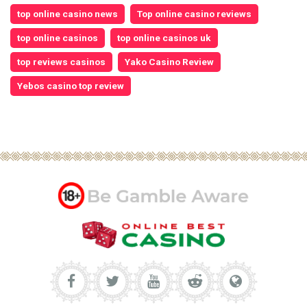
top online casino news
Top online casino reviews
top online casinos
top online casinos uk
top reviews casinos
Yako Casino Review
Yebos casino top review