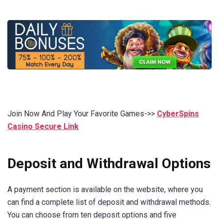
Join Now And Play Your Favorite Games->>
CyberSpins
Casino Secure Link
Deposit and Withdrawal Options
A payment section is available on the website, where you
can find a complete list of deposit and withdrawal methods.
You can choose from ten deposit options and five