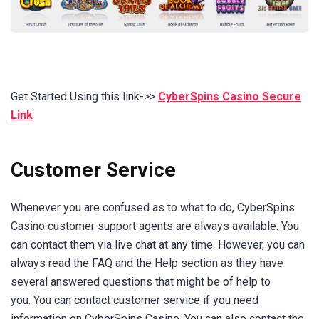
Get Started Using this link->>
CyberSpins Casino Secure
Link
Customer Service
Whenever you are confused as to what to do, CyberSpins
Casino customer support agents are always available. You
can contact them via live chat at any time. However, you can
always read the FAQ and the Help section as they have
several answered questions that might be of help to
you. You can contact customer service if you need
information on CyberSpins Casino. You can also contact the