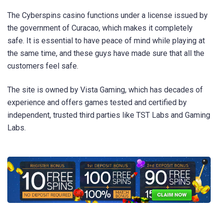
The Cyberspins casino functions under a license issued by
the government of Curacao, which makes it completely
safe. It is essential to have peace of mind while playing at
the same time, and these guys have made sure that all the
customers feel safe.
The site is owned by Vista Gaming, which has decades of
experience and offers games tested and certified by
independent, trusted third parties like TST Labs and Gaming
Labs.