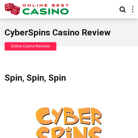
CyberSpins Casino Review
Online Casino Reviews
Spin, Spin, Spin