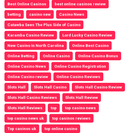
Best Online Casinos
best online casinos review
betting
casino new
Casino News
Catawba Sees The Plus Side of Casino
Karamba Casino Review
Lord Lucky Casino Review
New Casino In North Carolina
Online Best Casino
Online Betting
Online Casino
Online Casino Bonus
Online Casino News
Online Casino Registration
Online Casino review
Online Casino Reviews
Slots Hall
Slots Hall Casino
Slots Hall Casino Review
Slots Hall Casino Reviews
Slots Hall Review
Slots Hall Reviews
top
top casino news
top casino news uk
top casinos reviews
Top casinos uk
top online casino