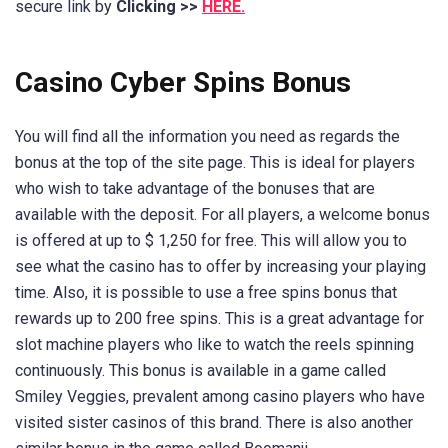
secure link by
Clicking >>
HERE.
Casino Cyber ​​Spins Bonus
You will find all the information you need as regards the
bonus at the top of the site page. This is ideal for players
who wish to take advantage of the bonuses that are
available with the deposit. For all players, a welcome bonus
is offered at up to $ 1,250 for free. This will allow you to
see what the casino has to offer by increasing your playing
time. Also, it is possible to use a free spins bonus that
rewards up to 200 free spins. This is a great advantage for
slot machine players who like to watch the reels spinning
continuously. This bonus is available in a game called
Smiley Veggies, prevalent among casino players who have
visited sister casinos of this brand. There is also another