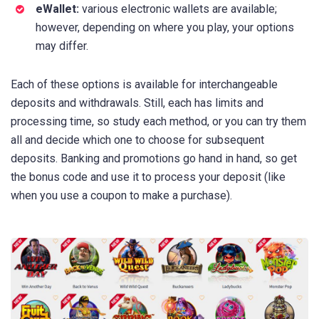
eWallet:
various electronic wallets are available;
however, depending on where you play, your options
may differ.
Each of these options is available for interchangeable
deposits and withdrawals. Still, each has limits and
processing time, so study each method, or you can try them
all and decide which one to choose for subsequent
deposits. Banking and promotions go hand in hand, so get
the bonus code and use it to process your deposit (like
when you use a coupon to make a purchase).