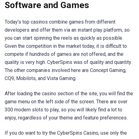
Software and Games
Today’s top casinos combine games from different
developers and offer them via an instant play platform, so
you can start spinning the reels as quickly as possible.
Given the competition in the market today, it is difficult to
compete if hundreds of games are not offered, and the
quality is very high. CyberSpins was of quality and quantity.
The other companies involved here are Concept Gaming,
CQ9, Mobilots, and Vista Gaming.
After loading the casino section of the site, you will find the
game menu on the left side of the screen. There are over
300 modern slots to play, so you will likely find a lot to
enjoy, regardless of your theme and feature preferences.
If you do want to try the CyberSpins Casino, use only the