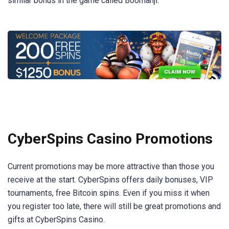
similar bonus in the game called Boomanji.
CyberSpins Casino Promotions
Current promotions may be more attractive than those you
receive at the start. CyberSpins offers daily bonuses, VIP
tournaments, free Bitcoin spins. Even if you miss it when
you register too late, there will still be great promotions and
gifts at CyberSpins Casino.