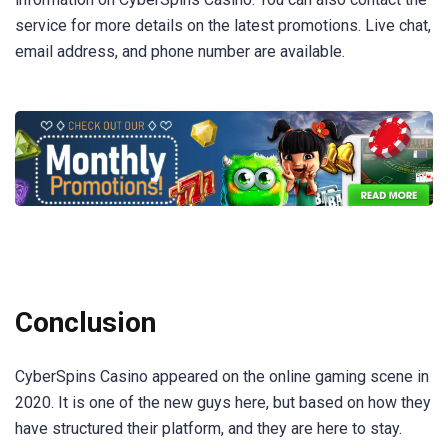
service for more details on the latest promotions. Live chat,
email address, and phone number are available.
Conclusion
CyberSpins Casino appeared on the online gaming scene in
2020. It is one of the new guys here, but based on how they
have structured their platform, and they are here to stay.