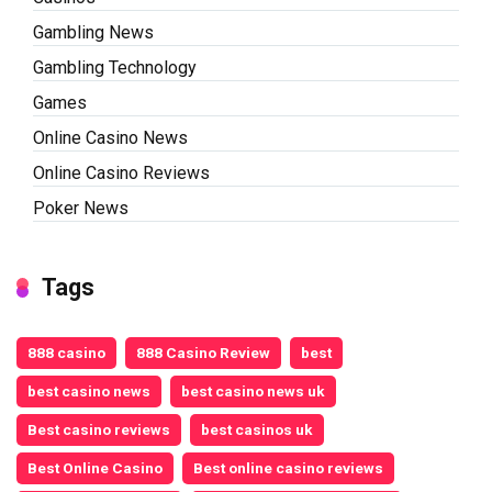
Gambling News
Gambling Technology
Games
Online Casino News
Online Casino Reviews
Poker News
Tags
888 casino
888 Casino Review
best
best casino news
best casino news uk
Best casino reviews
best casinos uk
Best Online Casino
Best online casino reviews