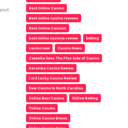
Best Online Casino
good …
Best online casino reviews
Best Online Casinos
best online casinos review
betting
casino new
Casino News
Catawba Sees The Plus Side of Casino
Karamba Casino Review
Lord Lucky Casino Review
New Casino In North Carolina
Online Best Casino
Online Betting
Online Casino
Online Casino Bonus