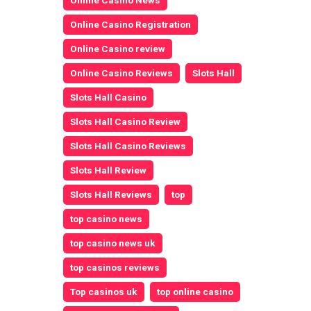
Online Casino News
Online Casino Registration
Online Casino review
Online Casino Reviews
Slots Hall
Slots Hall Casino
Slots Hall Casino Review
Slots Hall Casino Reviews
Slots Hall Review
Slots Hall Reviews
top
top casino news
top casino news uk
top casinos reviews
Top casinos uk
top online casino