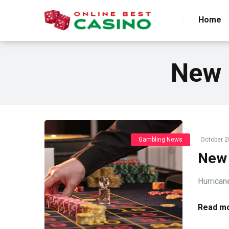
Home
New 
Gambling News
October 2
New 
Hurrican
Read mo