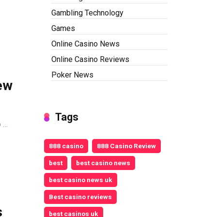
Gambling Technology
Games
Online Casino News
Online Casino Reviews
Poker News
ew
Tags
o …
888 casino
888 Casino Review
best
best casino news
best casino news uk
Best casino reviews
s
best casinos uk