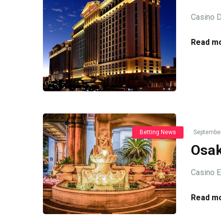
Casino D
Read mo
Betting News
Septembe
Osak
Casino E
Read mo