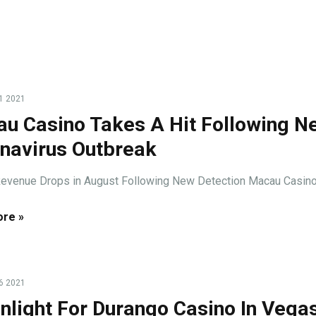
1 2021
u Casino Takes A Hit Following N
navirus Outbreak
evenue Drops in August Following New Detection Macau Casin
re »
6 2021
nlight For Durango Casino In Vega