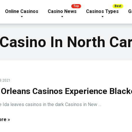
Online Casinos
Casino News
Casinos Types
G
Casino In North Car
8 2021
Orleans Casinos Experience Black
e Ida leaves casinos in the dark Casinos in New …
re »