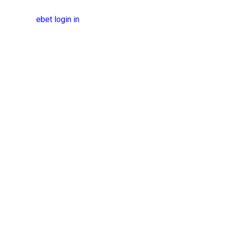
ebet login in