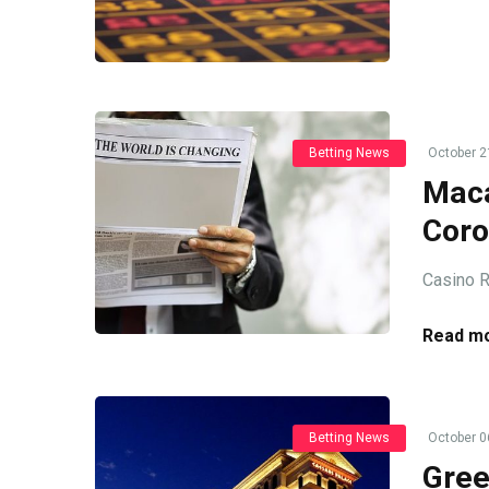
Betting News
October 2
Maca
Coro
Casino R
Read mo
Betting News
October 0
Gree