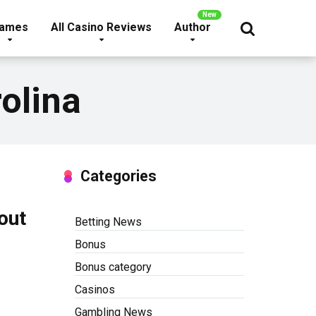
ames
All Casino Reviews
Author
olina
Categories
out
Betting News
Bonus
Bonus category
Casinos
Gambling News