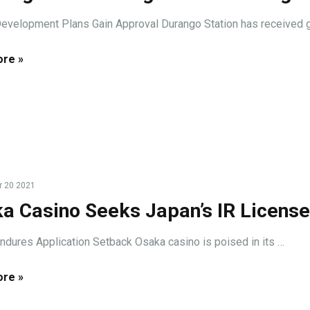
evelopment Plans Gain Approval Durango Station has received 
re »
r 20 2021
a Casino Seeks Japan’s IR License
ndures Application Setback Osaka casino is poised in its …
re »