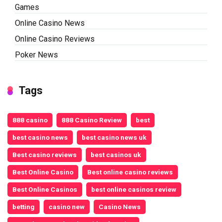
Games
Online Casino News
Online Casino Reviews
Poker News
Tags
888 casino
888 Casino Review
best
best casino news
best casino news uk
Best casino reviews
best casinos uk
Best Online Casino
Best online casino reviews
Best Online Casinos
best online casinos review
betting
casino new
Casino News