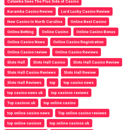
Catawba Sees The Plus Side of Casino
Karamba Casino Review
Lord Lucky Casino Review
New Casino In North Carolina
Online Best Casino
Online Betting
Online Casino
Online Casino Bonus
Online Casino News
Online Casino Registration
Online Casino review
Online Casino Reviews
Slots Hall
Slots Hall Casino
Slots Hall Casino Review
Slots Hall Casino Reviews
Slots Hall Review
Slots Hall Reviews
top
top casino news
top casino news uk
top casinos reviews
Top casinos uk
top online casino
top online casino news
Top online casino reviews
top online casinos
top online casinos uk