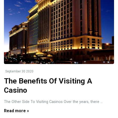
September 30 2020
The Benefits Of Visiting A
Casino
The Other Side To Visiting Casinos Over the years, there …
Read more »