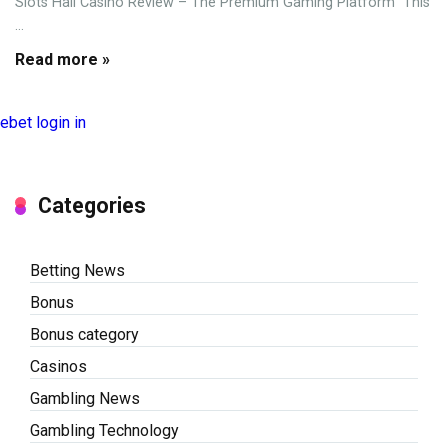
Slots Hall Casino Review – The Premium Gaming Platform This
…
Read more »
ebet login in
Categories
Betting News
Bonus
Bonus category
Casinos
Gambling News
Gambling Technology