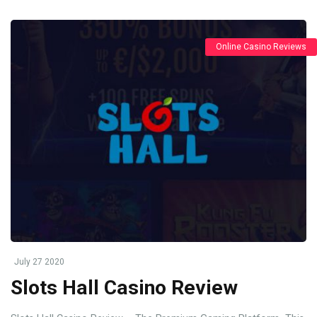
Online Casino Reviews
July 27 2020
Slots Hall Casino Review