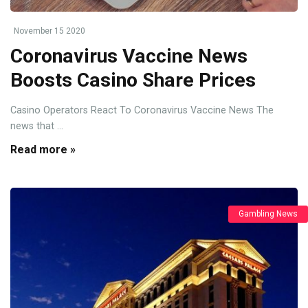
November 15 2020
Coronavirus Vaccine News
Boosts Casino Share Prices
Casino Operators React To Coronavirus Vaccine News The
news that …
Read more »
Gambling News