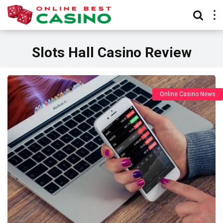
Slots Hall Casino Review
Online Casino News