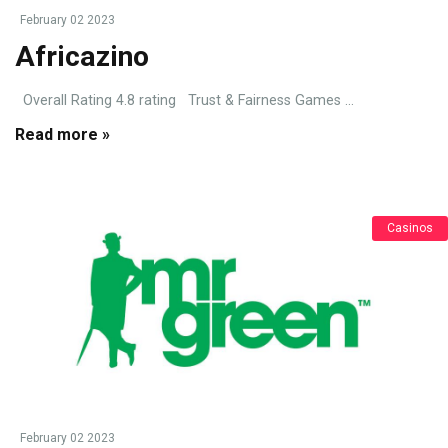
February 02 2023
Africazino
Overall Rating 4.8 rating Trust & Fairness Games …
Read more »
Casinos
February 02 2023