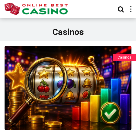
Casinos
Casinos