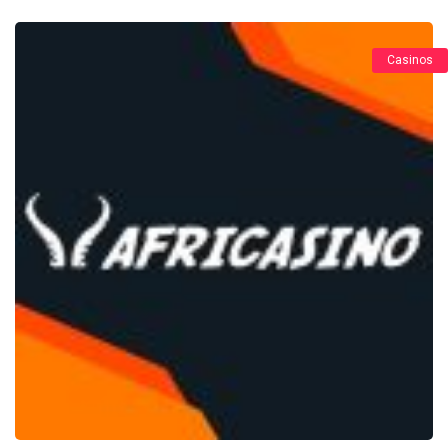
Casinos