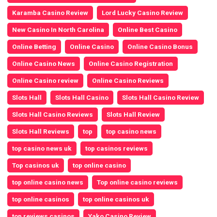
Karamba Casino Review
Lord Lucky Casino Review
New Casino In North Carolina
Online Best Casino
Online Betting
Online Casino
Online Casino Bonus
Online Casino News
Online Casino Registration
Online Casino review
Online Casino Reviews
Slots Hall
Slots Hall Casino
Slots Hall Casino Review
Slots Hall Casino Reviews
Slots Hall Review
Slots Hall Reviews
top
top casino news
top casino news uk
top casinos reviews
Top casinos uk
top online casino
top online casino news
Top online casino reviews
top online casinos
top online casinos uk
top reviews casinos
Yako Casino Review