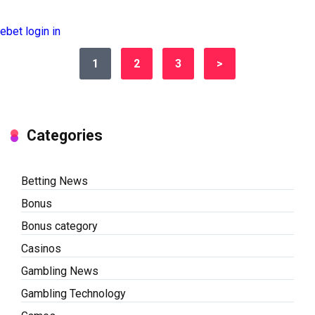
ebet login in
1
2
3
>
Categories
Betting News
Bonus
Bonus category
Casinos
Gambling News
Gambling Technology