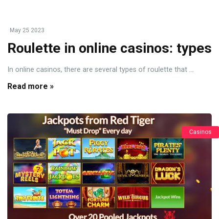
May 25 2023
Roulette in online casinos: types
In online casinos, there are several types of roulette that …
Read more »
Casinos