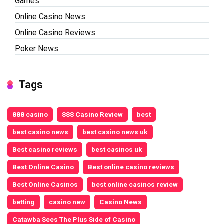
Games
Online Casino News
Online Casino Reviews
Poker News
Tags
888 casino
888 Casino Review
best
best casino news
best casino news uk
Best casino reviews
best casinos uk
Best Online Casino
Best online casino reviews
Best Online Casinos
best online casinos review
betting
casino new
Casino News
Catawba Sees The Plus Side of Casino