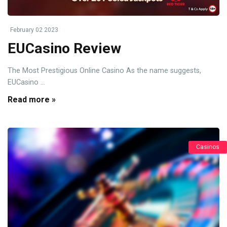
February 02 2023
EUCasino Review
The Most Prestigious Online Casino As the name suggests,
EUCasino …
Read more »
Casinos