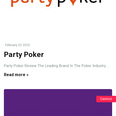
February 02 2023
Party Poker
Party Poker Review The Leading Brand In The Poker Industry …
Read more »
Casinos