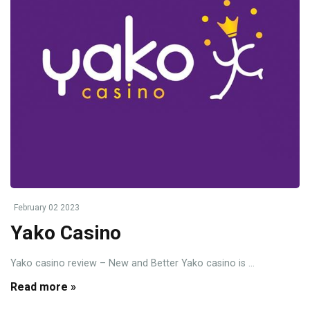
February 02 2023
Yako Casino
Yako casino review – New and Better Yako casino is …
Read more »