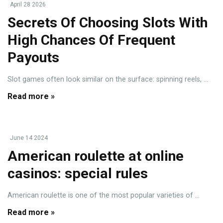
April 28 2026
Secrets Of Choosing Slots With
High Chances Of Frequent
Payouts
Slot games often look similar on the surface: spinning reels, …
Read more »
June 14 2024
American roulette at online
casinos: special rules
American roulette is one of the most popular varieties of …
Read more »