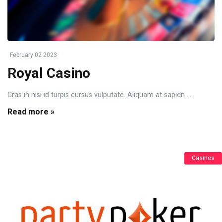
February 02 2023
Royal Casino
Cras in nisi id turpis cursus vulputate. Aliquam at sapien …
Read more »
Casinos