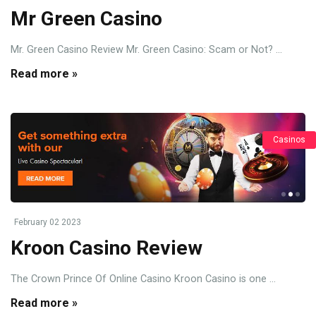
Mr Green Casino
Mr. Green Casino Review Mr. Green Casino: Scam or Not? …
Read more »
Casinos
February 02 2023
Kroon Casino Review
The Crown Prince Of Online Casino Kroon Casino is one …
Read more »