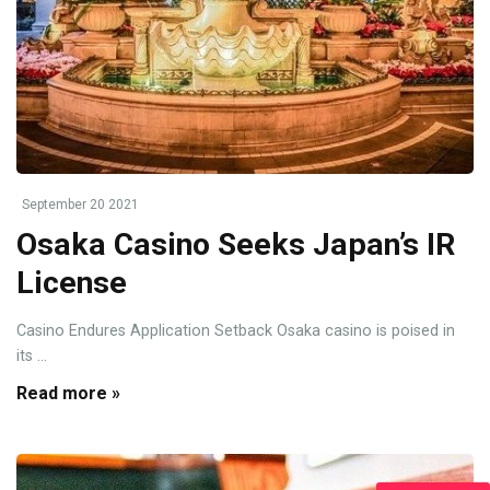
September 20 2021
Osaka Casino Seeks Japan’s IR
License
Casino Endures Application Setback Osaka casino is poised in
its …
Read more »