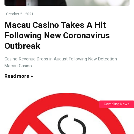
October 21 2021
Macau Casino Takes A Hit
Following New Coronavirus
Outbreak
Casino Revenue Drops in August Following New Detection
Macau Casino …
Read more »
Gambling News