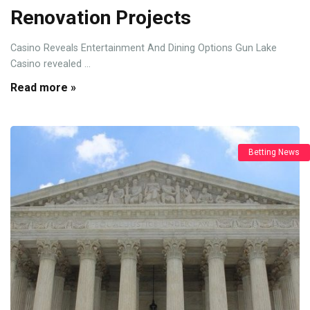
Renovation Projects
Casino Reveals Entertainment And Dining Options Gun Lake
Casino revealed …
Read more »
Betting News