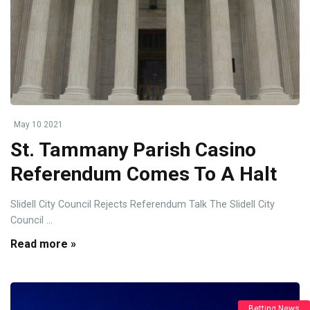
May 10 2021
St. Tammany Parish Casino
Referendum Comes To A Halt
Slidell City Council Rejects Referendum Talk The Slidell City
Council …
Read more »
Betting News