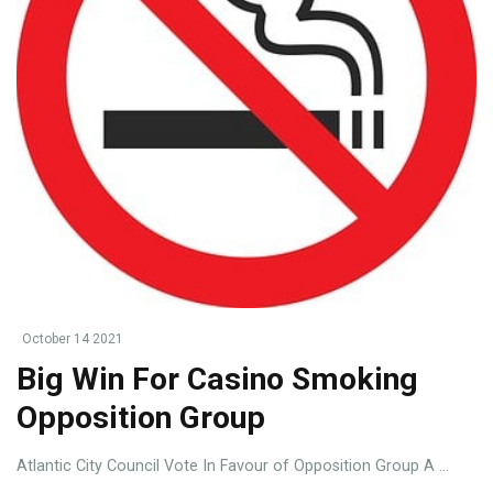
October 14 2021
Big Win For Casino Smoking
Opposition Group
Atlantic City Council Vote In Favour of Opposition Group A …