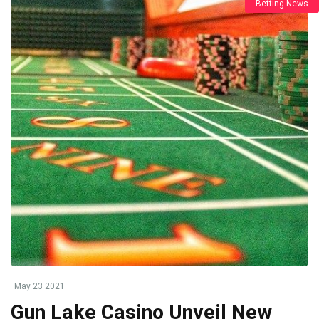
Betting News
May 23 2021
Gun Lake Casino Unveil New