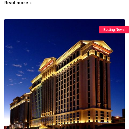
Read more »
Betting News