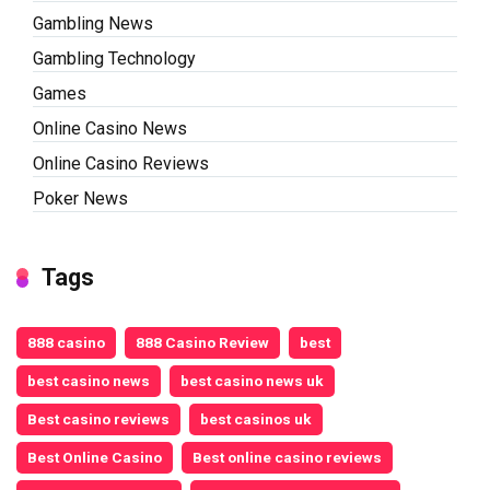
Gambling News
Gambling Technology
Games
Online Casino News
Online Casino Reviews
Poker News
Tags
888 casino
888 Casino Review
best
best casino news
best casino news uk
Best casino reviews
best casinos uk
Best Online Casino
Best online casino reviews