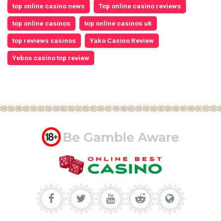
top online casino news
Top online casino reviews
top online casinos
top online casinos uk
top reviews casinos
Yako Casino Review
Yebos casino top review