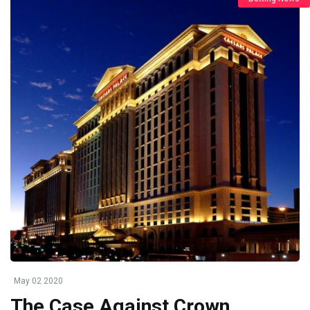
May 02 2020
The Case Against Crown