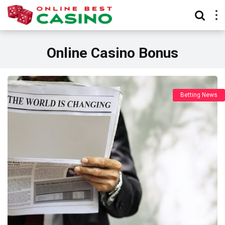
Online Casino Bonus
Betting News