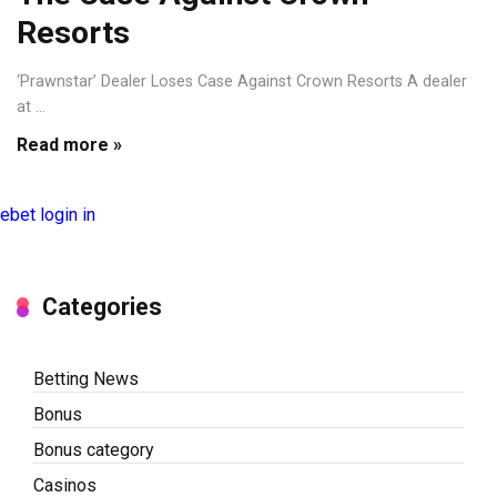
Resorts
‘Prawnstar’ Dealer Loses Case Against Crown Resorts A dealer
at …
Read more »
ebet login in
Categories
Betting News
Bonus
Bonus category
Casinos