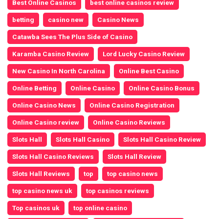
Best Online Casinos
best online casinos review
betting
casino new
Casino News
Catawba Sees The Plus Side of Casino
Karamba Casino Review
Lord Lucky Casino Review
New Casino In North Carolina
Online Best Casino
Online Betting
Online Casino
Online Casino Bonus
Online Casino News
Online Casino Registration
Online Casino review
Online Casino Reviews
Slots Hall
Slots Hall Casino
Slots Hall Casino Review
Slots Hall Casino Reviews
Slots Hall Review
Slots Hall Reviews
top
top casino news
top casino news uk
top casinos reviews
Top casinos uk
top online casino