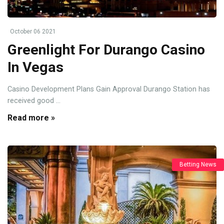
October 06 2021
Greenlight For Durango Casino
In Vegas
Casino Development Plans Gain Approval Durango Station has
received good …
Read more »
Betting News