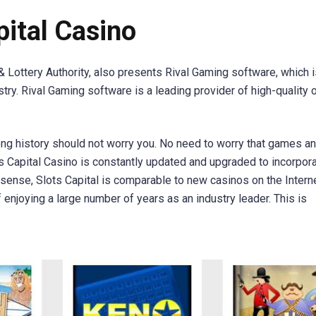
pital Casino
& Lottery Authority, also presents Rival Gaming software, which 
try. Rival Gaming software is a leading provider of high-quality 
long history should not worry you. No need to worry that games a
s Capital Casino is constantly updated and upgraded to incorpora
 sense, Slots Capital is comparable to new casinos on the Internet.
enjoying a large number of years as an industry leader. This is