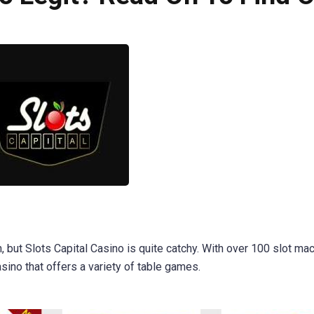
n, but Slots Capital Casino is quite catchy. With over 100 slot mac
casino that offers a variety of table games.