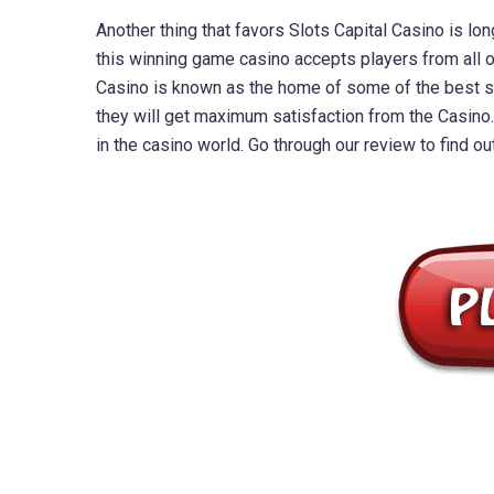
Another thing that favors Slots Capital Casino is lon
this winning game casino accepts players from all ov
Casino is known as the home of some of the best slo
they will get maximum satisfaction from the Casino.
in the casino world. Go through our review to find o