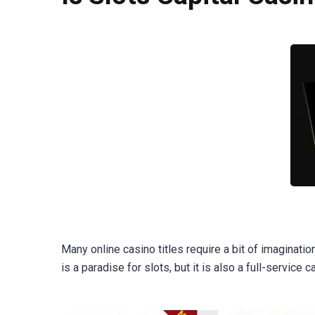
Many online casino titles require a bit of imaginatio
is a paradise for slots, but it is also a full-service 