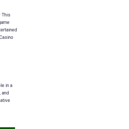
! This
 game
tertained
 Casino
le in a
, and
ative