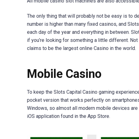
All mobile casino slot machines are also accessibl
The only thing that will probably not be easy is to 
number is higher than many fixed casinos, and Slots
each day of the year and everything in between. Slo
if you’re looking for something a little different. N
claims to be the largest online Casino in the world.
Mobile Casino
To keep the Slots Capital Casino gaming experience 
pocket version that works perfectly on smartphones
Windows, so almost all modern mobile devices are c
iOS application found in the App Store.