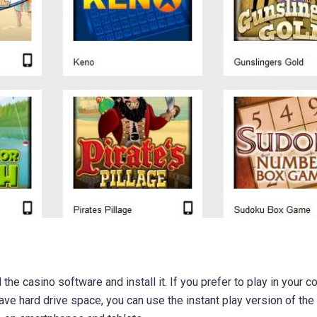
the casino software and install it. If you prefer to play in your 
ve hard drive space, you can use the instant play version of the