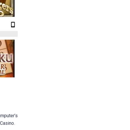
computer’s
 Casino.