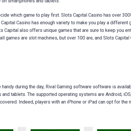
e on smartphones and tablets.
decide which game to play first. Slots Capital Casino has over 300
 Capital Casino has enough variety to make you play a different
ts Capital also offers unique games that are sure to keep you en
ot all games are slot machines, but over 100 are, and Slots Capital
handy during the day, Rival Gaming software software is availab
 and tablets. The supported operating systems are Android, iOS
overed. Indeed, players with an iPhone or iPad can opt for the n