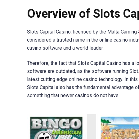
Overview of Slots Ca
Slots Capital Casino, licensed by the Malta Gaming 
considered a trusted name in the online casino indus
casino software and a world leader.
Therefore, the fact that Slots Capital Casino has a 
software are outdated, as the software running Slot
latest cutting edge online casino technology. In this
Slots Capital also has the fundamental advantage of 
something that newer casinos do not have.