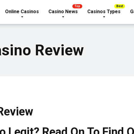
Online Casinos
Casino News
Casinos Types
G
asino Review
 Review
no Legit? Read On To Find 