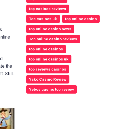
top casinos reviews
Top casinos uk
top online casino
top online casino news
is
online
Top online casino reviews
top online casinos
nd
top online casinos uk
te the
top reviews casinos
 Still,
Yako Casino Review
Yebos casino top review