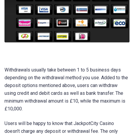
Withdrawals usually take between 1 to 5 business days
depending on the withdrawal method you use. Added to the
deposit options mentioned above, users can withdraw
using credit and debit cards as well as bank transfer. The
minimum withdrawal amount is £10, while the maximum is
£10,000.
Users will be happy to know that JackpotCity Casino
doesn’t charge any deposit or withdrawal fee. The only