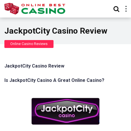
JackpotCity Casino Review
Online Casino Reviews
JackpotCity Casino Review
Is JackpotCity Casino A Great Online Casino?