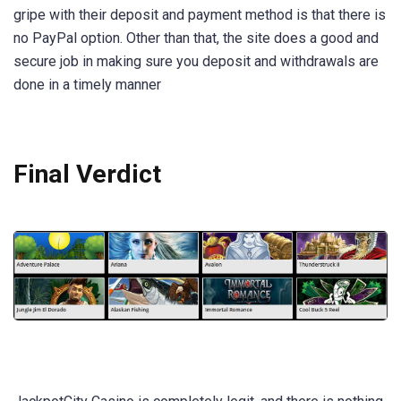
gripe with their deposit and payment method is that there is
no PayPal option. Other than that, the site does a good and
secure job in making sure you deposit and withdrawals are
done in a timely manner
Final Verdict