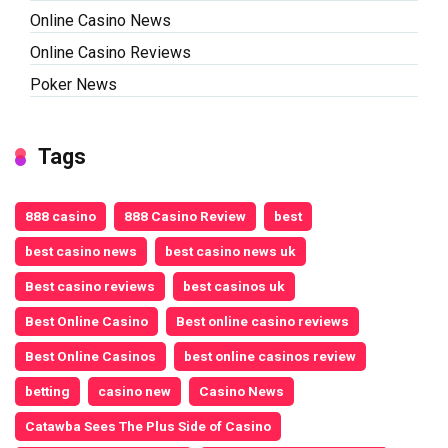
Online Casino News
Online Casino Reviews
Poker News
Tags
888 casino
888 Casino Review
best
best casino news
best casino news uk
Best casino reviews
best casinos uk
Best Online Casino
Best online casino reviews
Best Online Casinos
best online casinos review
betting
casino new
Casino News
Catawba Sees The Plus Side of Casino