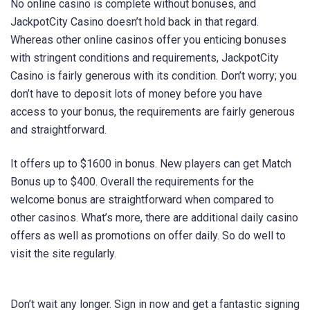
No online casino is complete without bonuses, and
JackpotCity Casino doesn’t hold back in that regard.
Whereas other online casinos offer you enticing bonuses
with stringent conditions and requirements, JackpotCity
Casino is fairly generous with its condition. Don’t worry; you
don’t have to deposit lots of money before you have
access to your bonus, the requirements are fairly generous
and straightforward.
It offers up to $1600 in bonus. New players can get Match
Bonus up to $400. Overall the requirements for the
welcome bonus are straightforward when compared to
other casinos. What’s more, there are additional daily casino
offers as well as promotions on offer daily. So do well to
visit the site regularly.
Don’t wait any longer. Sign in now and get a fantastic signing