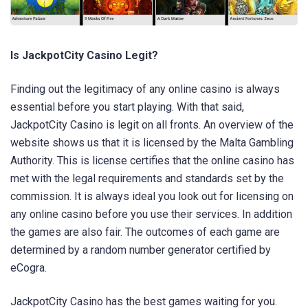
Is JackpotCity Casino Legit?
Finding out the legitimacy of any online casino is always
essential before you start playing. With that said,
JackpotCity Casino is legit on all fronts. An overview of the
website shows us that it is licensed by the Malta Gambling
Authority. This is license certifies that the online casino has
met with the legal requirements and standards set by the
commission. It is always ideal you look out for licensing on
any online casino before you use their services. In addition
the games are also fair. The outcomes of each game are
determined by a random number generator certified by
eCogra.
JackpotCity Casino has the best games waiting for you.