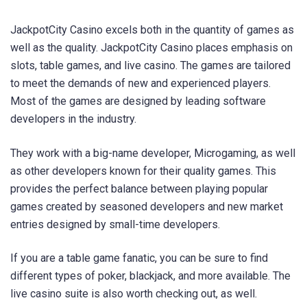
JackpotCity Casino excels both in the quantity of games as
well as the quality. JackpotCity Casino places emphasis on
slots, table games, and live casino. The games are tailored
to meet the demands of new and experienced players.
Most of the games are designed by leading software
developers in the industry.
They work with a big-name developer, Microgaming, as well
as other developers known for their quality games. This
provides the perfect balance between playing popular
games created by seasoned developers and new market
entries designed by small-time developers.
If you are a table game fanatic, you can be sure to find
different types of poker, blackjack, and more available. The
live casino suite is also worth checking out, as well.