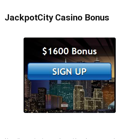
JackpotCity Casino Bonus