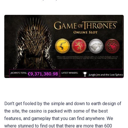
Don’t get fooled by the simple and down to earth design of
the site, the casino is packed with some of the best
features, and gameplay that you can find anywhere. We
where stunned to find out that there are more than 600