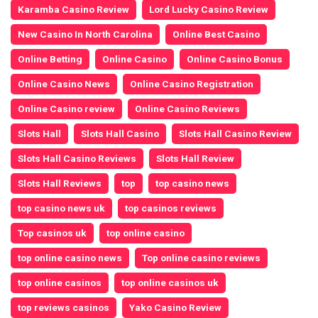
Karamba Casino Review
Lord Lucky Casino Review
New Casino In North Carolina
Online Best Casino
Online Betting
Online Casino
Online Casino Bonus
Online Casino News
Online Casino Registration
Online Casino review
Online Casino Reviews
Slots Hall
Slots Hall Casino
Slots Hall Casino Review
Slots Hall Casino Reviews
Slots Hall Review
Slots Hall Reviews
top
top casino news
top casino news uk
top casinos reviews
Top casinos uk
top online casino
top online casino news
Top online casino reviews
top online casinos
top online casinos uk
top reviews casinos
Yako Casino Review