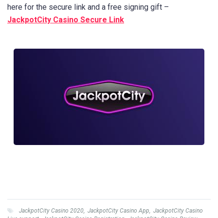
here for the secure link and a free signing gift –
JackpotCity Casino Secure Link
JackpotCity Casino 2020
,
JackpotCity Casino App
,
JackpotCity Casino