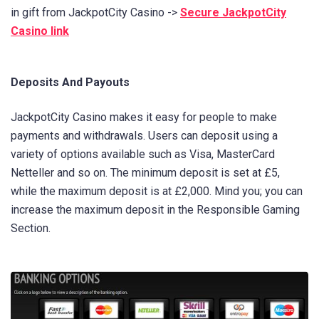
in gift from JackpotCity Casino ->
Secure JackpotCity
Casino link
Deposits And Payouts
JackpotCity Casino makes it easy for people to make
payments and withdrawals. Users can deposit using a
variety of options available such as Visa, MasterCard
Netteller and so on. The minimum deposit is set at £5,
while the maximum deposit is at £2,000. Mind you; you can
increase the maximum deposit in the Responsible Gaming
Section.