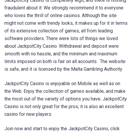
JackpotCity Casino is completely legit, and there is nothing
fraudulent about it. We strongly recommend it to everyone
who loves the thrill of online casinos. Although the site
might not come with trendy looks, it makes up for it in terms
of its extensive collection of games, all from leading
software providers. There were lots of things we loved
about JackpotCity Casino. Withdrawal and deposit were
smooth with no hassle, and the minimum and maximum
limits imposed on both is fair on all accounts. The website
is safe, and it is licensed by the Malta Gambling Authority.
JackpotCity Casino is enjoyable on Mobile as well as on
the Web. Enjoy the collection of games available, and make
the most out of the variety of options you have. JackpotCity
Casino is not only great for the pros; it is also an excellent
casino for new players.
Join now and start to enjoy the JackpotCity Casino, click