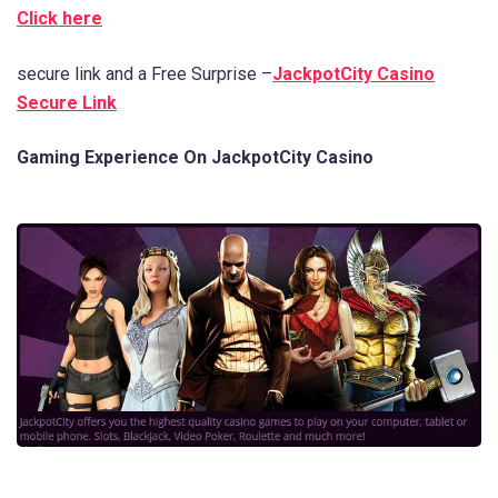
Click here
secure link and a Free Surprise –
JackpotCity Casino
Secure Link
Gaming Experience On JackpotCity Casino