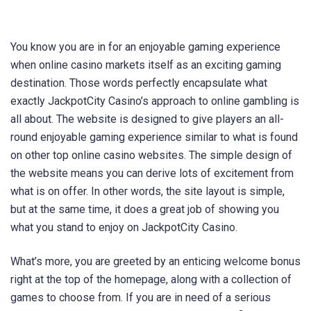
You know you are in for an enjoyable gaming experience
when online casino markets itself as an exciting gaming
destination. Those words perfectly encapsulate what
exactly JackpotCity Casino’s approach to online gambling is
all about. The website is designed to give players an all-
round enjoyable gaming experience similar to what is found
on other top online casino websites. The simple design of
the website means you can derive lots of excitement from
what is on offer. In other words, the site layout is simple,
but at the same time, it does a great job of showing you
what you stand to enjoy on JackpotCity Casino.
What’s more, you are greeted by an enticing welcome bonus
right at the top of the homepage, along with a collection of
games to choose from. If you are in need of a serious