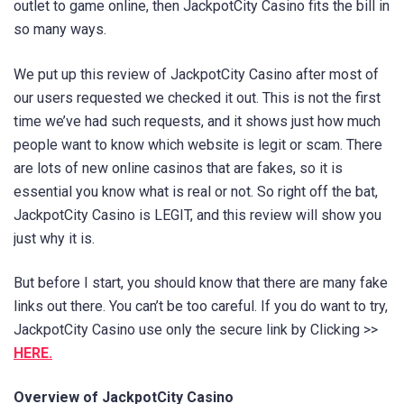
outlet to game online, then JackpotCity Casino fits the bill in
so many ways.
We put up this review of JackpotCity Casino after most of
our users requested we checked it out. This is not the first
time we’ve had such requests, and it shows just how much
people want to know which website is legit or scam. There
are lots of new online casinos that are fakes, so it is
essential you know what is real or not. So right off the bat,
JackpotCity Casino is LEGIT, and this review will show you
just why it is.
But before I start, you should know that there are many fake
links out there. You can’t be too careful. If you do want to try,
JackpotCity Casino use only the secure link by Clicking >>
HERE.
Overview of JackpotCity Casino