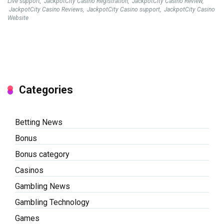
Live support
,
JackpotCity Casino Registration
,
JackpotCity Casino Review
,
JackpotCity Casino Reviews
,
JackpotCity Casino support
,
JackpotCity Casino
Website
Categories
Betting News
Bonus
Bonus category
Casinos
Gambling News
Gambling Technology
Games