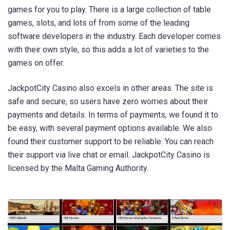
games for you to play. There is a large collection of table
games, slots, and lots of from some of the leading
software developers in the industry. Each developer comes
with their own style, so this adds a lot of varieties to the
games on offer.
JackpotCity Casino also excels in other areas. The site is
safe and secure, so users have zero worries about their
payments and details. In terms of payments, we found it to
be easy, with several payment options available. We also
found their customer support to be reliable. You can reach
their support via live chat or email. JackpotCity Casino is
licensed by the Malta Gaming Authority.