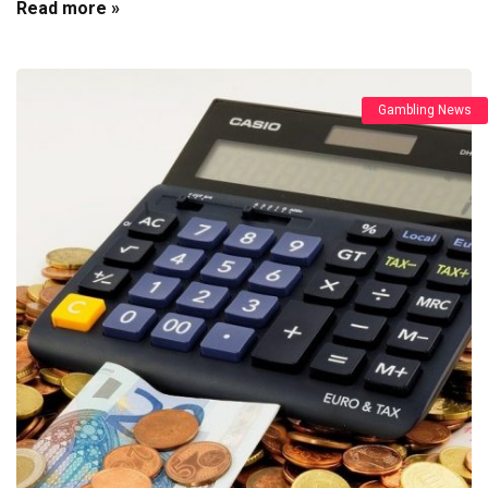
Read more »
Gambling News