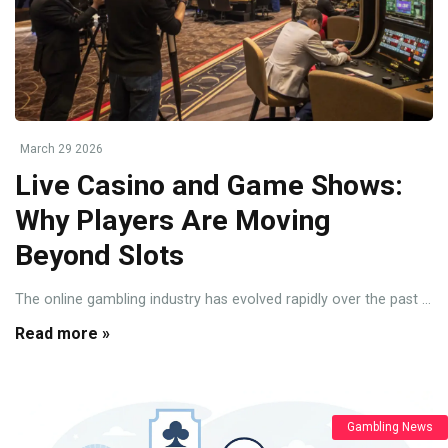
March 29 2026
Live Casino and Game Shows:
Why Players Are Moving
Beyond Slots
The online gambling industry has evolved rapidly over the past …
Read more »
Gambling News