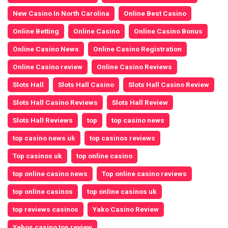
New Casino In North Carolina
Online Best Casino
Online Betting
Online Casino
Online Casino Bonus
Online Casino News
Online Casino Registration
Online Casino review
Online Casino Reviews
Slots Hall
Slots Hall Casino
Slots Hall Casino Review
Slots Hall Casino Reviews
Slots Hall Review
Slots Hall Reviews
top
top casino news
top casino news uk
top casinos reviews
Top casinos uk
top online casino
top online casino news
Top online casino reviews
top online casinos
top online casinos uk
top reviews casinos
Yako Casino Review
Yebos casino top review