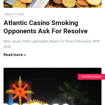
March 15 2022
Atlantic Casino Smoking
Opponents Ask For Resolve
New Jersey State Lawmakers Asked To Show Enthusiasm With
2022 …
Read more »
Gambling News