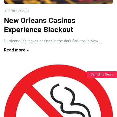
October 28 2021
New Orleans Casinos
Experience Blackout
Hurricane Ida leaves casinos in the dark Casinos in New …
Read more »
Gambling News