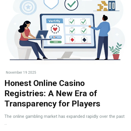
November 19 2025
Honest Online Casino
Registries: A New Era of
Transparency for Players
The online gambling market has expanded rapidly over the past
…