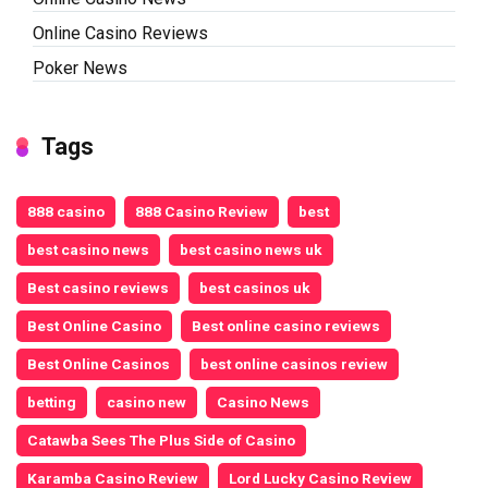
Online Casino Reviews
Poker News
Tags
888 casino
888 Casino Review
best
best casino news
best casino news uk
Best casino reviews
best casinos uk
Best Online Casino
Best online casino reviews
Best Online Casinos
best online casinos review
betting
casino new
Casino News
Catawba Sees The Plus Side of Casino
Karamba Casino Review
Lord Lucky Casino Review