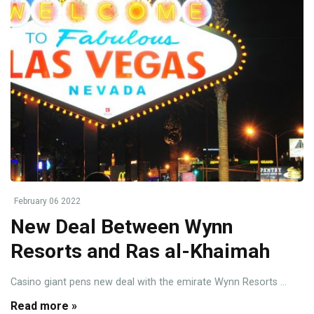
February 06 2022
New Deal Between Wynn
Resorts and Ras al-Khaimah
Casino giant pens new deal with the emirate Wynn Resorts …
Read more »