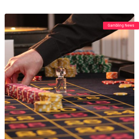
Gambling News