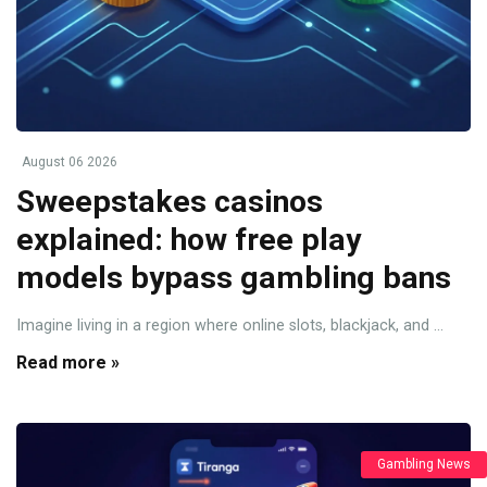
August 06 2026
Sweepstakes casinos
explained: how free play
models bypass gambling bans
Imagine living in a region where online slots, blackjack, and …
Read more »
Gambling News