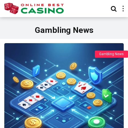
Gambling News
Gambling News