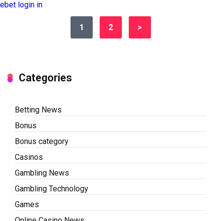
ebet login in
1
2
>
Categories
Betting News
Bonus
Bonus category
Casinos
Gambling News
Gambling Technology
Games
Online Casino News