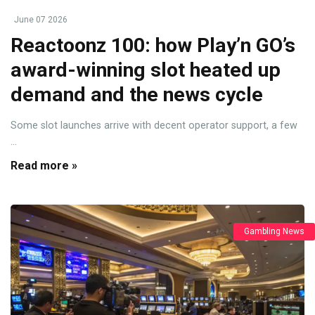
June 07 2026
Reactoonz 100: how Play’n GO’s
award-winning slot heated up
demand and the news cycle
Some slot launches arrive with decent operator support, a few
…
Read more »
Gambling News