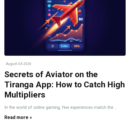
August 04 2026
Secrets of Aviator on the
Tiranga App: How to Catch High
Multipliers
In the world of online gaming, few experiences match the …
Read more »