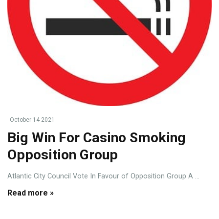
October 14 2021
Big Win For Casino Smoking
Opposition Group
Atlantic City Council Vote In Favour of Opposition Group A …
Read more »