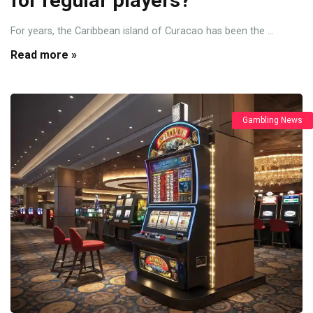
for regular players?
For years, the Caribbean island of Curacao has been the …
Read more »
Gambling News