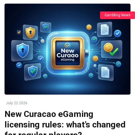
Gambling News
July 22 2026
New Curacao eGaming
licensing rules: what’s changed