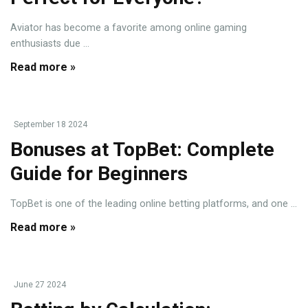
Aviator has become a favorite among online gaming
enthusiasts due …
Read more »
September 18 2024
Bonuses at TopBet: Complete
Guide for Beginners
TopBet is one of the leading online betting platforms, and one …
Read more »
June 27 2024