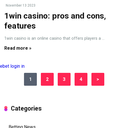
November 13 2023
1win casino: pros and cons,
features
1win casino is an online casino that offers players a …
Read more »
ebet login in
1
2
3
4
>
Categories
Betting News