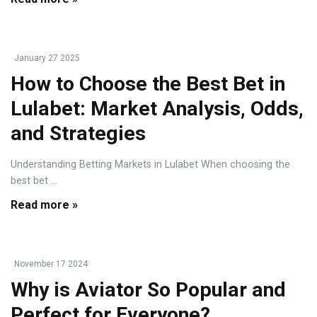
January 27 2025
How to Choose the Best Bet in
Lulabet: Market Analysis, Odds,
and Strategies
Understanding Betting Markets in Lulabet When choosing the
best bet …
Read more »
November 17 2024
Why is Aviator So Popular and
Perfect for Everyone?