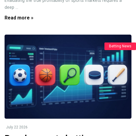
Evaluating the true profitability of sports markets requires a
deep …
Read more »
Betting News
July 22 2026