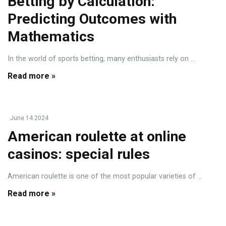
Betting by Calculation:
Predicting Outcomes with
Mathematics
In the world of sports betting, many enthusiasts rely on …
Read more »
June 14 2024
American roulette at online
casinos: special rules
American roulette is one of the most popular varieties of …
Read more »