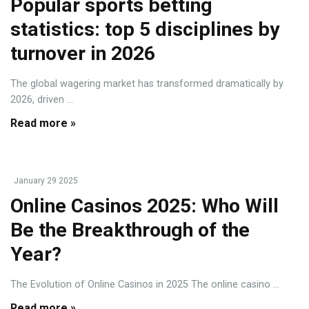
Popular sports betting
statistics: top 5 disciplines by
turnover in 2026
The global wagering market has transformed dramatically by
2026, driven …
Read more »
January 29 2025
Online Casinos 2025: Who Will
Be the Breakthrough of the
Year?
The Evolution of Online Casinos in 2025 The online casino …
Read more »