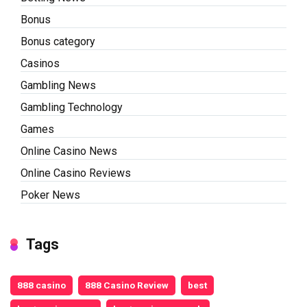
Bonus
Bonus category
Casinos
Gambling News
Gambling Technology
Games
Online Casino News
Online Casino Reviews
Poker News
Tags
888 casino
888 Casino Review
best