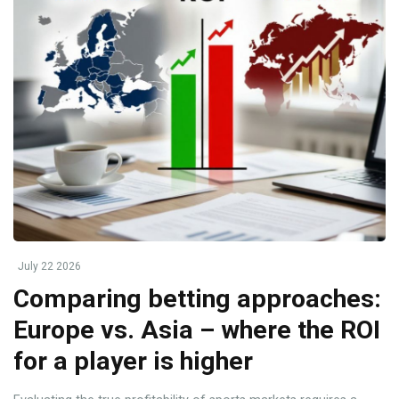
July 22 2026
Comparing betting approaches:
Europe vs. Asia – where the ROI
for a player is higher