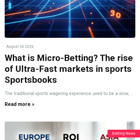
August 06 2026
What is Micro-Betting? The rise
of Ultra-Fast markets in sports
Sportsbooks
The traditional sports wagering experience used to be a slow, …
Read more »
Betting News