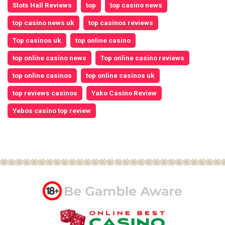
Slots Hall Reviews
top
top casino news
top casino news uk
top casinos reviews
Top casinos uk
top online casino
top online casino news
Top online casino reviews
top online casinos
top online casinos uk
top reviews casinos
Yako Casino Review
Yebos casino top review