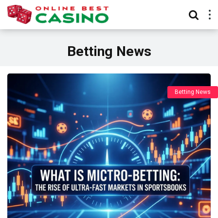
Betting News
Betting News