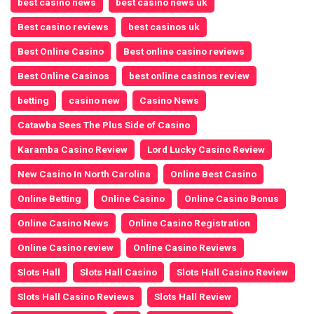
best casino news
best casino news uk
Best casino reviews
best casinos uk
Best Online Casino
Best online casino reviews
Best Online Casinos
best online casinos review
betting
casino new
Casino News
Catawba Sees The Plus Side of Casino
Karamba Casino Review
Lord Lucky Casino Review
New Casino In North Carolina
Online Best Casino
Online Betting
Online Casino
Online Casino Bonus
Online Casino News
Online Casino Registration
Online Casino review
Online Casino Reviews
Slots Hall
Slots Hall Casino
Slots Hall Casino Review
Slots Hall Casino Reviews
Slots Hall Review