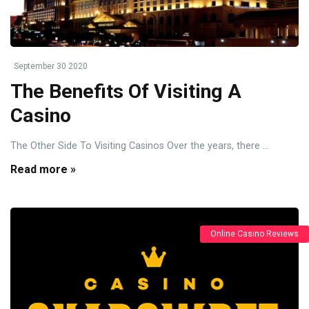
September 30 2020
The Benefits Of Visiting A
Casino
The Other Side To Visiting Casinos Over the years, there …
Read more »
Online Casino Reviews