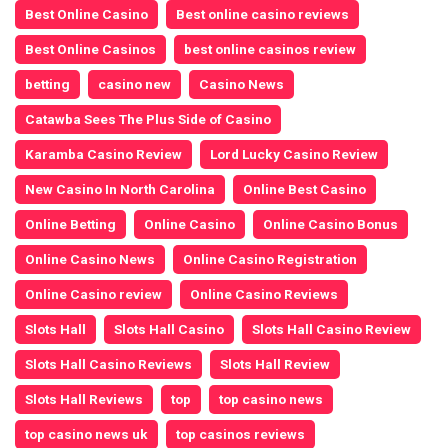
Best Online Casino
Best online casino reviews
Best Online Casinos
best online casinos review
betting
casino new
Casino News
Catawba Sees The Plus Side of Casino
Karamba Casino Review
Lord Lucky Casino Review
New Casino In North Carolina
Online Best Casino
Online Betting
Online Casino
Online Casino Bonus
Online Casino News
Online Casino Registration
Online Casino review
Online Casino Reviews
Slots Hall
Slots Hall Casino
Slots Hall Casino Review
Slots Hall Casino Reviews
Slots Hall Review
Slots Hall Reviews
top
top casino news
top casino news uk
top casinos reviews