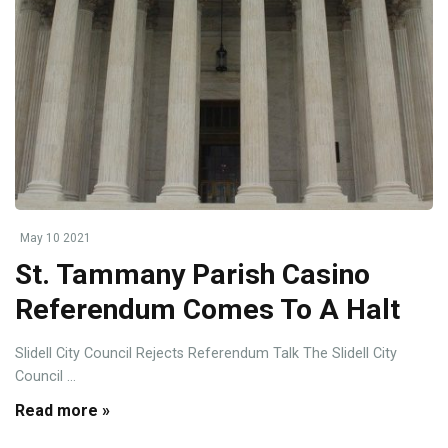
May 10 2021
St. Tammany Parish Casino
Referendum Comes To A Halt
Slidell City Council Rejects Referendum Talk The Slidell City
Council …
Read more »