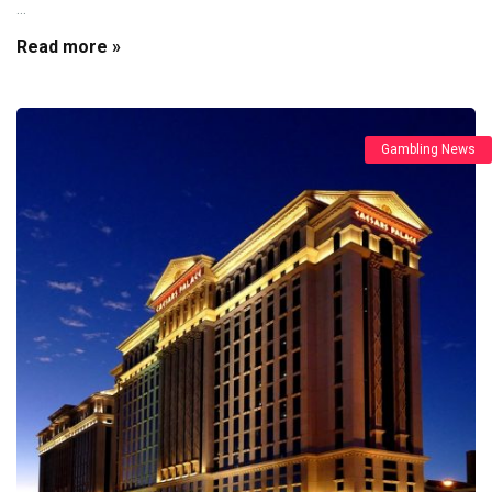
…
Read more »
Gambling News