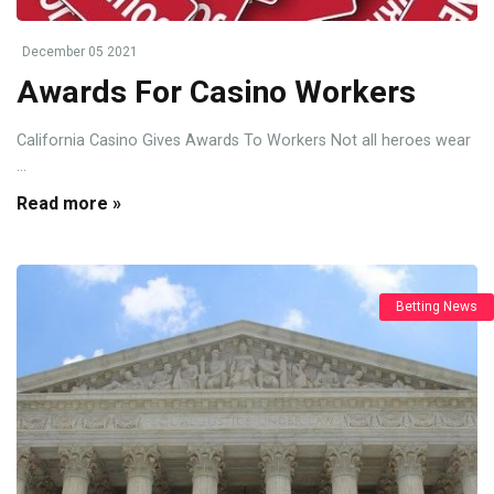
December 05 2021
Awards For Casino Workers
California Casino Gives Awards To Workers Not all heroes wear
…
Read more »
Betting News