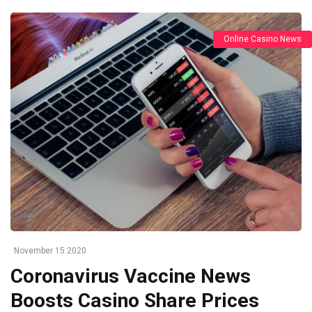
Online Casino News
November 15 2020
Coronavirus Vaccine News
Boosts Casino Share Prices