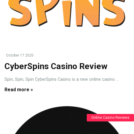
October 17 2020
CyberSpins Casino Review
Spin, Spin, Spin CyberSpins Casino is a new online casino …
Read more »
Online Casino Reviews