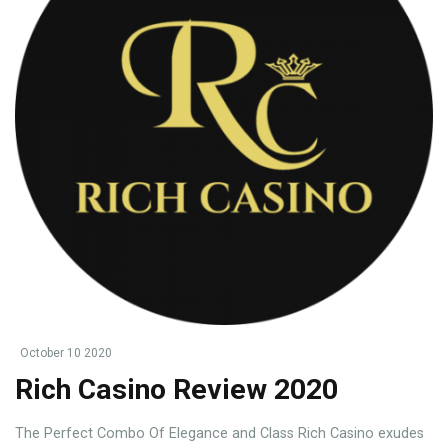
October 10 2020
Rich Casino Review 2020
The Perfect Combo Of Elegance and Class Rich Casino exudes