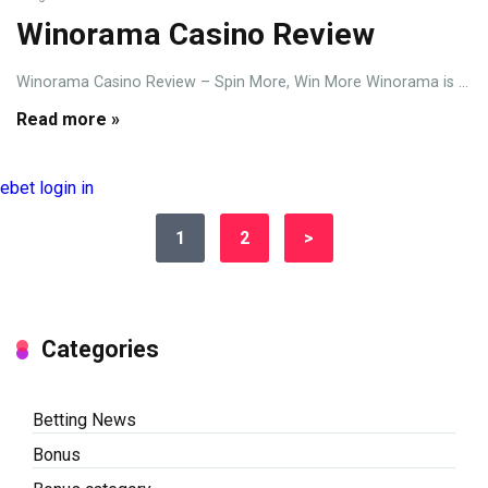
Winorama Casino Review
Winorama Casino Review – Spin More, Win More Winorama is …
Read more »
ebet login in
1
2
>
Categories
Betting News
Bonus