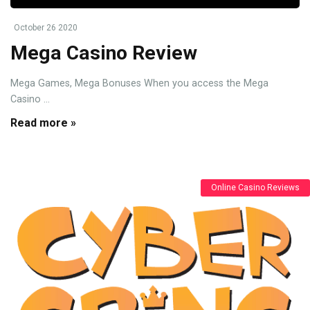
October 26 2020
Mega Casino Review
Mega Games, Mega Bonuses When you access the Mega
Casino …
Read more »
Online Casino Reviews