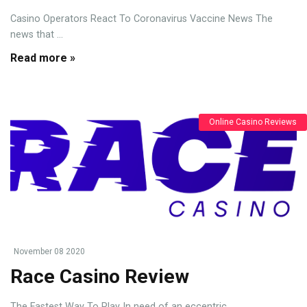
Casino Operators React To Coronavirus Vaccine News The
news that …
Read more »
Online Casino Reviews
November 08 2020
Race Casino Review
The Fastest Way To Play In need of an eccentric …