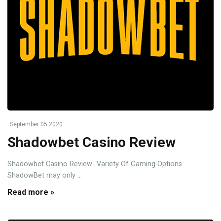
September 05 2020
Shadowbet Casino Review
Shadowbet Casino Review- Variety Of Gaming Options
ShadowBet may only …
Read more »