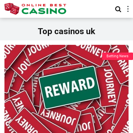
Top casinos uk
Betting News