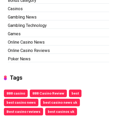
Bonus category
Casinos
Gambling News
Gambling Technology
Games
Online Casino News
Online Casino Reviews
Poker News
Tags
888 casino
888 Casino Review
best
best casino news
best casino news uk
Best casino reviews
best casinos uk