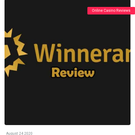
Online Casino Reviews
August 24 2020