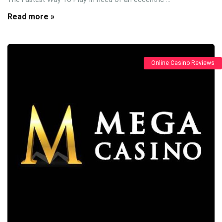
Read more »
Online Casino Reviews