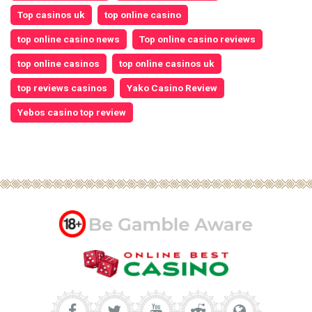
Top casinos uk
top online casino
top online casino news
Top online casino reviews
top online casinos
top online casinos uk
top reviews casinos
Yako Casino Review
Yebos casino top review