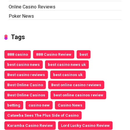
Online Casino Reviews
Poker News
Tags
888 casino
888 Casino Review
best
best casino news
best casino news uk
Best casino reviews
best casinos uk
Best Online Casino
Best online casino reviews
Best Online Casinos
best online casinos review
betting
casino new
Casino News
Catawba Sees The Plus Side of Casino
Karamba Casino Review
Lord Lucky Casino Review