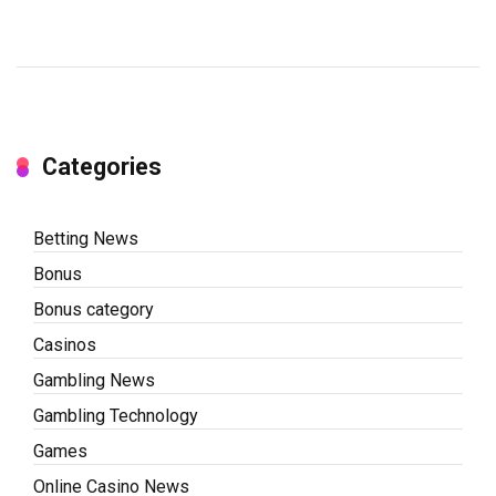
Categories
Betting News
Bonus
Bonus category
Casinos
Gambling News
Gambling Technology
Games
Online Casino News