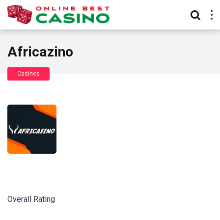
Africazino
Casinos
Overall Rating