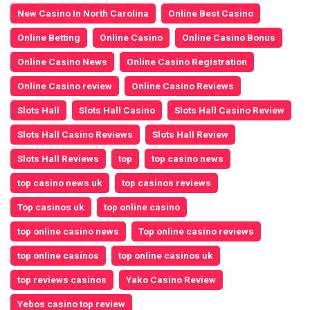
New Casino In North Carolina
Online Best Casino
Online Betting
Online Casino
Online Casino Bonus
Online Casino News
Online Casino Registration
Online Casino review
Online Casino Reviews
Slots Hall
Slots Hall Casino
Slots Hall Casino Review
Slots Hall Casino Reviews
Slots Hall Review
Slots Hall Reviews
top
top casino news
top casino news uk
top casinos reviews
Top casinos uk
top online casino
top online casino news
Top online casino reviews
top online casinos
top online casinos uk
top reviews casinos
Yako Casino Review
Yebos casino top review