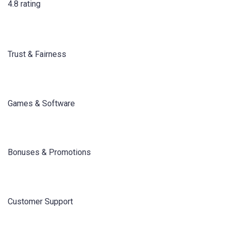
4.8 rating
Trust & Fairness
Games & Software
Bonuses & Promotions
Customer Support