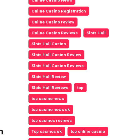
Online Casino News
Online Casino Registration
Online Casino review
Online Casino Reviews
Slots Hall
Slots Hall Casino
Slots Hall Casino Review
Slots Hall Casino Reviews
Slots Hall Review
Slots Hall Reviews
top
top casino news
top casino news uk
top casinos reviews
n
Top casinos uk
top online casino