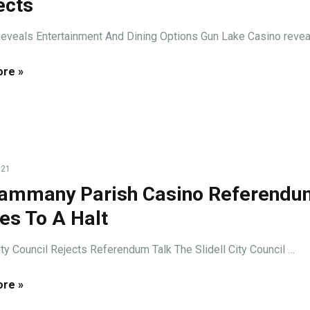
ects
eveals Entertainment And Dining Options Gun Lake Casino reve
re »
021
Tammany Parish Casino Referendu
s To A Halt
City Council Rejects Referendum Talk The Slidell City Council …
re »