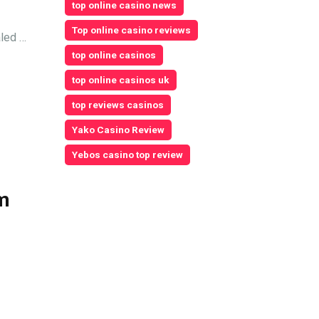
top online casino news
Top online casino reviews
aled …
top online casinos
top online casinos uk
top reviews casinos
Yako Casino Review
Yebos casino top review
m