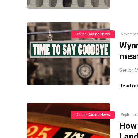
Online Casino News
November
Wynn
mea
Senior 
Read mo
Online Casino News
Septembe
How 
Land