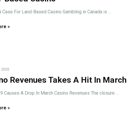
 Case For Land-Based Casino Gambling in Canada is …
re »
9 2020
no Revenues Takes A Hit In March
9 Causes A Drop In March Casino Revenues The closure …
re »