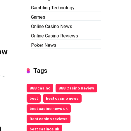
Gambling Technology
Games
Online Casino News
Online Casino Reviews
Poker News
ew
Tags
o …
888 casino
888 Casino Review
best
best casino news
best casino news uk
Best casino reviews
n
best casinos uk