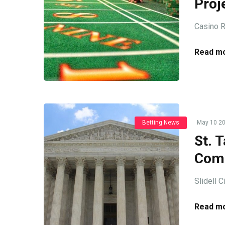
Proj
Casino R
Read mo
Betting News
May 10 2
St. 
Come
Slidell 
Read mo