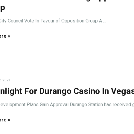
up
 City Council Vote In Favour of Opposition Group A …
re »
6 2021
nlight For Durango Casino In Vega
evelopment Plans Gain Approval Durango Station has received 
re »