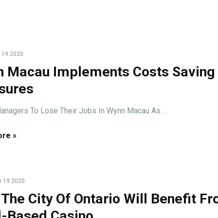
 19 2020
 Macau Implements Costs Saving
sures
Managers To Lose Their Jobs In Wynn Macau As …
re »
r 19 2020
The City Of Ontario Will Benefit F
-Based Casino