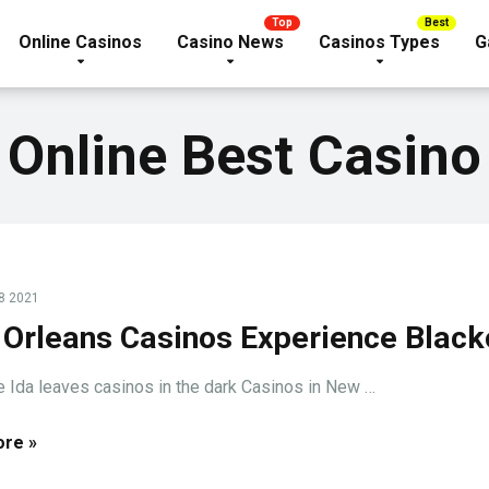
Online Casinos
Casino News
Casinos Types
G
Online Best Casino
8 2021
Orleans Casinos Experience Black
e Ida leaves casinos in the dark Casinos in New …
re »