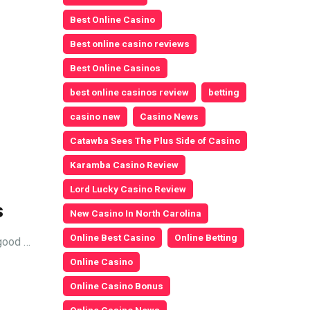
Best Online Casino
Best online casino reviews
Best Online Casinos
best online casinos review
betting
casino new
Casino News
Catawba Sees The Plus Side of Casino
Karamba Casino Review
Lord Lucky Casino Review
s
New Casino In North Carolina
Online Best Casino
Online Betting
good …
Online Casino
Online Casino Bonus