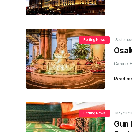
Betting News
Septembe
Osak
Casino E
Read mo
Betting News
May 23 2
Gun 