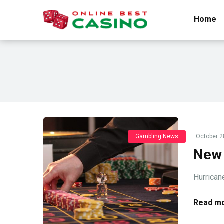
Home
Gambling News
October 2
New 
Hurrican
Read mo