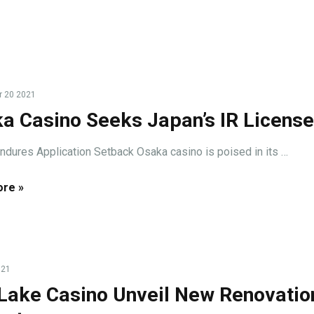
r 20 2021
a Casino Seeks Japan’s IR License
ndures Application Setback Osaka casino is poised in its …
re »
021
Lake Casino Unveil New Renovatio