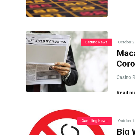
Betting News
October 2
Maca
Coro
Casino R
Read mo
Gambling News
October 1
Big 