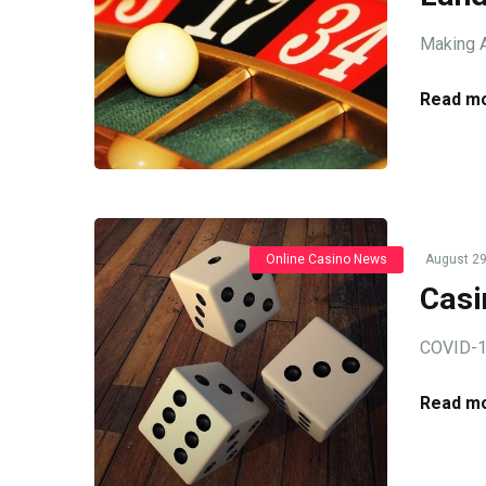
Making A
Read mo
Online Casino News
August 2
Casi
COVID-1
Read mo