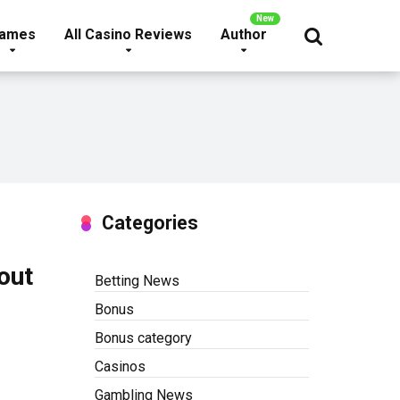
ames
All Casino Reviews
Author
Categories
out
Betting News
Bonus
Bonus category
Casinos
Gambling News