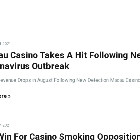
1 2021
u Casino Takes A Hit Following N
navirus Outbreak
evenue Drops in August Following New Detection Macau Casin
re »
4 2021
Win For Casino Smoking Oppositio