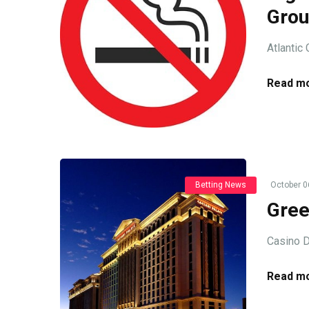
Gro
Atlantic
Read mo
Betting News
October 0
Gree
Casino D
Read mo