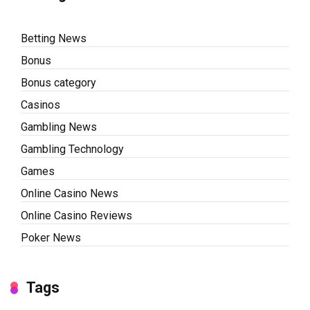
Betting News
Bonus
Bonus category
Casinos
Gambling News
Gambling Technology
Games
Online Casino News
Online Casino Reviews
Poker News
Tags