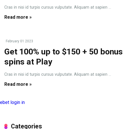
Cras in nisi id turpis cursus vulputate. Aliquam at sapien …
Read more »
February 01 2023
Get 100% up to $150 + 50 bonus
spins at Play
Cras in nisi id turpis cursus vulputate. Aliquam at sapien …
Read more »
ebet login in
Categories