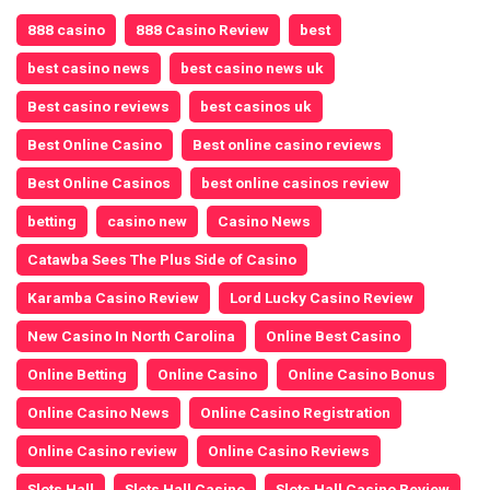
888 casino
888 Casino Review
best
best casino news
best casino news uk
Best casino reviews
best casinos uk
Best Online Casino
Best online casino reviews
Best Online Casinos
best online casinos review
betting
casino new
Casino News
Catawba Sees The Plus Side of Casino
Karamba Casino Review
Lord Lucky Casino Review
New Casino In North Carolina
Online Best Casino
Online Betting
Online Casino
Online Casino Bonus
Online Casino News
Online Casino Registration
Online Casino review
Online Casino Reviews
Slots Hall
Slots Hall Casino
Slots Hall Casino Review