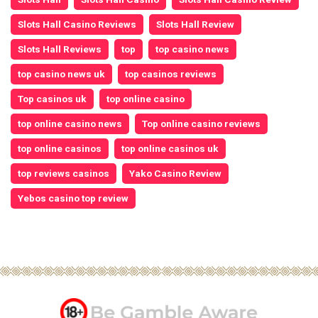
Slots Hall Casino Reviews
Slots Hall Review
Slots Hall Reviews
top
top casino news
top casino news uk
top casinos reviews
Top casinos uk
top online casino
top online casino news
Top online casino reviews
top online casinos
top online casinos uk
top reviews casinos
Yako Casino Review
Yebos casino top review