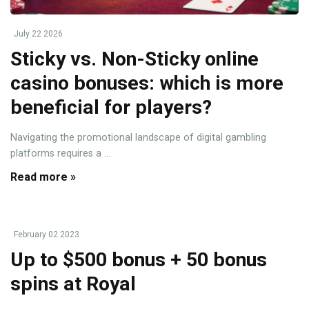
July 22 2026
Sticky vs. Non-Sticky online
casino bonuses: which is more
beneficial for players?
Navigating the promotional landscape of digital gambling
platforms requires a …
Read more »
February 02 2023
Up to $500 bonus + 50 bonus
spins at Royal