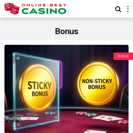
Bonus
Bonus