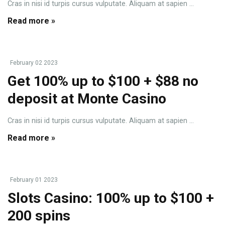
Cras in nisi id turpis cursus vulputate. Aliquam at sapien …
Read more »
February 02 2023
Get 100% up to $100 + $88 no
deposit at Monte Casino
Cras in nisi id turpis cursus vulputate. Aliquam at sapien …
Read more »
February 01 2023
Slots Casino: 100% up to $100 +
200 spins