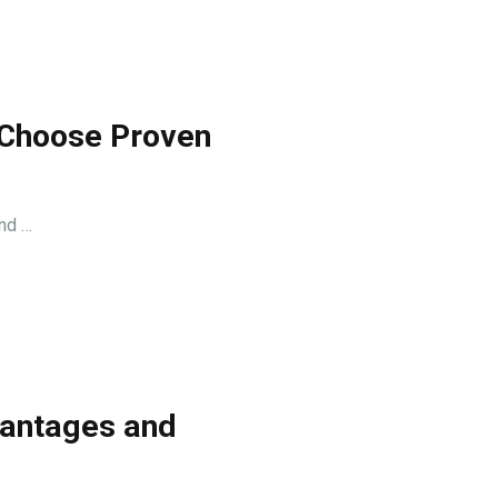
 Choose Proven
and …
vantages and