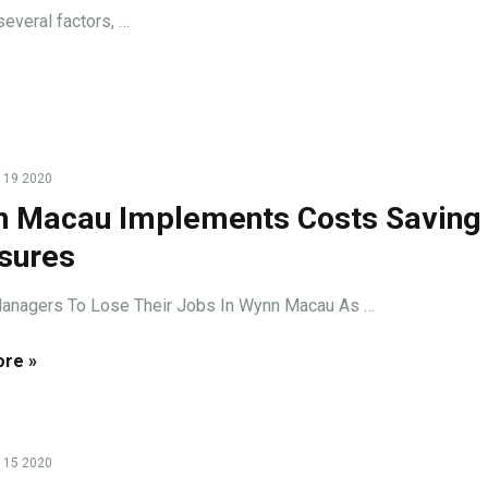
everal factors, …
 19 2020
 Macau Implements Costs Saving
sures
Managers To Lose Their Jobs In Wynn Macau As …
re »
 15 2020