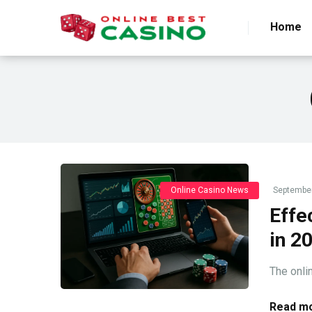
Home
Online Casino News
Septembe
Effe
in 2
The onli
Read mo