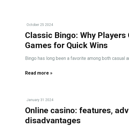
October 25 2024
Classic Bingo: Why Players
Games for Quick Wins
Bingo has long been a favorite among both casual 
Read more »
January 31 2024
Online casino: features, ad
disadvantages