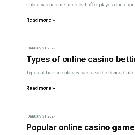
Online casinos are sites that offer players the oppor
Read more »
January 31 2024
Types of online casino bett
Types of bets in online casinos can be divided into
Read more »
January 31 2024
Popular online casino gam