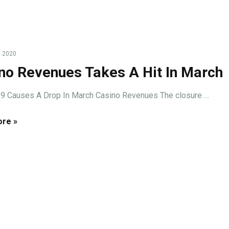
9 2020
no Revenues Takes A Hit In March
9 Causes A Drop In March Casino Revenues The closure …
re »