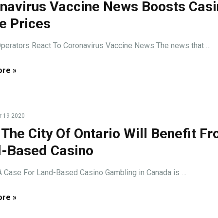
navirus Vaccine News Boosts Casi
e Prices
perators React To Coronavirus Vaccine News The news that …
re »
r 19 2020
The City Of Ontario Will Benefit F
-Based Casino
 Case For Land-Based Casino Gambling in Canada is …
re »