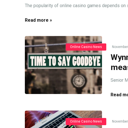
The popularity of online casino games depends on s
Read more »
Online Casino News
November
Wynn
mea
Senior 
Read mo
Online Casino News
November