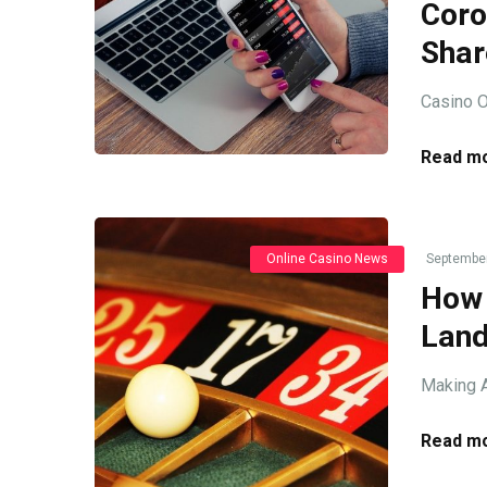
Coro
Shar
Casino O
Read mo
Online Casino News
Septembe
How 
Land
Making A
Read mo