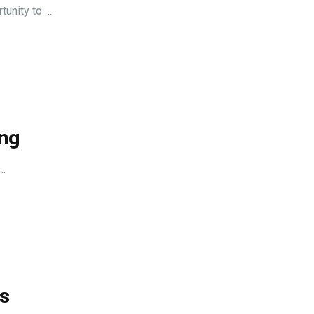
tunity to …
ing
 …
es