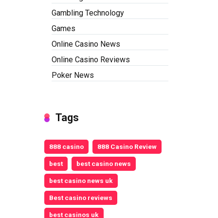
Gambling Technology
Games
Online Casino News
Online Casino Reviews
Poker News
Tags
888 casino
888 Casino Review
best
best casino news
best casino news uk
Best casino reviews
best casinos uk