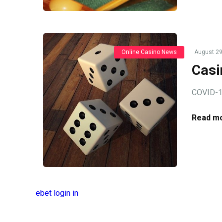
Online Casino News
August 2
Casi
COVID-1
Read mo
ebet login in