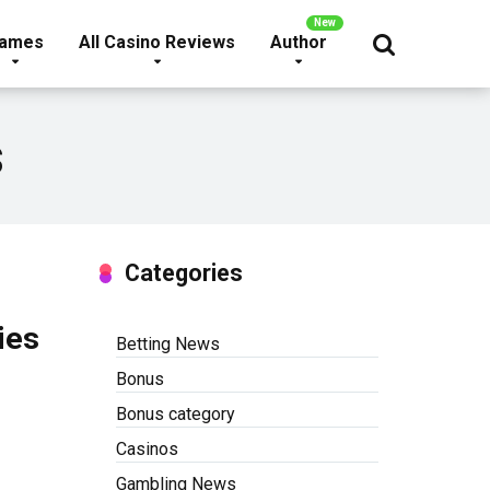
ames
All Casino Reviews
Author
s
Categories
ies
Betting News
Bonus
Bonus category
Casinos
Gambling News