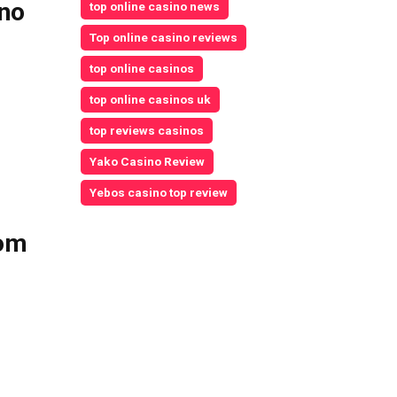
no
top online casino news
Top online casino reviews
top online casinos
top online casinos uk
top reviews casinos
Yako Casino Review
Yebos casino top review
rom