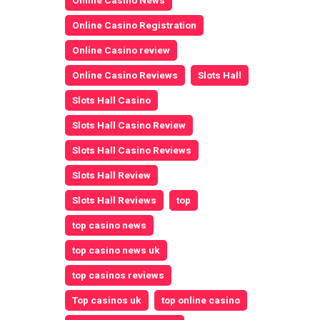
Online Casino News
Online Casino Registration
Online Casino review
Online Casino Reviews
Slots Hall
Slots Hall Casino
Slots Hall Casino Review
Slots Hall Casino Reviews
Slots Hall Review
Slots Hall Reviews
top
top casino news
top casino news uk
top casinos reviews
Top casinos uk
top online casino