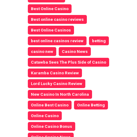
Best Online Casino
Best online casino reviews
Best Online Casinos
best online casinos review
betting
casino new
Casino News
Catawba Sees The Plus Side of Casino
Karamba Casino Review
Lord Lucky Casino Review
New Casino In North Carolina
Online Best Casino
Online Betting
Online Casino
Online Casino Bonus