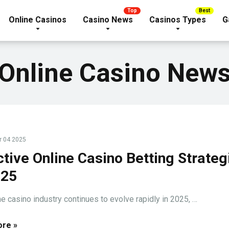
Online Casinos
Casino News
Casinos Types
G
Online Casino New
r 04 2025
ctive Online Casino Betting Strateg
025
ne casino industry continues to evolve rapidly in 2025, …
re »