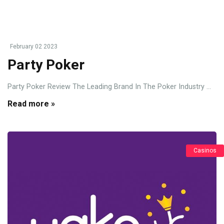
February 02 2023
Party Poker
Party Poker Review The Leading Brand In The Poker Industry …
Read more »
Casinos