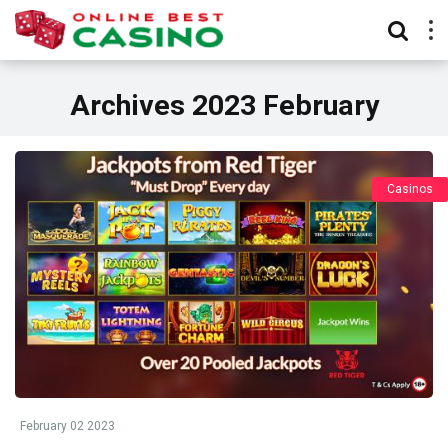
Archives 2023 February
Casinos
February 02 2023