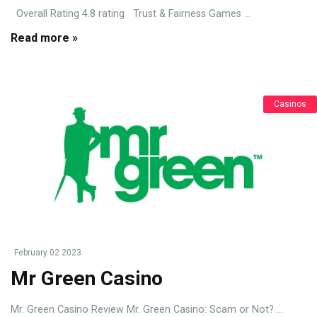
Overall Rating 4.8 rating Trust & Fairness Games …
Read more »
Casinos
February 02 2023
Mr Green Casino
Mr. Green Casino Review Mr. Green Casino: Scam or Not? …