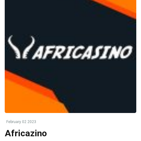
February 02 2023
Africazino