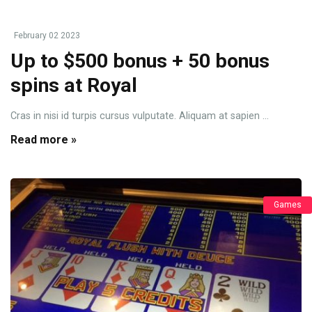
February 02 2023
Up to $500 bonus + 50 bonus
spins at Royal
Cras in nisi id turpis cursus vulputate. Aliquam at sapien …
Read more »
Games