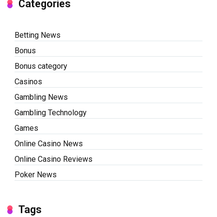
Categories
Betting News
Bonus
Bonus category
Casinos
Gambling News
Gambling Technology
Games
Online Casino News
Online Casino Reviews
Poker News
Tags