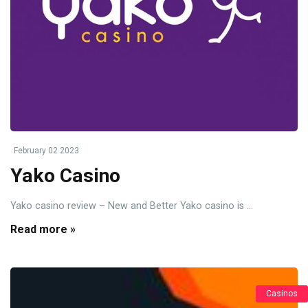
February 02 2023
Yako Casino
Yako casino review – New and Better Yako casino is …
Read more »
Casinos