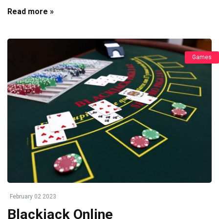
Read more »
Games
February 02 2023
Blackjack Online