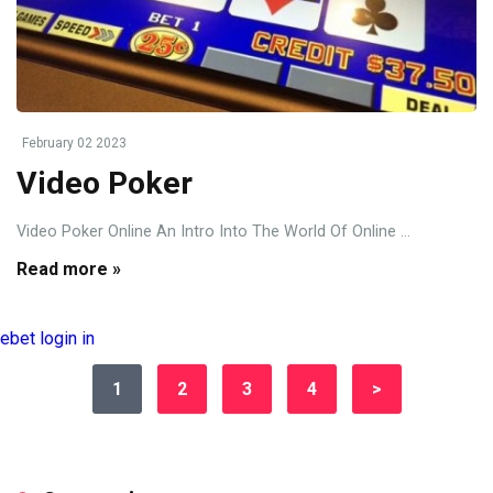
February 02 2023
Video Poker
Video Poker Online An Intro Into The World Of Online …
Read more »
ebet login in
1
2
3
4
>