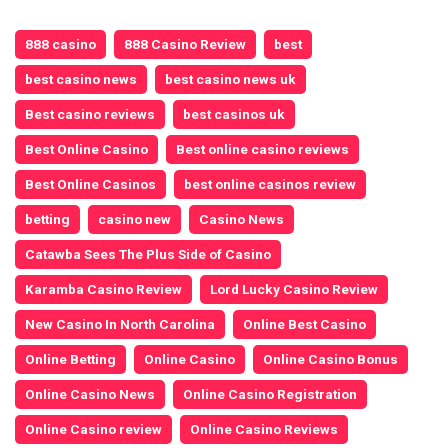
888 casino
888 Casino Review
best
best casino news
best casino news uk
Best casino reviews
best casinos uk
Best Online Casino
Best online casino reviews
Best Online Casinos
best online casinos review
betting
casino new
Casino News
Catawba Sees The Plus Side of Casino
Karamba Casino Review
Lord Lucky Casino Review
New Casino In North Carolina
Online Best Casino
Online Betting
Online Casino
Online Casino Bonus
Online Casino News
Online Casino Registration
Online Casino review
Online Casino Reviews