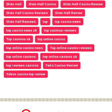
Slots Hall
Slots Hall Casino
Slots Hall Casino Review
Slots Hall Casino Reviews
Slots Hall Review
Slots Hall Reviews
top
top casino news
top casino news uk
top casinos reviews
Top casinos uk
top online casino
top online casino news
Top online casino reviews
top online casinos
top online casinos uk
top reviews casinos
Yako Casino Review
Yebos casino top review