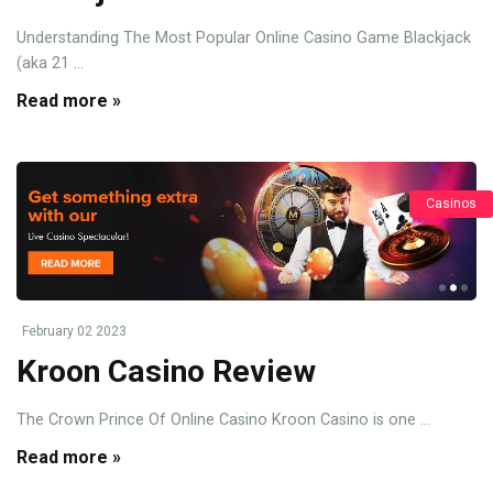
Understanding The Most Popular Online Casino Game Blackjack
(aka 21 …
Read more »
Casinos
February 02 2023
Kroon Casino Review
The Crown Prince Of Online Casino Kroon Casino is one …
Read more »