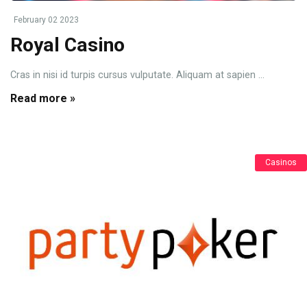
February 02 2023
Royal Casino
Cras in nisi id turpis cursus vulputate. Aliquam at sapien …
Read more »
Casinos