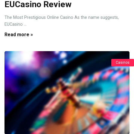
EUCasino Review
The Most Prestigious Online Casino As the name suggests,
EUCasino …
Read more »
Casinos