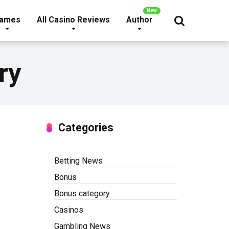
ames
All Casino Reviews
Author
ry
Categories
Betting News
Bonus
Bonus category
Casinos
Gambling News