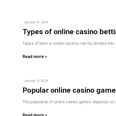
January 31 2024
Types of online casino bett
Types of bets in online casinos can be divided into
Read more »
January 31 2024
Popular online casino gam
The popularity of online casino games depends on s
Read more »