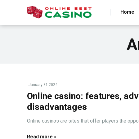
Home
A
January 31 2024
Online casino: features, ad
disadvantages
Online casinos are sites that offer players the oppor
Read more »