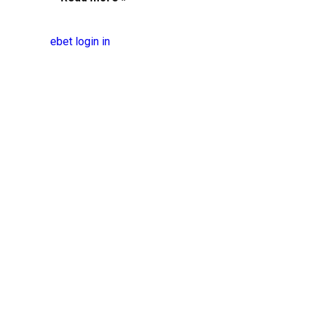
ebet login in