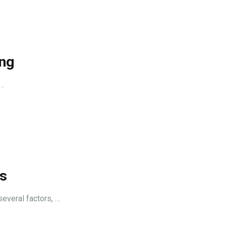
ing
 …
es
everal factors, …