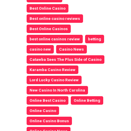
Best Online Casino
Best online casino reviews
Best Online Casinos
best online casinos review
betting
casino new
Casino News
Catawba Sees The Plus Side of Casino
Karamba Casino Review
Lord Lucky Casino Review
New Casino In North Carolina
Online Best Casino
Online Betting
Online Casino
Online Casino Bonus