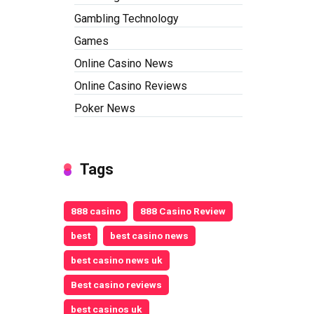
Gambling Technology
Games
Online Casino News
Online Casino Reviews
Poker News
Tags
888 casino
888 Casino Review
best
best casino news
best casino news uk
Best casino reviews
best casinos uk