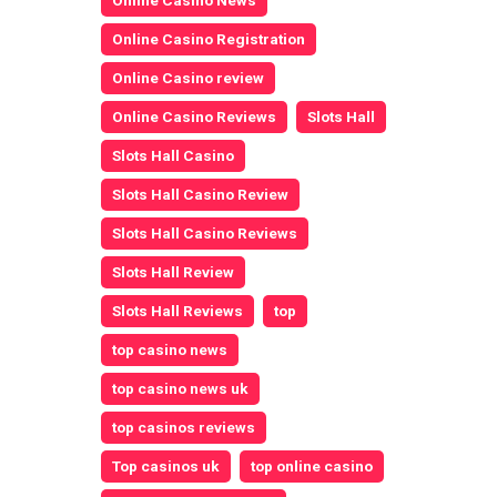
Online Casino News
Online Casino Registration
Online Casino review
Online Casino Reviews
Slots Hall
Slots Hall Casino
Slots Hall Casino Review
Slots Hall Casino Reviews
Slots Hall Review
Slots Hall Reviews
top
top casino news
top casino news uk
top casinos reviews
Top casinos uk
top online casino