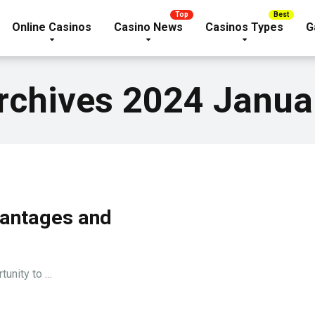
Online Casinos
Casino News
Casinos Types
G
rchives 2024 Janua
vantages and
tunity to …