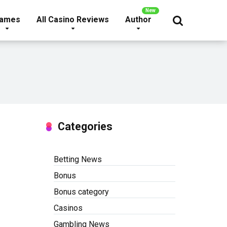
ames
All Casino Reviews
Author
Categories
Betting News
Bonus
Bonus category
Casinos
Gambling News