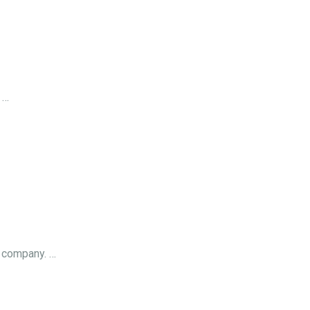
 …
 company. …