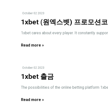
October 02 2023
1xbet (원엑스벳) 프로모션
1xbet cares about every player. It constantly suppor
Read more »
October 02 2023
1xbet 출금
The possibilities of the online betting platform 1xbe
Read more »