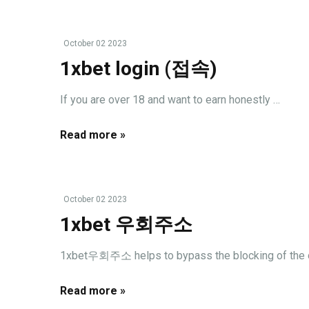
October 02 2023
1xbet login (접속)
If you are over 18 and want to earn honestly …
Read more »
October 02 2023
1xbet 우회주소
1xbet우회주소 helps to bypass the blocking of the of
Read more »