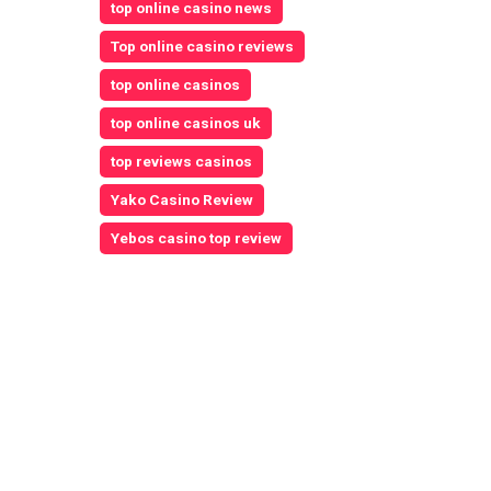
top online casino news
Top online casino reviews
top online casinos
top online casinos uk
top reviews casinos
Yako Casino Review
Yebos casino top review