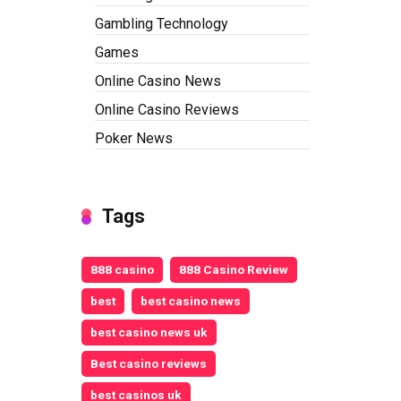
Gambling Technology
Games
Online Casino News
Online Casino Reviews
Poker News
Tags
888 casino
888 Casino Review
best
best casino news
best casino news uk
Best casino reviews
best casinos uk