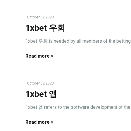
October 02 2023
1xbet 우회
1xbet 우회 is needed by all members of the betting
Read more »
October 02 2023
1xbet 앱
1xbet 앱 refers to the software development of the
Read more »