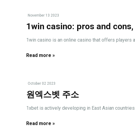
November 13 2023
1win casino: pros and cons,
1win casino is an online casino that offers players 
Read more »
October 02 2023
원엑스벳 주소
1xbet is actively developing in East Asian countrie
Read more »