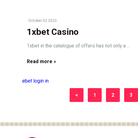
October 02 2023
1xbet Casino
1xbet in the catalogue of offers has not only a …
Read more »
ebet login in
<
1
2
3