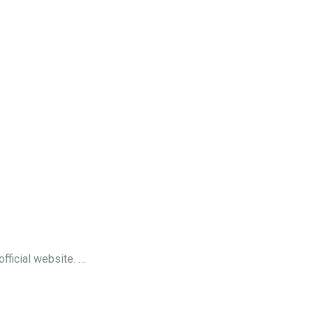
ficial website. …