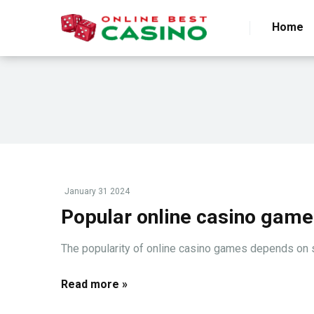
Home
January 31 2024
Popular online casino gam
The popularity of online casino games depends on s
Read more »