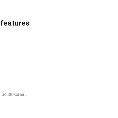
 features
a …
s. South Korea …