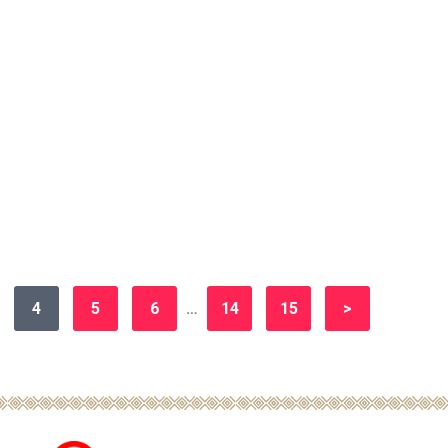
4
5
6
…
14
15
>