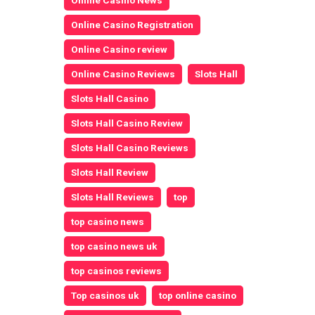
Online Casino News
Online Casino Registration
Online Casino review
Online Casino Reviews
Slots Hall
Slots Hall Casino
Slots Hall Casino Review
Slots Hall Casino Reviews
Slots Hall Review
Slots Hall Reviews
top
top casino news
top casino news uk
top casinos reviews
Top casinos uk
top online casino