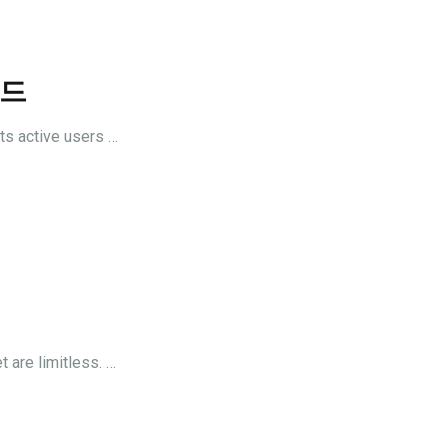
코드
ts active users …
t are limitless. …