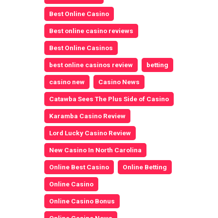
Best Online Casino
Best online casino reviews
Best Online Casinos
best online casinos review
betting
casino new
Casino News
Catawba Sees The Plus Side of Casino
Karamba Casino Review
Lord Lucky Casino Review
New Casino In North Carolina
Online Best Casino
Online Betting
Online Casino
Online Casino Bonus