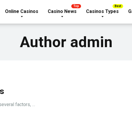
Online Casinos
Casino News
Casinos Types
G
Author admin
es
everal factors, …