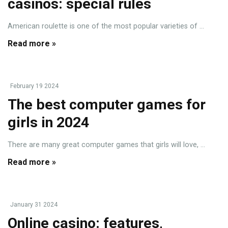
casinos: special rules
American roulette is one of the most popular varieties of …
Read more »
February 19 2024
The best computer games for
girls in 2024
There are many great computer games that girls will love, …
Read more »
January 31 2024
Online casino: features,