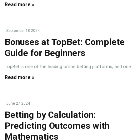
Read more »
September 18 2024
Bonuses at TopBet: Complete
Guide for Beginners
TopBet is one of the leading online betting platforms, and one …
Read more »
June 27 2024
Betting by Calculation:
Predicting Outcomes with
Mathematics