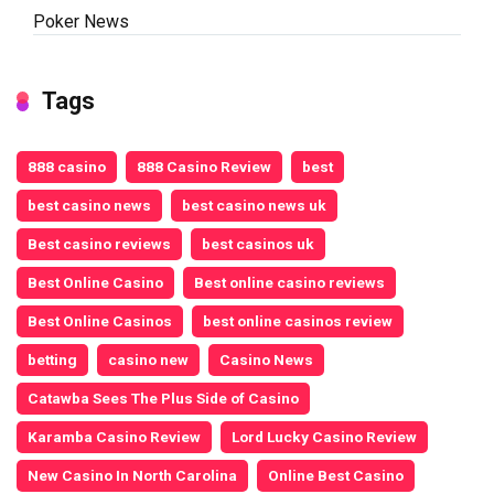
Poker News
Tags
888 casino
888 Casino Review
best
best casino news
best casino news uk
Best casino reviews
best casinos uk
Best Online Casino
Best online casino reviews
Best Online Casinos
best online casinos review
betting
casino new
Casino News
Catawba Sees The Plus Side of Casino
Karamba Casino Review
Lord Lucky Casino Review
New Casino In North Carolina
Online Best Casino