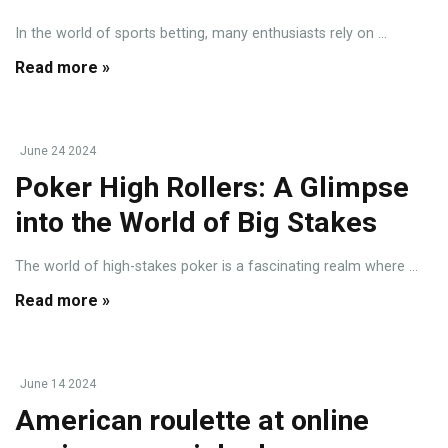
In the world of sports betting, many enthusiasts rely on …
Read more »
June 24 2024
Poker High Rollers: A Glimpse
into the World of Big Stakes
The world of high-stakes poker is a fascinating realm where …
Read more »
June 14 2024
American roulette at online