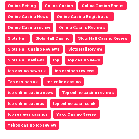
Online Betting
Online Casino
Online Casino Bonus
Online Casino News
Online Casino Registration
Online Casino review
Online Casino Reviews
Slots Hall
Slots Hall Casino
Slots Hall Casino Review
Slots Hall Casino Reviews
Slots Hall Review
Slots Hall Reviews
top
top casino news
top casino news uk
top casinos reviews
Top casinos uk
top online casino
top online casino news
Top online casino reviews
top online casinos
top online casinos uk
top reviews casinos
Yako Casino Review
Yebos casino top review