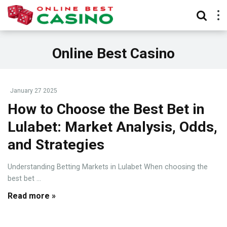
Online Best Casino
January 27 2025
How to Choose the Best Bet in
Lulabet: Market Analysis, Odds,
and Strategies
Understanding Betting Markets in Lulabet When choosing the
best bet …
Read more »