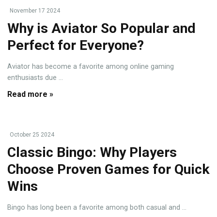
November 17 2024
Why is Aviator So Popular and
Perfect for Everyone?
Aviator has become a favorite among online gaming
enthusiasts due …
Read more »
October 25 2024
Classic Bingo: Why Players
Choose Proven Games for Quick
Wins
Bingo has long been a favorite among both casual and …