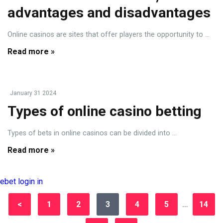
advantages and disadvantages
Online casinos are sites that offer players the opportunity to …
Read more »
January 31 2024
Types of online casino betting
Types of bets in online casinos can be divided into …
Read more »
ebet login in
<
1
2
3
4
5
…
14