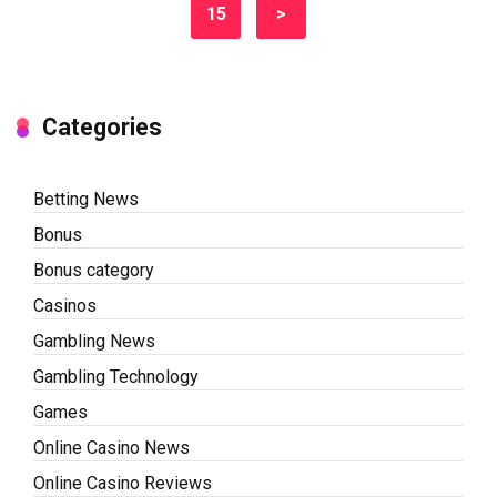
15
>
Categories
Betting News
Bonus
Bonus category
Casinos
Gambling News
Gambling Technology
Games
Online Casino News
Online Casino Reviews