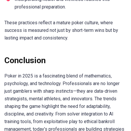
professional preparation.
These practices reflect a mature poker culture, where
success is measured not just by short-term wins but by
lasting impact and consistency.
Conclusion
Poker in 2025 is a fascinating blend of mathematics,
psychology, and technology. Professionals are no longer
just gamblers with sharp instincts—they are data-driven
strategists, mental athletes, and innovators. The trends
shaping the game highlight the need for adaptability,
discipline, and creativity. From solver integration to AI
training tools, from exploitative play to ethical bankroll
management, today’s professionals are building strategies