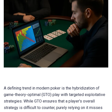
A defining trend in modern poker is the hybridization of
game-theory-optimal (GTO) play with targeted exploitative
strategies. While GTO ensures that a player’s overall
strategy is difficult to counter, purely relying on it misses