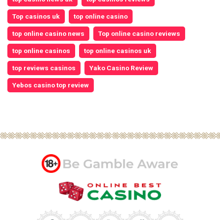
Top casinos uk
top online casino
top online casino news
Top online casino reviews
top online casinos
top online casinos uk
top reviews casinos
Yako Casino Review
Yebos casino top review