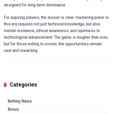
designed for long-term dominance.
For aspiring players, the lesson is clear: mastering poker in
this era requires not just technical knowledge, but also
mental resilience, ethical awareness, and openness to
technological advancement. The game is tougher than ever,
but for those willing to evolve, the opportunities remain
vast and rewarding.
Categories
Betting News
Bonus