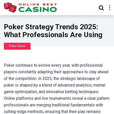
Poker Strategy Trends 2025:
What Professionals Are Using
Poker News
Poker continues to evolve every year, with professional
players constantly adapting their approaches to stay ahead
of the competition. In 2025, the strategic landscape of
poker is shaped by a blend of advanced analytics, mental
game optimization, and innovative betting techniques.
Online platforms and live tournaments reveal a clear pattern:
professionals are merging traditional fundamentals with
cutting-edge methods, ensuring that their play remains