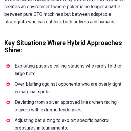
creates an environment where poker is no longer a battle
between pure GTO machines but between adaptable
strategists who can outthink both solvers and humans.
Key Situations Where Hybrid Approaches
Shine:
Exploiting passive calling stations who rarely fold to
large bets.
Over-bluffing against opponents who are overly tight
in marginal spots.
Deviating from solver-approved lines when facing
players with extreme tendencies.
Adjusting bet sizing to exploit specific bankroll
pressures in tournaments.