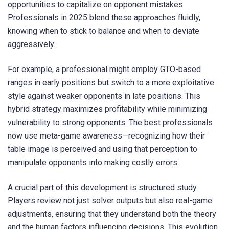
opportunities to capitalize on opponent mistakes.
Professionals in 2025 blend these approaches fluidly,
knowing when to stick to balance and when to deviate
aggressively.
For example, a professional might employ GTO-based
ranges in early positions but switch to a more exploitative
style against weaker opponents in late positions. This
hybrid strategy maximizes profitability while minimizing
vulnerability to strong opponents. The best professionals
now use meta-game awareness—recognizing how their
table image is perceived and using that perception to
manipulate opponents into making costly errors.
A crucial part of this development is structured study.
Players review not just solver outputs but also real-game
adjustments, ensuring that they understand both the theory
and the human factors influencing decisions. This evolution