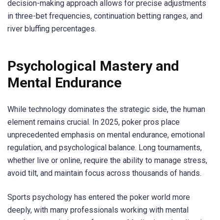
decision-making approach allows for precise adjustments
in three-bet frequencies, continuation betting ranges, and
river bluffing percentages.
Psychological Mastery and
Mental Endurance
While technology dominates the strategic side, the human
element remains crucial. In 2025, poker pros place
unprecedented emphasis on mental endurance, emotional
regulation, and psychological balance. Long tournaments,
whether live or online, require the ability to manage stress,
avoid tilt, and maintain focus across thousands of hands.
Sports psychology has entered the poker world more
deeply, with many professionals working with mental