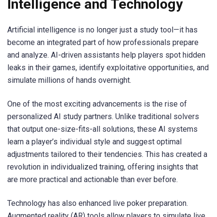
Intelligence and Technology
Artificial intelligence is no longer just a study tool—it has
become an integrated part of how professionals prepare
and analyze. AI-driven assistants help players spot hidden
leaks in their games, identify exploitative opportunities, and
simulate millions of hands overnight.
One of the most exciting advancements is the rise of
personalized AI study partners. Unlike traditional solvers
that output one-size-fits-all solutions, these AI systems
learn a player’s individual style and suggest optimal
adjustments tailored to their tendencies. This has created a
revolution in individualized training, offering insights that
are more practical and actionable than ever before.
Technology has also enhanced live poker preparation.
Augmented reality (AR) tools allow players to simulate live