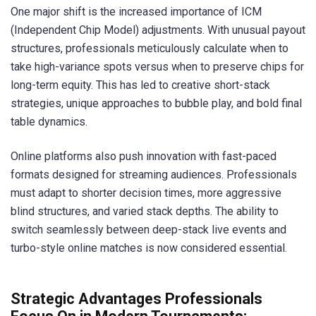
One major shift is the increased importance of ICM
(Independent Chip Model) adjustments. With unusual payout
structures, professionals meticulously calculate when to
take high-variance spots versus when to preserve chips for
long-term equity. This has led to creative short-stack
strategies, unique approaches to bubble play, and bold final
table dynamics.
Online platforms also push innovation with fast-paced
formats designed for streaming audiences. Professionals
must adapt to shorter decision times, more aggressive
blind structures, and varied stack depths. The ability to
switch seamlessly between deep-stack live events and
turbo-style online matches is now considered essential.
Strategic Advantages Professionals