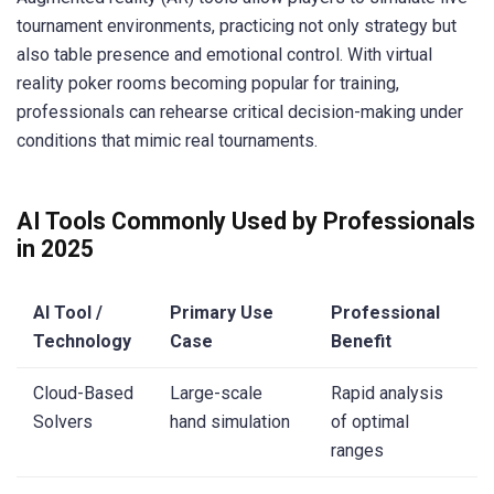
tournament environments, practicing not only strategy but
also table presence and emotional control. With virtual
reality poker rooms becoming popular for training,
professionals can rehearse critical decision-making under
conditions that mimic real tournaments.
AI Tools Commonly Used by Professionals
in 2025
AI Tool /
Primary Use
Professional
Technology
Case
Benefit
Cloud-Based
Large-scale
Rapid analysis
Solvers
hand simulation
of optimal
ranges