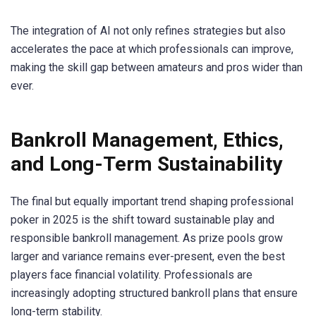
The integration of AI not only refines strategies but also
accelerates the pace at which professionals can improve,
making the skill gap between amateurs and pros wider than
ever.
Bankroll Management, Ethics,
and Long-Term Sustainability
The final but equally important trend shaping professional
poker in 2025 is the shift toward sustainable play and
responsible bankroll management. As prize pools grow
larger and variance remains ever-present, even the best
players face financial volatility. Professionals are
increasingly adopting structured bankroll plans that ensure
long-term stability.