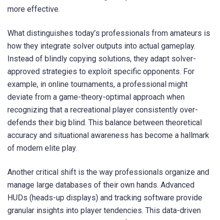
more effective.
What distinguishes today’s professionals from amateurs is
how they integrate solver outputs into actual gameplay.
Instead of blindly copying solutions, they adapt solver-
approved strategies to exploit specific opponents. For
example, in online tournaments, a professional might
deviate from a game-theory-optimal approach when
recognizing that a recreational player consistently over-
defends their big blind. This balance between theoretical
accuracy and situational awareness has become a hallmark
of modern elite play.
Another critical shift is the way professionals organize and
manage large databases of their own hands. Advanced
HUDs (heads-up displays) and tracking software provide
granular insights into player tendencies. This data-driven