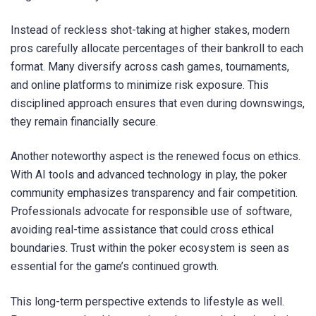
Instead of reckless shot-taking at higher stakes, modern
pros carefully allocate percentages of their bankroll to each
format. Many diversify across cash games, tournaments,
and online platforms to minimize risk exposure. This
disciplined approach ensures that even during downswings,
they remain financially secure.
Another noteworthy aspect is the renewed focus on ethics.
With AI tools and advanced technology in play, the poker
community emphasizes transparency and fair competition.
Professionals advocate for responsible use of software,
avoiding real-time assistance that could cross ethical
boundaries. Trust within the poker ecosystem is seen as
essential for the game’s continued growth.
This long-term perspective extends to lifestyle as well.