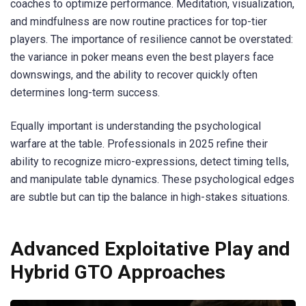
coaches to optimize performance. Meditation, visualization,
and mindfulness are now routine practices for top-tier
players. The importance of resilience cannot be overstated:
the variance in poker means even the best players face
downswings, and the ability to recover quickly often
determines long-term success.
Equally important is understanding the psychological
warfare at the table. Professionals in 2025 refine their
ability to recognize micro-expressions, detect timing tells,
and manipulate table dynamics. These psychological edges
are subtle but can tip the balance in high-stakes situations.
Advanced Exploitative Play and
Hybrid GTO Approaches