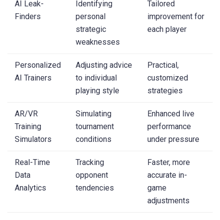
AI Leak-
Identifying
Tailored
Finders
personal
improvement for
strategic
each player
weaknesses
Personalized
Adjusting advice
Practical,
AI Trainers
to individual
customized
playing style
strategies
AR/VR
Simulating
Enhanced live
Training
tournament
performance
Simulators
conditions
under pressure
Real-Time
Tracking
Faster, more
Data
opponent
accurate in-
Analytics
tendencies
game
adjustments