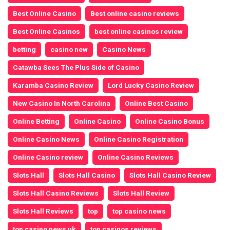
Best Online Casino
Best online casino reviews
Best Online Casinos
best online casinos review
betting
casino new
Casino News
Catawba Sees The Plus Side of Casino
Karamba Casino Review
Lord Lucky Casino Review
New Casino In North Carolina
Online Best Casino
Online Betting
Online Casino
Online Casino Bonus
Online Casino News
Online Casino Registration
Online Casino review
Online Casino Reviews
Slots Hall
Slots Hall Casino
Slots Hall Casino Review
Slots Hall Casino Reviews
Slots Hall Review
Slots Hall Reviews
top
top casino news
top casino news uk
top casinos reviews