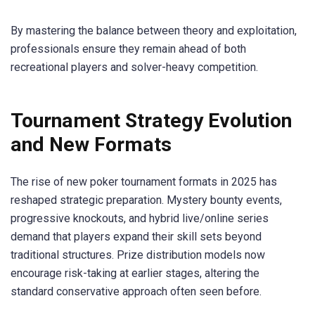
By mastering the balance between theory and exploitation,
professionals ensure they remain ahead of both
recreational players and solver-heavy competition.
Tournament Strategy Evolution
and New Formats
The rise of new poker tournament formats in 2025 has
reshaped strategic preparation. Mystery bounty events,
progressive knockouts, and hybrid live/online series
demand that players expand their skill sets beyond
traditional structures. Prize distribution models now
encourage risk-taking at earlier stages, altering the
standard conservative approach often seen before.