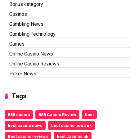
Bonus category
Casinos
Gambling News
Gambling Technology
Games
Online Casino News
Online Casino Reviews
Poker News
Tags
888 casino
888 Casino Review
best
best casino news
best casino news uk
Best casino reviews
best casinos uk