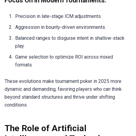
Focus On in Modern Tournaments:
Precision in late-stage ICM adjustments.
Aggression in bounty-driven environments.
Balanced ranges to disguise intent in shallow-stack
play.
Game selection to optimize ROI across mixed
formats.
These evolutions make tournament poker in 2025 more
dynamic and demanding, favoring players who can think
beyond standard structures and thrive under shifting
conditions.
The Role of Artificial