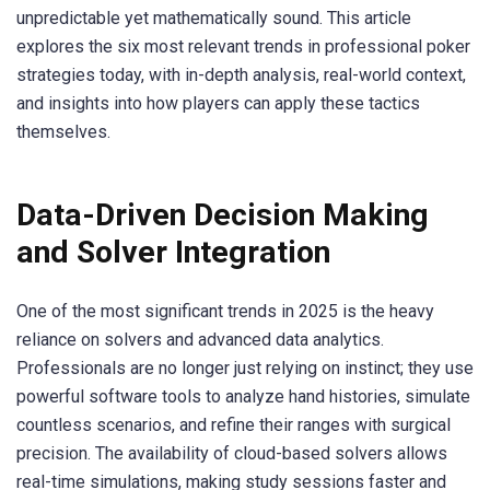
unpredictable yet mathematically sound. This article
explores the six most relevant trends in professional poker
strategies today, with in-depth analysis, real-world context,
and insights into how players can apply these tactics
themselves.
Data-Driven Decision Making
and Solver Integration
One of the most significant trends in 2025 is the heavy
reliance on solvers and advanced data analytics.
Professionals are no longer just relying on instinct; they use
powerful software tools to analyze hand histories, simulate
countless scenarios, and refine their ranges with surgical
precision. The availability of cloud-based solvers allows
real-time simulations, making study sessions faster and