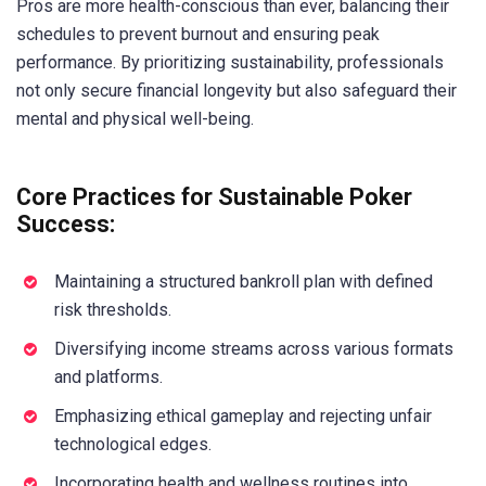
Pros are more health-conscious than ever, balancing their
schedules to prevent burnout and ensuring peak
performance. By prioritizing sustainability, professionals
not only secure financial longevity but also safeguard their
mental and physical well-being.
Core Practices for Sustainable Poker
Success:
Maintaining a structured bankroll plan with defined
risk thresholds.
Diversifying income streams across various formats
and platforms.
Emphasizing ethical gameplay and rejecting unfair
technological edges.
Incorporating health and wellness routines into