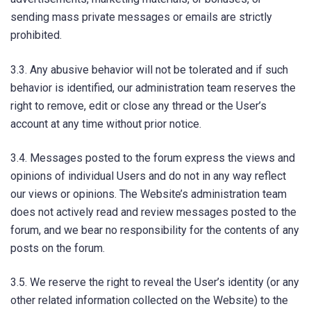
sending mass private messages or emails are strictly
prohibited.
3.3. Any abusive behavior will not be tolerated and if such
behavior is identified, our administration team reserves the
right to remove, edit or close any thread or the User’s
account at any time without prior notice.
3.4. Messages posted to the forum express the views and
opinions of individual Users and do not in any way reflect
our views or opinions. The Website’s administration team
does not actively read and review messages posted to the
forum, and we bear no responsibility for the contents of any
posts on the forum.
3.5. We reserve the right to reveal the User’s identity (or any
other related information collected on the Website) to the