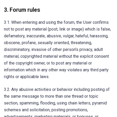
3. Forum rules
3.1. When entering and using the forum, the User confirms
not to post any material (post, link or image) which is false,
defamatory, inaccurate, abusive, vulgar, hateful, harassing,
obscene, profane, sexually oriented, threatening,
discriminatory, invasive of other person’s privacy, adult
material, copyrighted material without the explicit consent
of the copyright owner, or to post any material or
information which in any other way violates any third party
rights or applicable laws.
3.2. Any abusive activities or behavior including posting of
the same message to more than one thread or topic
section, spamming, flooding, using chain letters, pyramid
schemes and solicitation, posting promotions,
advertisements, marketing materials, or bonuses, or