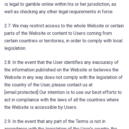
is legal to gamble online within his or her jurisdiction, as
well as checking any other legal requirements in force.
2.7. We may restrict access to the whole Website or certain
parts of the Website or content to Users coming from
certain countries or territories, in order to comply with local
legislation.
2.8. In the event that the User identifies any inaccuracy of
the information published on the Website or believes the
Website in any way does not comply with the legislation of
the country of the User, please contact us at
[email protected] Our intention is to use our best efforts to
act in compliance with the laws of all the countries where
the Website is accessible by Users.
2.9. In the event that any part of the Terms is not in
accordance with the legislation of the User’s country, the