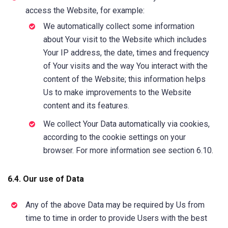
access the Website, for example:
We automatically collect some information
about Your visit to the Website which includes
Your IP address, the date, times and frequency
of Your visits and the way You interact with the
content of the Website; this information helps
Us to make improvements to the Website
content and its features.
We collect Your Data automatically via cookies,
according to the cookie settings on your
browser. For more information see section 6.10.
6.4. Our use of Data
Any of the above Data may be required by Us from
time to time in order to provide Users with the best