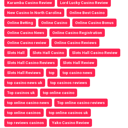
Karamba Casino Review
Lord Lucky Casino Review
New Casino In North Carolina
Online Best Casino
Online Betting
Online Casino
Online Casino Bonus
Online Casino News
Online Casino Registration
Online Casino review
Online Casino Reviews
Slots Hall
Slots Hall Casino
Slots Hall Casino Review
Slots Hall Casino Reviews
Slots Hall Review
Slots Hall Reviews
top
top casino news
top casino news uk
top casinos reviews
Top casinos uk
top online casino
top online casino news
Top online casino reviews
top online casinos
top online casinos uk
top reviews casinos
Yako Casino Review