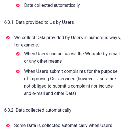
Data collected automatically
6.3.1. Data provided to Us by Users
We collect Data provided by Users in numerous ways,
for example:
When Users contact us via the Website by email
or any other means
When Users submit complaints for the purpose
of improving Our services (however, Users are
not obliged to submit a complaint nor include
and e-mail and other Data)
6.3.2. Data collected automatically
Some Data is collected automatically when Users