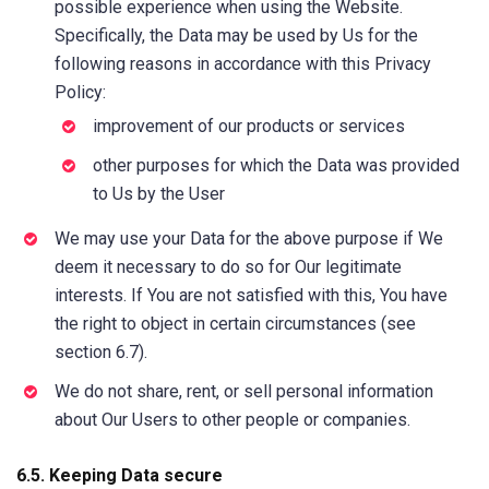
possible experience when using the Website.
Specifically, the Data may be used by Us for the
following reasons in accordance with this Privacy
Policy:
improvement of our products or services
other purposes for which the Data was provided
to Us by the User
We may use your Data for the above purpose if We
deem it necessary to do so for Our legitimate
interests. If You are not satisfied with this, You have
the right to object in certain circumstances (see
section 6.7).
We do not share, rent, or sell personal information
about Our Users to other people or companies.
6.5. Keeping Data secure