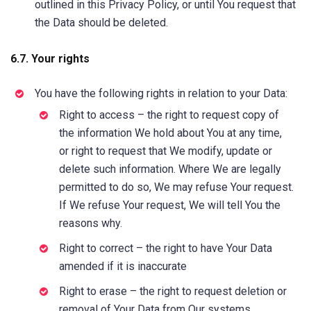
outlined in this Privacy Policy, or until You request that
the Data should be deleted.
6.7. Your rights
You have the following rights in relation to your Data:
Right to access – the right to request copy of
the information We hold about You at any time,
or right to request that We modify, update or
delete such information. Where We are legally
permitted to do so, We may refuse Your request.
If We refuse Your request, We will tell You the
reasons why.
Right to correct – the right to have Your Data
amended if it is inaccurate
Right to erase – the right to request deletion or
removal of Your Data from Our systems