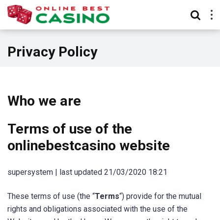
Privacy Policy
Who we are
Terms of use of the
onlinebestcasino website
supersystem | last updated 21/03/2020 18:21
These terms of use (the “
Terms
“) provide for the mutual
rights and obligations associated with the use of the