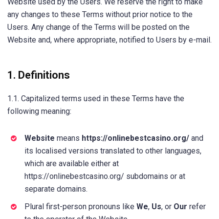
Website used by the Users. We reserve the right to make
any changes to these Terms without prior notice to the
Users. Any change of the Terms will be posted on the
Website and, where appropriate, notified to Users by e-mail.
1. Definitions
1.1. Capitalized terms used in these Terms have the
following meaning:
Website
means
https://onlinebestcasino.org/
and
its localised versions translated to other languages,
which are available either at
https://onlinebestcasino.org/ subdomains or at
separate domains.
Plural first-person pronouns like
We
,
Us
, or
Our
refer