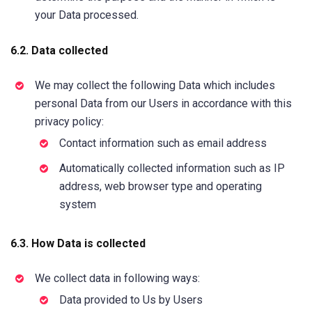
your Data processed.
6.2. Data collected
We may collect the following Data which includes
personal Data from our Users in accordance with this
privacy policy:
Contact information such as email address
Automatically collected information such as IP
address, web browser type and operating
system
6.3. How Data is collected
We collect data in following ways:
Data provided to Us by Users