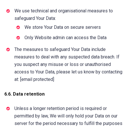
We use technical and organisational measures to
safeguard Your Data:
We store Your Data on secure servers
Only Website admin can access the Data
The measures to safeguard Your Data include
measures to deal with any suspected data breach. If
you suspect any misuse or loss or unauthorised
access to Your Data, please let us know by contacting
at: [email protected]
6.6. Data retention
Unless a longer retention period is required or
permitted by law, We will only hold your Data on our
server for the period necessary to fulfill the purposes