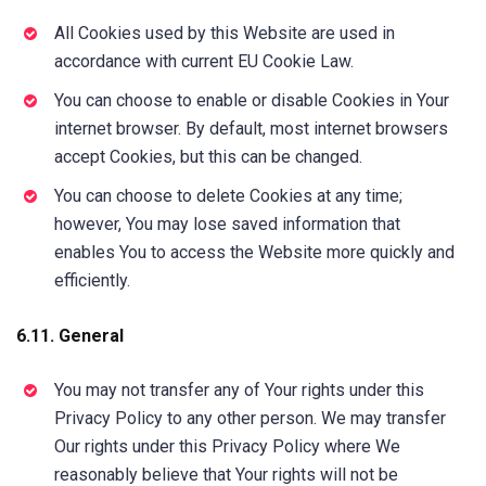
All Cookies used by this Website are used in
accordance with current EU Cookie Law.
You can choose to enable or disable Cookies in Your
internet browser. By default, most internet browsers
accept Cookies, but this can be changed.
You can choose to delete Cookies at any time;
however, You may lose saved information that
enables You to access the Website more quickly and
efficiently.
6.11. General
You may not transfer any of Your rights under this
Privacy Policy to any other person. We may transfer
Our rights under this Privacy Policy where We
reasonably believe that Your rights will not be