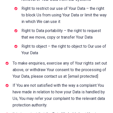
Right to restrict our use of Your Data – the right
to block Us from using Your Data or limit the way
in which We can use it
Right to Data portability – the right to request
that we move, copy or transfer Your Data
Right to object – the right to object to Our use of
Your Data
To make enquiries, exercise any of Your rights set out
above, or withdraw Your consent to the processing of
Your Data, please contact us at: [email protected]
If You are not satisfied with the way a complaint You
have made in relation to how your Data is handled by
Us, You may refer your complaint to the relevant data
protection authority.