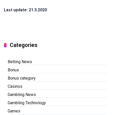
Last update: 21.3.2020
Categories
Betting News
Bonus
Bonus category
Casinos
Gambling News
Gambling Technology
Games