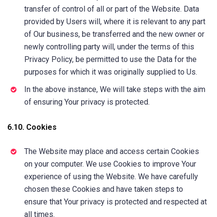
transfer of control of all or part of the Website. Data
provided by Users will, where it is relevant to any part
of Our business, be transferred and the new owner or
newly controlling party will, under the terms of this
Privacy Policy, be permitted to use the Data for the
purposes for which it was originally supplied to Us.
In the above instance, We will take steps with the aim
of ensuring Your privacy is protected.
6.10. Cookies
The Website may place and access certain Cookies
on your computer. We use Cookies to improve Your
experience of using the Website. We have carefully
chosen these Cookies and have taken steps to
ensure that Your privacy is protected and respected at
all times.