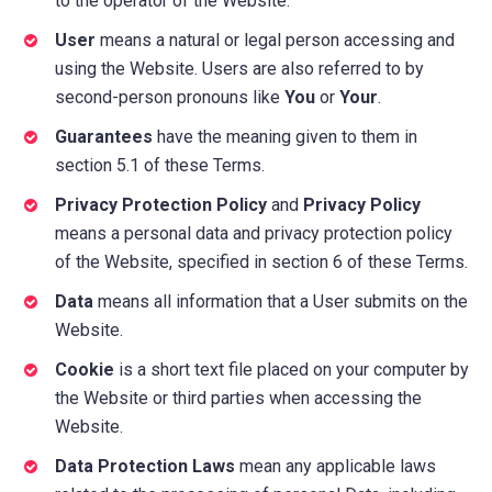
to the operator of the Website.
User
means a natural or legal person accessing and
using the Website. Users are also referred to by
second-person pronouns like
You
or
Your
.
Guarantees
have the meaning given to them in
section 5.1 of these Terms.
Privacy Protection Policy
and
Privacy Policy
means a personal data and privacy protection policy
of the Website, specified in section 6 of these Terms.
Data
means all information that a User submits on the
Website.
Cookie
is a short text file placed on your computer by
the Website or third parties when accessing the
Website.
Data Protection Laws
mean any applicable laws