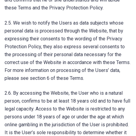
these Terms and the Privacy Protection Policy.
2.5. We wish to notify the Users as data subjects whose
personal data is processed through the Website, that by
expressing their consents to the wording of the Privacy
Protection Policy, they also express several consents to
the processing of their personal data necessary for the
correct use of the Website in accordance with these Terms.
For more information on processing of the Users’ data,
please see section 6 of these Terms.
2.6. By accessing the Website, the User who is a natural
person, confirms to be at least 18 years old and to have full
legal capacity. Access to the Website is restricted to any
persons under 18 years of age or under the age at which
online gambling in the jurisdiction of the User is prohibited.
It is the User’s sole responsibility to determine whether it