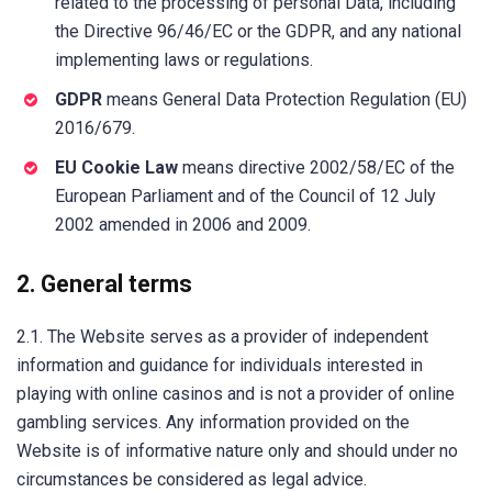
related to the processing of personal Data, including
the Directive 96/46/EC or the GDPR, and any national
implementing laws or regulations.
GDPR
means General Data Protection Regulation (EU)
2016/679.
EU Cookie Law
means directive 2002/58/EC of the
European Parliament and of the Council of 12 July
2002 amended in 2006 and 2009.
2. General terms
2.1. The Website serves as a provider of independent
information and guidance for individuals interested in
playing with online casinos and is not a provider of online
gambling services. Any information provided on the
Website is of informative nature only and should under no
circumstances be considered as legal advice.