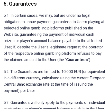
5. Guarantees
5.1. In certain cases, we may, but are under no legal
obligation to, issue payment guarantees to Users playing at
selected online gambling platforms published on the
Website, guaranteeing the payment of individual cash
prizes or player’s account balance payable to the affected
User, if, despite the User’s legitimate request, the operator
of the respective online gambling platform refuses to pay
the claimed amount to the User (the “
Guarantees
“).
5.2. The Guarantees are limited to 10,000 EUR (or equivalent
in a different currency, calculated using the current European
Central Bank exchange rate at the time of issuing the
payment) per User.
5.3. Guarantees will only apply to the payments of individual
cash prizes or player’s account balance payable to the User