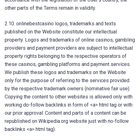
other parts of the Terms remain in validity.
2.10. onlinebestcasino logos, trademarks and texts
published on the Website constitute our intellectual
property. Logos and trademarks of online casinos, gambling
providers and payment providers are subject to intellectual
property rights belonging to the respective operators of
these casinos, gambling platforms and payment services.
We publish these logos and trademarks on the Website
only for the purpose of referring to the services provided
by the respective trademark owners (nominative fair use).
Copying the content to other websites is allowed only with
working do-follow backlinks in form of <a> html tag or with
our prior approval. Content and parts of a content can be
republished on Wikipedia.org website just with no-follow
backlinks <a> html tag).