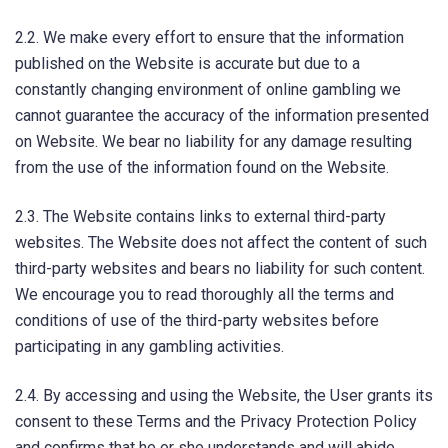
2.2. We make every effort to ensure that the information
published on the Website is accurate but due to a
constantly changing environment of online gambling we
cannot guarantee the accuracy of the information presented
on Website. We bear no liability for any damage resulting
from the use of the information found on the Website.
2.3. The Website contains links to external third-party
websites. The Website does not affect the content of such
third-party websites and bears no liability for such content.
We encourage you to read thoroughly all the terms and
conditions of use of the third-party websites before
participating in any gambling activities.
2.4. By accessing and using the Website, the User grants its
consent to these Terms and the Privacy Protection Policy
and confirms that he or she understands and will abide