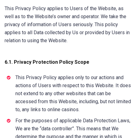
This Privacy Policy applies to Users of the Website, as
well as to the Website’s owner and operator. We take the
privacy of information of Users seriously. This policy
applies to all Data collected by Us or provided by Users in
relation to using the Website.
6.1. Privacy Protection Policy Scope
This Privacy Policy applies only to our actions and
actions of Users with respect to this Website. It does
not extend to any other websites that can be
accessed from this Website, including, but not limited
to, any links to online casinos.
For the purposes of applicable Data Protection Laws,
We are the “data controller”. This means that We
determine the purpose and the manner in which is