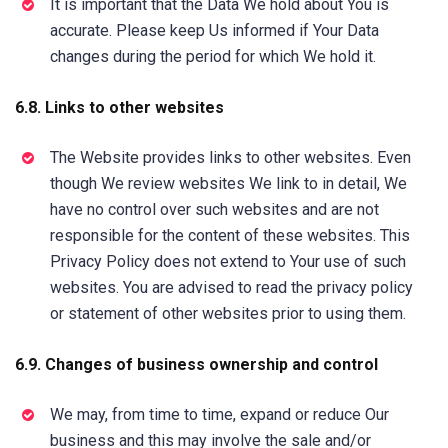
It is important that the Data We hold about You is
accurate. Please keep Us informed if Your Data
changes during the period for which We hold it.
6.8. Links to other websites
The Website provides links to other websites. Even
though We review websites We link to in detail, We
have no control over such websites and are not
responsible for the content of these websites. This
Privacy Policy does not extend to Your use of such
websites. You are advised to read the privacy policy
or statement of other websites prior to using them.
6.9. Changes of business ownership and control
We may, from time to time, expand or reduce Our
business and this may involve the sale and/or