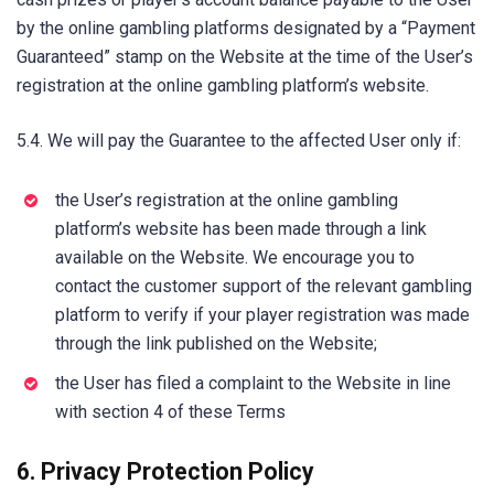
by the online gambling platforms designated by a “Payment
Guaranteed” stamp on the Website at the time of the User’s
registration at the online gambling platform’s website.
5.4. We will pay the Guarantee to the affected User only if:
the User’s registration at the online gambling
platform’s website has been made through a link
available on the Website. We encourage you to
contact the customer support of the relevant gambling
platform to verify if your player registration was made
through the link published on the Website;
the User has filed a complaint to the Website in line
with section 4 of these Terms
6. Privacy Protection Policy