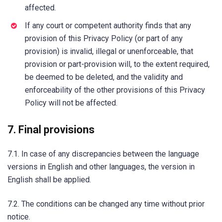
affected.
If any court or competent authority finds that any
provision of this Privacy Policy (or part of any
provision) is invalid, illegal or unenforceable, that
provision or part-provision will, to the extent required,
be deemed to be deleted, and the validity and
enforceability of the other provisions of this Privacy
Policy will not be affected.
7. Final provisions
7.1. In case of any discrepancies between the language
versions in English and other languages, the version in
English shall be applied.
7.2. The conditions can be changed any time without prior
notice.