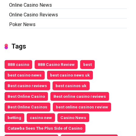
Online Casino News
Online Casino Reviews
Poker News
Tags
888 casino
888 Casino Review
best
best casino news
best casino news uk
Best casino reviews
best casinos uk
Best Online Casino
Best online casino reviews
Best Online Casinos
best online casinos review
betting
casino new
Casino News
Catawba Sees The Plus Side of Casino