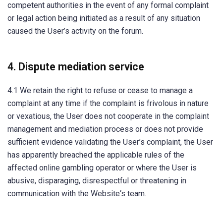
competent authorities in the event of any formal complaint
or legal action being initiated as a result of any situation
caused the User’s activity on the forum.
4. Dispute mediation service
4.1 We retain the right to refuse or cease to manage a
complaint at any time if the complaint is frivolous in nature
or vexatious, the User does not cooperate in the complaint
management and mediation process or does not provide
sufficient evidence validating the User’s complaint, the User
has apparently breached the applicable rules of the
affected online gambling operator or where the User is
abusive, disparaging, disrespectful or threatening in
communication with the Website‘s team.