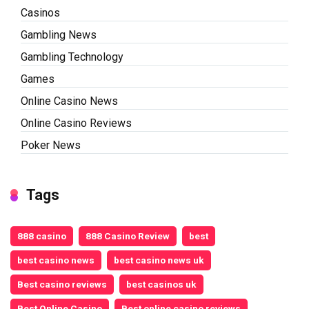
Casinos
Gambling News
Gambling Technology
Games
Online Casino News
Online Casino Reviews
Poker News
Tags
888 casino
888 Casino Review
best
best casino news
best casino news uk
Best casino reviews
best casinos uk
Best Online Casino
Best online casino reviews