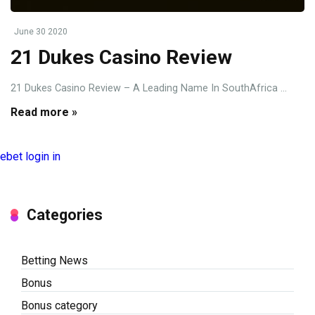
June 30 2020
21 Dukes Casino Review
21 Dukes Casino Review – A Leading Name In SouthAfrica …
Read more »
ebet login in
Categories
Betting News
Bonus
Bonus category