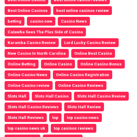
Best Online Casinos
best online casinos review
betting
casino new
Casino News
Catawba Sees The Plus Side of Casino
Karamba Casino Review
Lord Lucky Casino Review
New Casino In North Carolina
Online Best Casino
Online Betting
Online Casino
Online Casino Bonus
Online Casino News
Online Casino Registration
Online Casino review
Online Casino Reviews
Slots Hall
Slots Hall Casino
Slots Hall Casino Review
Slots Hall Casino Reviews
Slots Hall Review
Slots Hall Reviews
top
top casino news
top casino news uk
top casinos reviews