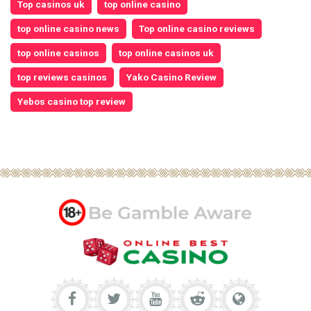
Top casinos uk
top online casino
top online casino news
Top online casino reviews
top online casinos
top online casinos uk
top reviews casinos
Yako Casino Review
Yebos casino top review