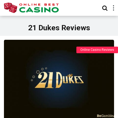
21 Dukes Reviews
Online Casino Reviews