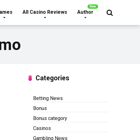
ames
All Casino Reviews
Author
omo
Categories
Betting News
Bonus
Bonus category
Casinos
Gambling News