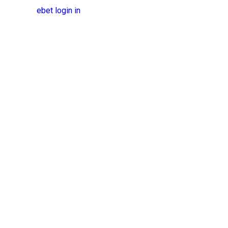
ebet login in