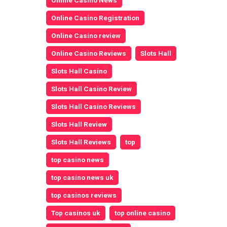
Online Casino News
Online Casino Registration
Online Casino review
Online Casino Reviews
Slots Hall
Slots Hall Casino
Slots Hall Casino Review
Slots Hall Casino Reviews
Slots Hall Review
Slots Hall Reviews
top
top casino news
top casino news uk
top casinos reviews
Top casinos uk
top online casino