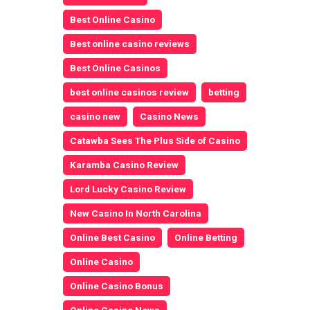
Best Online Casino
Best online casino reviews
Best Online Casinos
best online casinos review
betting
casino new
Casino News
Catawba Sees The Plus Side of Casino
Karamba Casino Review
Lord Lucky Casino Review
New Casino In North Carolina
Online Best Casino
Online Betting
Online Casino
Online Casino Bonus