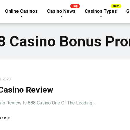
Online Casinos
Casino News
Casinos Types
G
8 Casino Bonus Pr
1 2020
Casino Review
no Review Is 888 Casino One Of The Leading …
re »