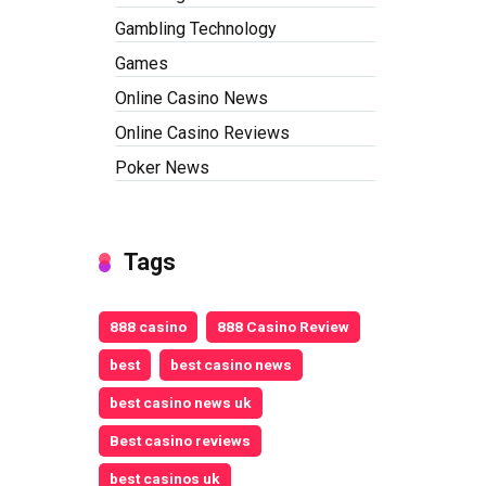
Gambling Technology
Games
Online Casino News
Online Casino Reviews
Poker News
Tags
888 casino
888 Casino Review
best
best casino news
best casino news uk
Best casino reviews
best casinos uk