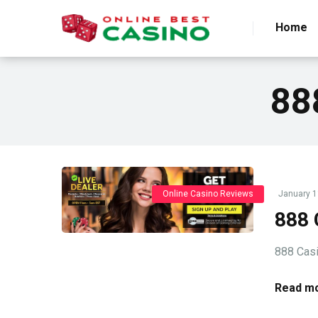
Home
88
Online Casino Reviews
January 1
888 
888 Casi
Read mo