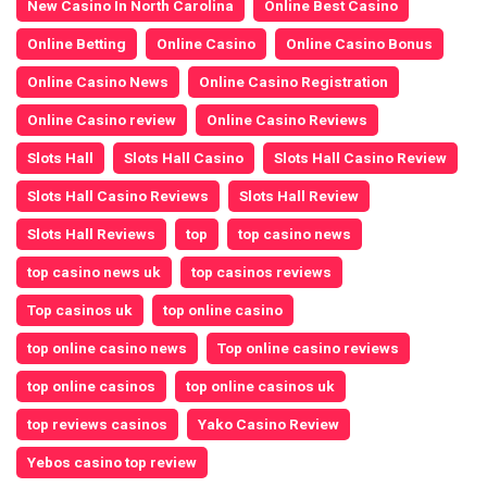
New Casino In North Carolina
Online Best Casino
Online Betting
Online Casino
Online Casino Bonus
Online Casino News
Online Casino Registration
Online Casino review
Online Casino Reviews
Slots Hall
Slots Hall Casino
Slots Hall Casino Review
Slots Hall Casino Reviews
Slots Hall Review
Slots Hall Reviews
top
top casino news
top casino news uk
top casinos reviews
Top casinos uk
top online casino
top online casino news
Top online casino reviews
top online casinos
top online casinos uk
top reviews casinos
Yako Casino Review
Yebos casino top review