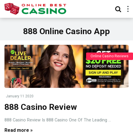
888 Online Casino App
Online Casino Reviews
January 11 2020
888 Casino Review
888 Casino Review Is 888 Casino One Of The Leading …
Read more »