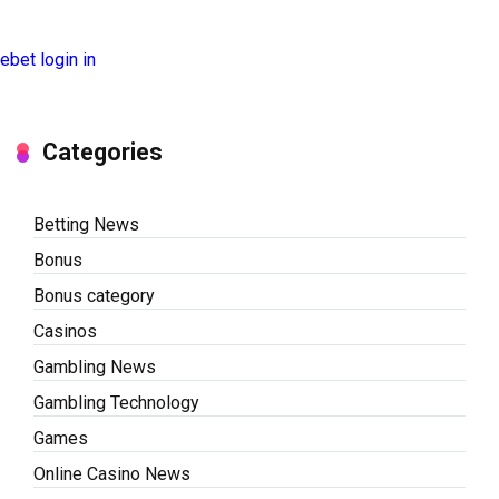
ebet login in
Categories
Betting News
Bonus
Bonus category
Casinos
Gambling News
Gambling Technology
Games
Online Casino News