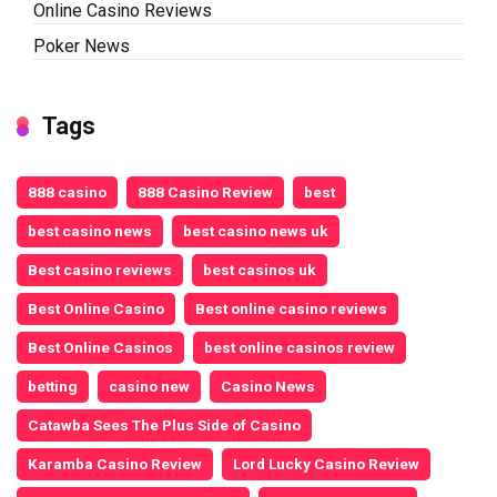
Online Casino Reviews
Poker News
Tags
888 casino
888 Casino Review
best
best casino news
best casino news uk
Best casino reviews
best casinos uk
Best Online Casino
Best online casino reviews
Best Online Casinos
best online casinos review
betting
casino new
Casino News
Catawba Sees The Plus Side of Casino
Karamba Casino Review
Lord Lucky Casino Review