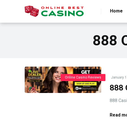
Home
888 
Online Casino Reviews
January 1
888 
888 Casi
Read mo