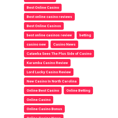
Best Online Casino
Best online casino reviews
Best Online Casinos
best online casinos review
betting
casino new
Casino News
Catawba Sees The Plus Side of Casino
Karamba Casino Review
Lord Lucky Casino Review
New Casino In North Carolina
Online Best Casino
Online Betting
Online Casino
Online Casino Bonus