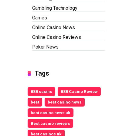
Gambling Technology
Games
Online Casino News
Online Casino Reviews
Poker News
Tags
888 casino
888 Casino Review
best
best casino news
best casino news uk
Best casino reviews
best casinos uk