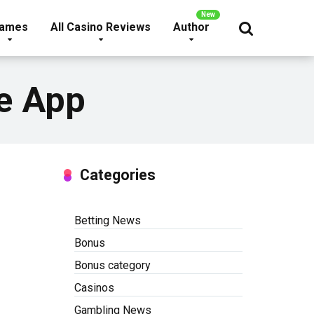
ames
All Casino Reviews
Author
e App
Categories
Betting News
Bonus
Bonus category
Casinos
Gambling News