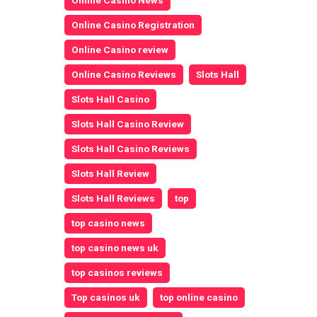
Online Casino News
Online Casino Registration
Online Casino review
Online Casino Reviews
Slots Hall
Slots Hall Casino
Slots Hall Casino Review
Slots Hall Casino Reviews
Slots Hall Review
Slots Hall Reviews
top
top casino news
top casino news uk
top casinos reviews
Top casinos uk
top online casino