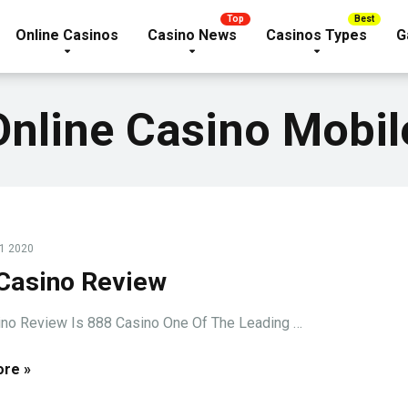
Online Casinos
Casino News
Casinos Types
G
Online Casino Mobil
1 2020
Casino Review
no Review Is 888 Casino One Of The Leading …
re »