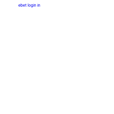
ebet login in