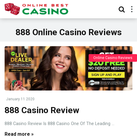
888 Online Casino Reviews
Online Casino Reviews
January 11 2020
888 Casino Review
888 Casino Review Is 888 Casino One Of The Leading …
Read more »