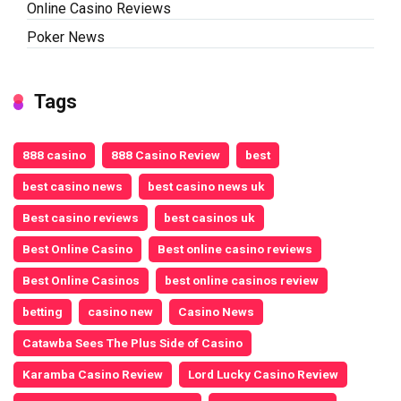
Online Casino Reviews
Poker News
Tags
888 casino
888 Casino Review
best
best casino news
best casino news uk
Best casino reviews
best casinos uk
Best Online Casino
Best online casino reviews
Best Online Casinos
best online casinos review
betting
casino new
Casino News
Catawba Sees The Plus Side of Casino
Karamba Casino Review
Lord Lucky Casino Review