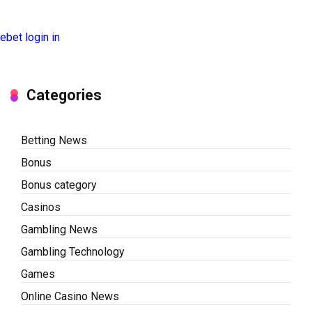
ebet login in
Categories
Betting News
Bonus
Bonus category
Casinos
Gambling News
Gambling Technology
Games
Online Casino News