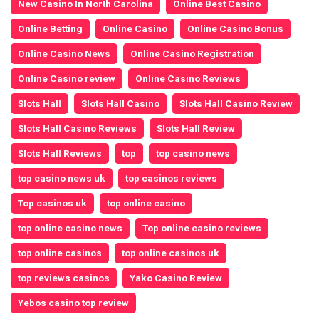
New Casino In North Carolina
Online Best Casino
Online Betting
Online Casino
Online Casino Bonus
Online Casino News
Online Casino Registration
Online Casino review
Online Casino Reviews
Slots Hall
Slots Hall Casino
Slots Hall Casino Review
Slots Hall Casino Reviews
Slots Hall Review
Slots Hall Reviews
top
top casino news
top casino news uk
top casinos reviews
Top casinos uk
top online casino
top online casino news
Top online casino reviews
top online casinos
top online casinos uk
top reviews casinos
Yako Casino Review
Yebos casino top review