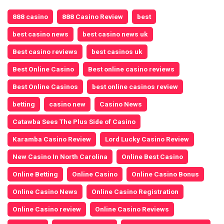
888 casino
888 Casino Review
best
best casino news
best casino news uk
Best casino reviews
best casinos uk
Best Online Casino
Best online casino reviews
Best Online Casinos
best online casinos review
betting
casino new
Casino News
Catawba Sees The Plus Side of Casino
Karamba Casino Review
Lord Lucky Casino Review
New Casino In North Carolina
Online Best Casino
Online Betting
Online Casino
Online Casino Bonus
Online Casino News
Online Casino Registration
Online Casino review
Online Casino Reviews