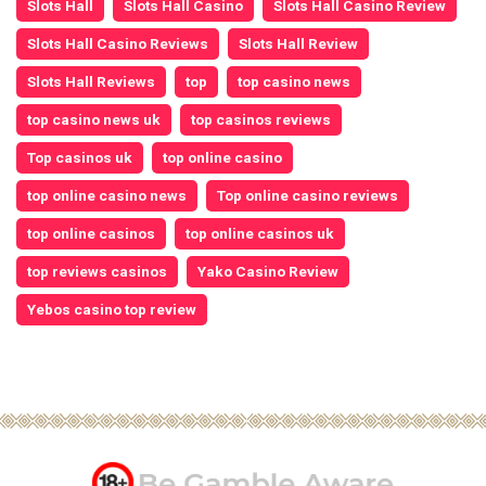
Slots Hall
Slots Hall Casino
Slots Hall Casino Review
Slots Hall Casino Reviews
Slots Hall Review
Slots Hall Reviews
top
top casino news
top casino news uk
top casinos reviews
Top casinos uk
top online casino
top online casino news
Top online casino reviews
top online casinos
top online casinos uk
top reviews casinos
Yako Casino Review
Yebos casino top review