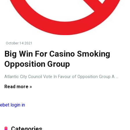
October 14 2021
Big Win For Casino Smoking
Opposition Group
Atlantic City Council Vote In Favour of Opposition Group A …
Read more »
ebet login in
Categories