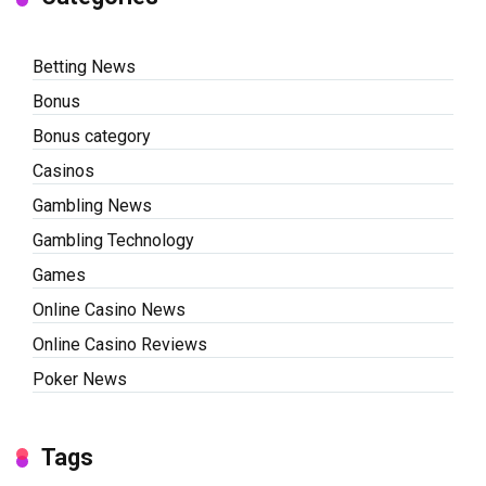
Betting News
Bonus
Bonus category
Casinos
Gambling News
Gambling Technology
Games
Online Casino News
Online Casino Reviews
Poker News
Tags