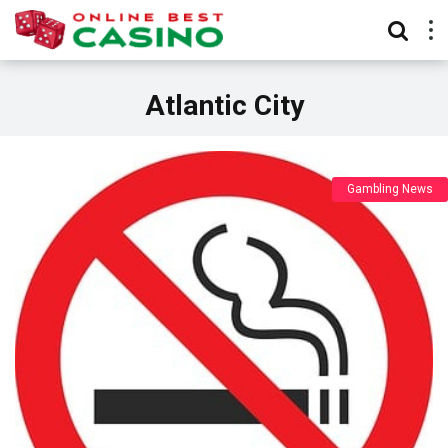
Atlantic City
Gambling News