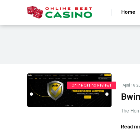
Home
Online Casino Reviews
April 18 2
Bwin
The Home
Read mo