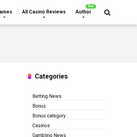
ames
All Casino Reviews
Author
Categories
Betting News
Bonus
Bonus category
Casinos
Gambling News