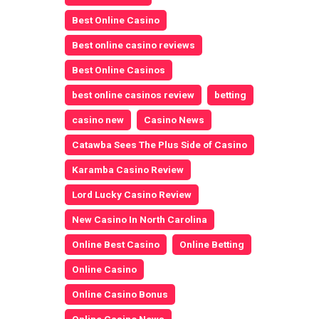
Best Online Casino
Best online casino reviews
Best Online Casinos
best online casinos review
betting
casino new
Casino News
Catawba Sees The Plus Side of Casino
Karamba Casino Review
Lord Lucky Casino Review
New Casino In North Carolina
Online Best Casino
Online Betting
Online Casino
Online Casino Bonus