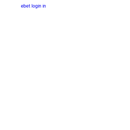
ebet login in