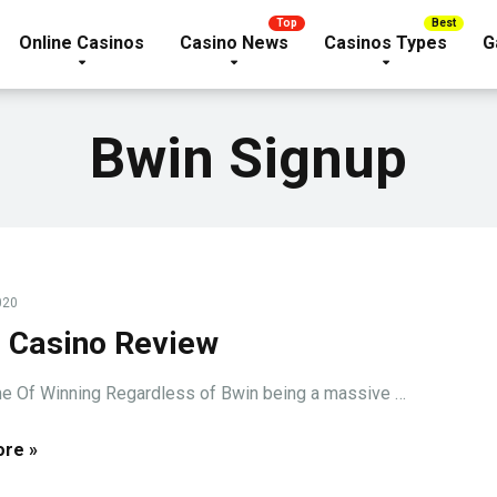
Online Casinos
Casino News
Casinos Types
G
Bwin Signup
020
 Casino Review
 Of Winning Regardless of Bwin being a massive …
re »