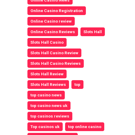
Online Casino News
Online Casino Registration
Online Casino review
Online Casino Reviews
Slots Hall
Slots Hall Casino
Slots Hall Casino Review
Slots Hall Casino Reviews
Slots Hall Review
Slots Hall Reviews
top
top casino news
top casino news uk
top casinos reviews
Top casinos uk
top online casino