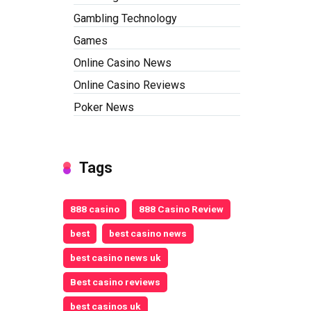
Gambling Technology
Games
Online Casino News
Online Casino Reviews
Poker News
Tags
888 casino
888 Casino Review
best
best casino news
best casino news uk
Best casino reviews
best casinos uk