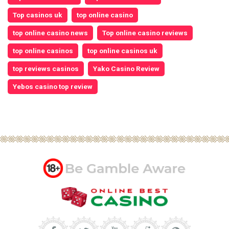
Top casinos uk
top online casino
top online casino news
Top online casino reviews
top online casinos
top online casinos uk
top reviews casinos
Yako Casino Review
Yebos casino top review