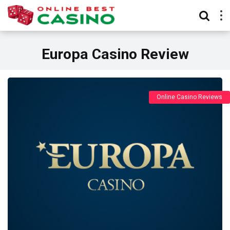
Europa Casino Review
Online Casino Reviews