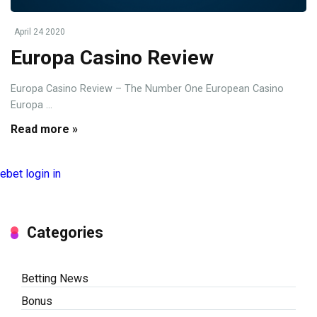
April 24 2020
Europa Casino Review
Europa Casino Review – The Number One European Casino
Europa …
Read more »
ebet login in
Categories
Betting News
Bonus