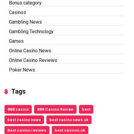
Bonus category
Casinos
Gambling News
Gambling Technology
Games
Online Casino News
Online Casino Reviews
Poker News
Tags
888 casino
888 Casino Review
best
best casino news
best casino news uk
Best casino reviews
best casinos uk