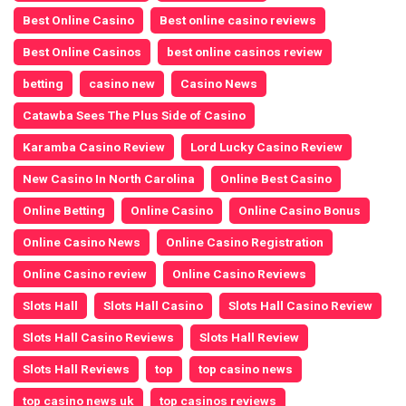
Best Online Casino
Best online casino reviews
Best Online Casinos
best online casinos review
betting
casino new
Casino News
Catawba Sees The Plus Side of Casino
Karamba Casino Review
Lord Lucky Casino Review
New Casino In North Carolina
Online Best Casino
Online Betting
Online Casino
Online Casino Bonus
Online Casino News
Online Casino Registration
Online Casino review
Online Casino Reviews
Slots Hall
Slots Hall Casino
Slots Hall Casino Review
Slots Hall Casino Reviews
Slots Hall Review
Slots Hall Reviews
top
top casino news
top casino news uk
top casinos reviews