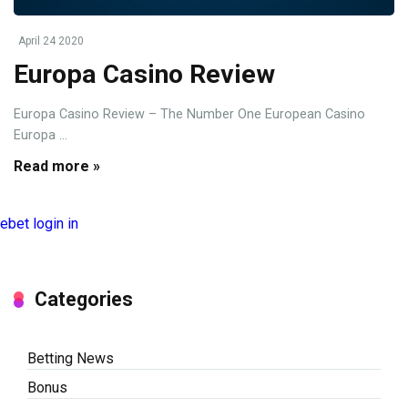
April 24 2020
Europa Casino Review
Europa Casino Review – The Number One European Casino
Europa …
Read more »
ebet login in
Categories
Betting News
Bonus