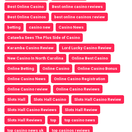
Best Online Casino
Best online casino reviews
Best Online Casinos
best online casinos review
betting
casino new
Casino News
Catawba Sees The Plus Side of Casino
Karamba Casino Review
Lord Lucky Casino Review
New Casino In North Carolina
Online Best Casino
Online Betting
Online Casino
Online Casino Bonus
Online Casino News
Online Casino Registration
Online Casino review
Online Casino Reviews
Slots Hall
Slots Hall Casino
Slots Hall Casino Review
Slots Hall Casino Reviews
Slots Hall Review
Slots Hall Reviews
top
top casino news
top casino news uk
top casinos reviews