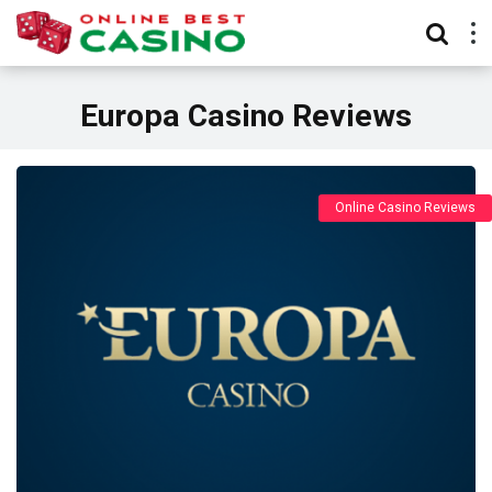
Europa Casino Reviews
Online Casino Reviews