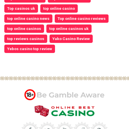
Top casinos uk
top online casino
top online casino news
Top online casino reviews
top online casinos
top online casinos uk
top reviews casinos
Yako Casino Review
Yebos casino top review