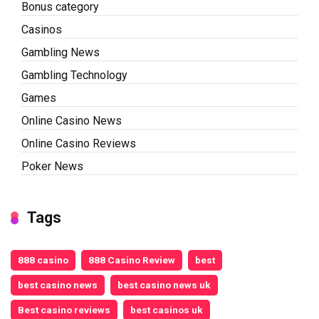
Bonus category
Casinos
Gambling News
Gambling Technology
Games
Online Casino News
Online Casino Reviews
Poker News
Tags
888 casino
888 Casino Review
best
best casino news
best casino news uk
Best casino reviews
best casinos uk