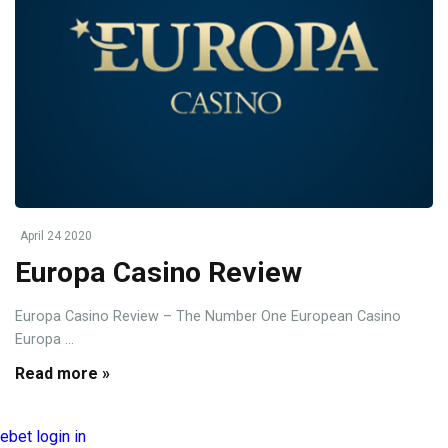
April 24 2020
Europa Casino Review
Europa Casino Review – The Number One European Casino
Europa …
Read more »
ebet login in