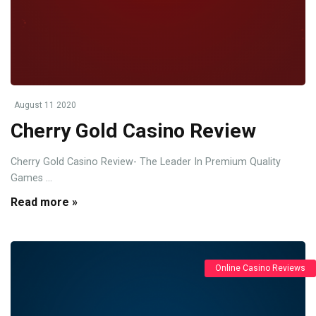
August 11 2020
Cherry Gold Casino Review
Cherry Gold Casino Review- The Leader In Premium Quality
Games …
Read more »
Online Casino Reviews