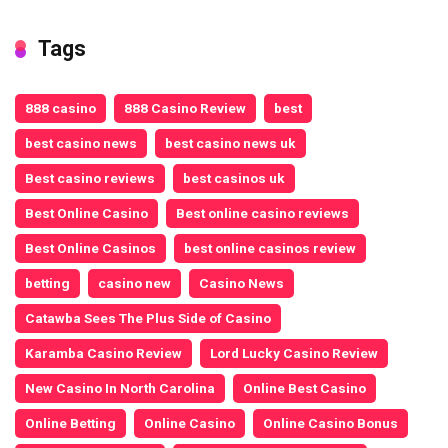
Tags
888 casino
888 Casino Review
best
best casino news
best casino news uk
Best casino reviews
best casinos uk
Best Online Casino
Best online casino reviews
Best Online Casinos
best online casinos review
betting
casino new
Casino News
Catawba Sees The Plus Side of Casino
Karamba Casino Review
Lord Lucky Casino Review
New Casino In North Carolina
Online Best Casino
Online Betting
Online Casino
Online Casino Bonus