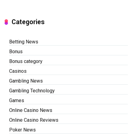
Categories
Betting News
Bonus
Bonus category
Casinos
Gambling News
Gambling Technology
Games
Online Casino News
Online Casino Reviews
Poker News