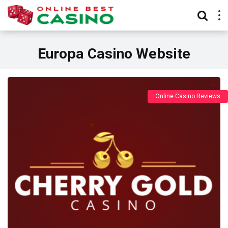
Europa Casino Website
Online Casino Reviews