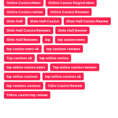
Online Casino News
Online Casino Registration
Online Casino review
Online Casino Reviews
Slots Hall
Slots Hall Casino
Slots Hall Casino Review
Slots Hall Casino Reviews
Slots Hall Review
Slots Hall Reviews
top
top casino news
top casino news uk
top casinos reviews
Top casinos uk
top online casino
top online casino news
Top online casino reviews
top online casinos
top online casinos uk
top reviews casinos
Yako Casino Review
Yebos casino top review