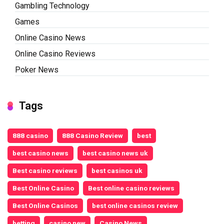
Gambling Technology
Games
Online Casino News
Online Casino Reviews
Poker News
Tags
888 casino
888 Casino Review
best
best casino news
best casino news uk
Best casino reviews
best casinos uk
Best Online Casino
Best online casino reviews
Best Online Casinos
best online casinos review
betting
casino new
Casino News