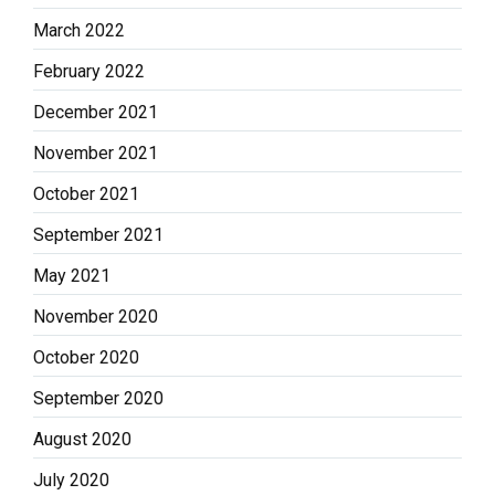
March 2022
February 2022
December 2021
November 2021
October 2021
September 2021
May 2021
November 2020
October 2020
September 2020
August 2020
July 2020