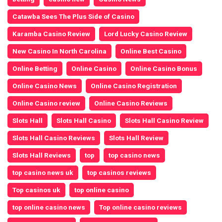
Catawba Sees The Plus Side of Casino
Karamba Casino Review
Lord Lucky Casino Review
New Casino In North Carolina
Online Best Casino
Online Betting
Online Casino
Online Casino Bonus
Online Casino News
Online Casino Registration
Online Casino review
Online Casino Reviews
Slots Hall
Slots Hall Casino
Slots Hall Casino Review
Slots Hall Casino Reviews
Slots Hall Review
Slots Hall Reviews
top
top casino news
top casino news uk
top casinos reviews
Top casinos uk
top online casino
top online casino news
Top online casino reviews