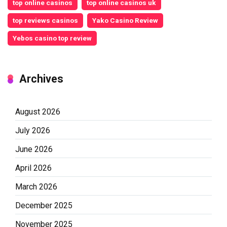
top online casinos
top online casinos uk
top reviews casinos
Yako Casino Review
Yebos casino top review
Archives
August 2026
July 2026
June 2026
April 2026
March 2026
December 2025
November 2025