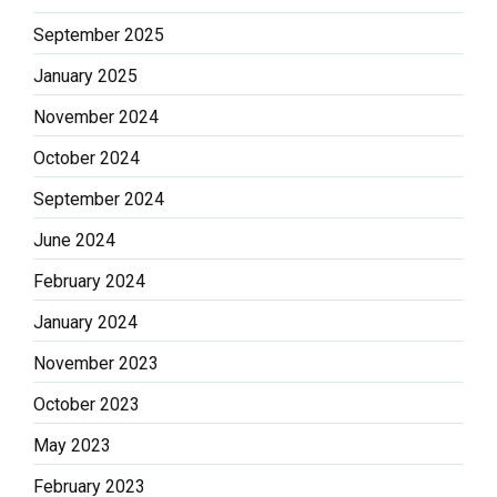
September 2025
January 2025
November 2024
October 2024
September 2024
June 2024
February 2024
January 2024
November 2023
October 2023
May 2023
February 2023