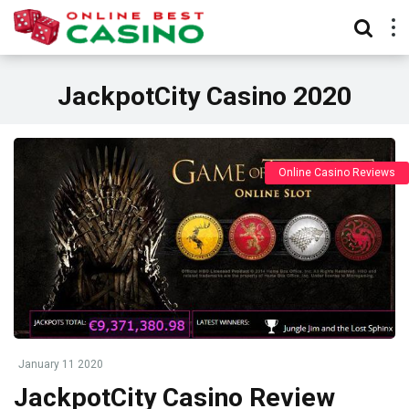
JackpotCity Casino 2020
Online Casino Reviews
January 11 2020
JackpotCity Casino Review