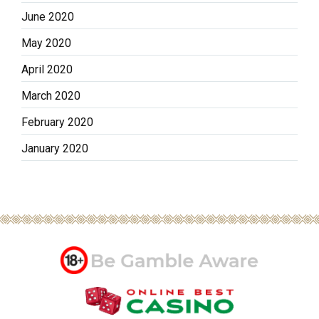
June 2020
May 2020
April 2020
March 2020
February 2020
January 2020