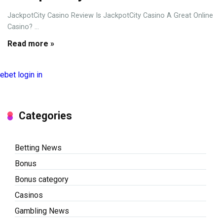
JackpotCity Casino Review Is JackpotCity Casino A Great Online
Casino? …
Read more »
ebet login in
Categories
Betting News
Bonus
Bonus category
Casinos
Gambling News