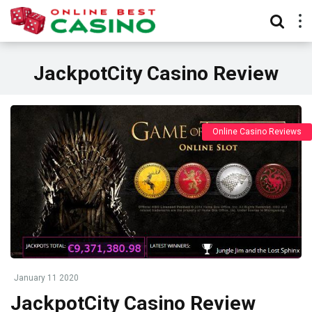
JackpotCity Casino Review
Online Casino Reviews
January 11 2020
JackpotCity Casino Review