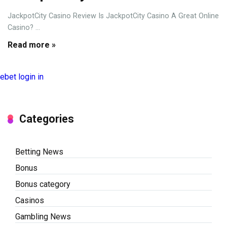
JackpotCity Casino Review Is JackpotCity Casino A Great Online
Casino? …
Read more »
ebet login in
Categories
Betting News
Bonus
Bonus category
Casinos
Gambling News