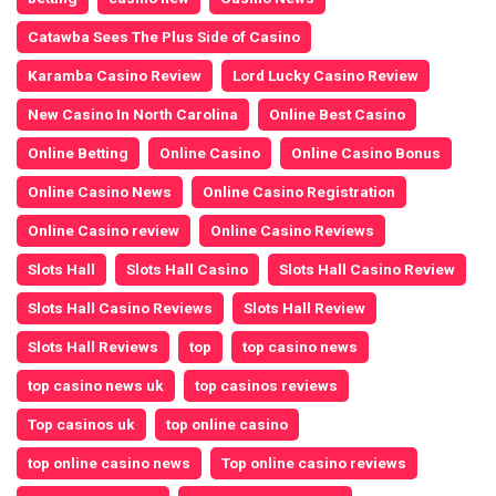
Catawba Sees The Plus Side of Casino
Karamba Casino Review
Lord Lucky Casino Review
New Casino In North Carolina
Online Best Casino
Online Betting
Online Casino
Online Casino Bonus
Online Casino News
Online Casino Registration
Online Casino review
Online Casino Reviews
Slots Hall
Slots Hall Casino
Slots Hall Casino Review
Slots Hall Casino Reviews
Slots Hall Review
Slots Hall Reviews
top
top casino news
top casino news uk
top casinos reviews
Top casinos uk
top online casino
top online casino news
Top online casino reviews