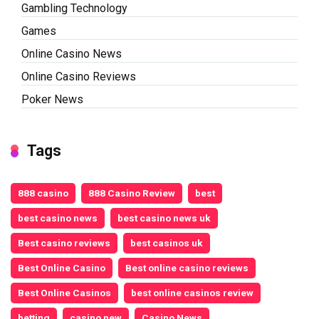
Gambling Technology
Games
Online Casino News
Online Casino Reviews
Poker News
Tags
888 casino
888 Casino Review
best
best casino news
best casino news uk
Best casino reviews
best casinos uk
Best Online Casino
Best online casino reviews
Best Online Casinos
best online casinos review
betting
casino new
Casino News