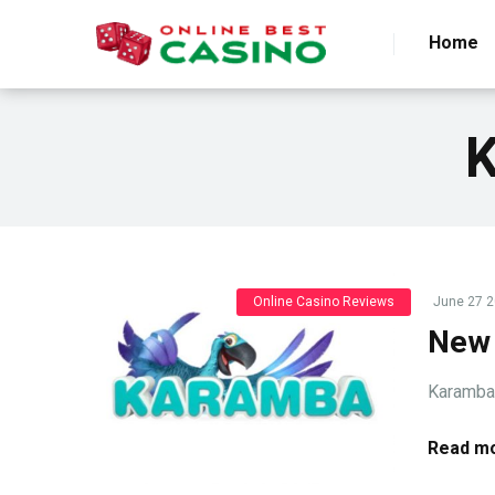
Home
K
Online Casino Reviews
June 27 
New 
Karamba
Read mo