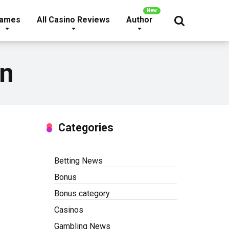
ames
All Casino Reviews
Author
on
Categories
Betting News
Bonus
Bonus category
Casinos
Gambling News