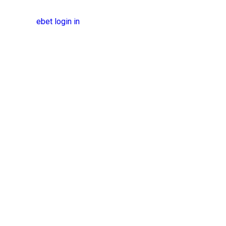
ebet login in