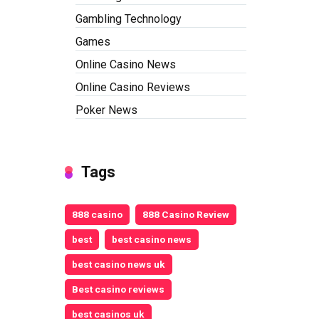
Gambling Technology
Games
Online Casino News
Online Casino Reviews
Poker News
Tags
888 casino
888 Casino Review
best
best casino news
best casino news uk
Best casino reviews
best casinos uk