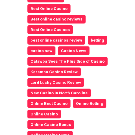
Best Online Casino
Best online casino reviews
Best Online Casinos
best online casinos review
betting
casino new
Casino News
Catawba Sees The Plus Side of Casino
Karamba Casino Review
Lord Lucky Casino Review
New Casino In North Carolina
Online Best Casino
Online Betting
Online Casino
Online Casino Bonus