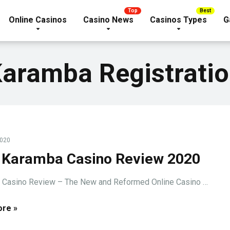
Online Casinos
Casino News
Casinos Types
G
aramba Registrati
2020
Karamba Casino Review 2020
 Casino Review – The New and Reformed Online Casino …
re »