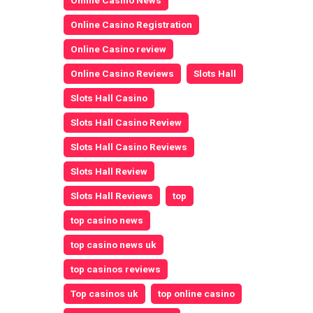
Online Casino News
Online Casino Registration
Online Casino review
Online Casino Reviews
Slots Hall
Slots Hall Casino
Slots Hall Casino Review
Slots Hall Casino Reviews
Slots Hall Review
Slots Hall Reviews
top
top casino news
top casino news uk
top casinos reviews
Top casinos uk
top online casino