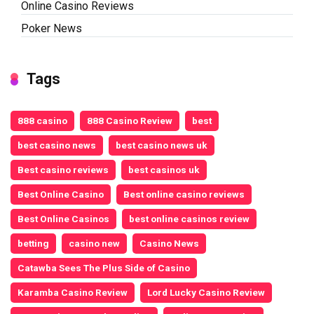
Online Casino Reviews
Poker News
Tags
888 casino
888 Casino Review
best
best casino news
best casino news uk
Best casino reviews
best casinos uk
Best Online Casino
Best online casino reviews
Best Online Casinos
best online casinos review
betting
casino new
Casino News
Catawba Sees The Plus Side of Casino
Karamba Casino Review
Lord Lucky Casino Review