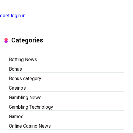
ebet login in
Categories
Betting News
Bonus
Bonus category
Casinos
Gambling News
Gambling Technology
Games
Online Casino News