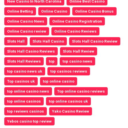
New Casino In North Carolina
Online Best Casino
Online Betting
Online Casino
Online Casino Bonus
Online Casino News
Online Casino Registration
Online Casino review
Online Casino Reviews
Slots Hall
Slots Hall Casino
Slots Hall Casino Review
Slots Hall Casino Reviews
Slots Hall Review
Slots Hall Reviews
top
top casino news
top casino news uk
top casinos reviews
Top casinos uk
top online casino
top online casino news
Top online casino reviews
top online casinos
top online casinos uk
top reviews casinos
Yako Casino Review
Yebos casino top review