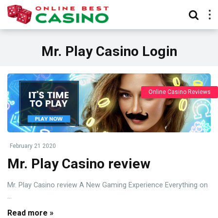
Mr. Play Casino Login
Online Casino Reviews
February 21 2020
Mr. Play Casino review
Mr. Play Casino review A New Gaming Experience Everything on
…
Read more »