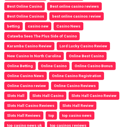
Best Online Casino
Best online casino reviews
Best Online Casinos
best online casinos review
betting
casino new
Casino News
Catawba Sees The Plus Side of Casino
Karamba Casino Review
Lord Lucky Casino Review
New Casino In North Carolina
Online Best Casino
Online Betting
Online Casino
Online Casino Bonus
Online Casino News
Online Casino Registration
Online Casino review
Online Casino Reviews
Slots Hall
Slots Hall Casino
Slots Hall Casino Review
Slots Hall Casino Reviews
Slots Hall Review
Slots Hall Reviews
top
top casino news
top casino news uk
top casinos reviews