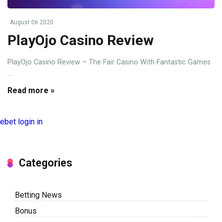
August 06 2020
PlayOjo Casino Review
PlayOjo Casino Review – The Fair Casino With Fantastic Games
…
Read more »
ebet login in
Categories
Betting News
Bonus