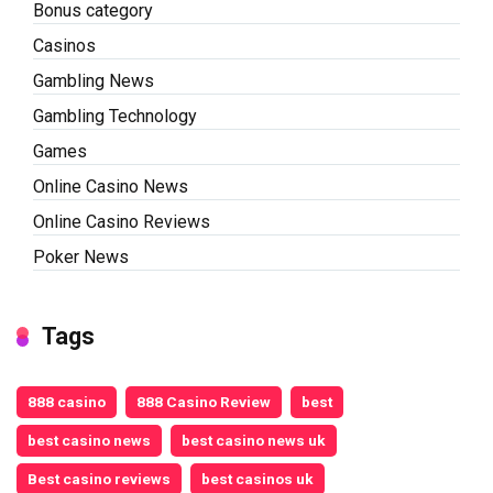
Bonus category
Casinos
Gambling News
Gambling Technology
Games
Online Casino News
Online Casino Reviews
Poker News
Tags
888 casino
888 Casino Review
best
best casino news
best casino news uk
Best casino reviews
best casinos uk