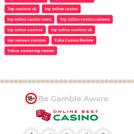
Top casinos uk
top online casino
top online casino news
Top online casino reviews
top online casinos
top online casinos uk
top reviews casinos
Yako Casino Review
Yebos casino top review