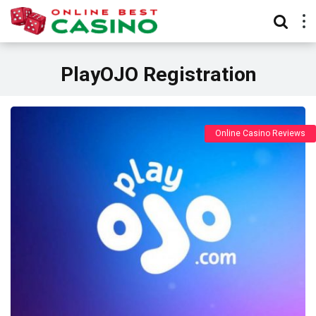
PlayOJO Registration
Online Casino Reviews