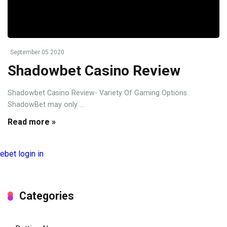
September 05 2020
Shadowbet Casino Review
Shadowbet Casino Review- Variety Of Gaming Options
ShadowBet may only …
Read more »
ebet login in
Categories