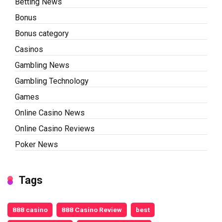
Betting News
Bonus
Bonus category
Casinos
Gambling News
Gambling Technology
Games
Online Casino News
Online Casino Reviews
Poker News
Tags
888 casino
888 Casino Review
best