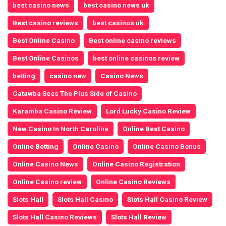
best casino news
best casino news uk
Best casino reviews
best casinos uk
Best Online Casino
Best online casino reviews
Best Online Casinos
best online casinos review
betting
casino new
Casino News
Catawba Sees The Plus Side of Casino
Karamba Casino Review
Lord Lucky Casino Review
New Casino In North Carolina
Online Best Casino
Online Betting
Online Casino
Online Casino Bonus
Online Casino News
Online Casino Registration
Online Casino review
Online Casino Reviews
Slots Hall
Slots Hall Casino
Slots Hall Casino Review
Slots Hall Casino Reviews
Slots Hall Review