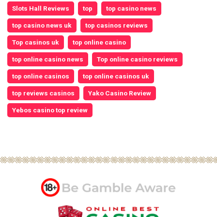
Slots Hall Reviews
top
top casino news
top casino news uk
top casinos reviews
Top casinos uk
top online casino
top online casino news
Top online casino reviews
top online casinos
top online casinos uk
top reviews casinos
Yako Casino Review
Yebos casino top review