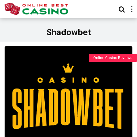
Shadowbet
Online Casino Reviews