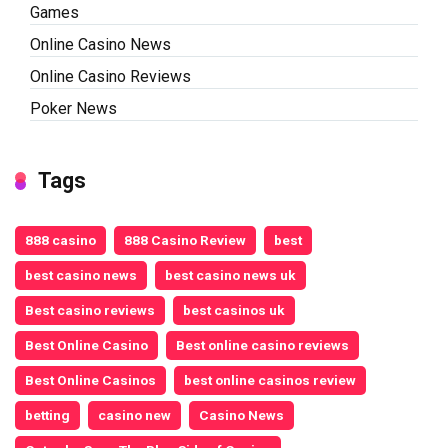
Games
Online Casino News
Online Casino Reviews
Poker News
Tags
888 casino
888 Casino Review
best
best casino news
best casino news uk
Best casino reviews
best casinos uk
Best Online Casino
Best online casino reviews
Best Online Casinos
best online casinos review
betting
casino new
Casino News