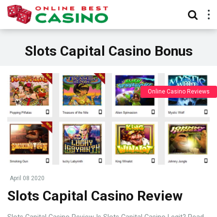
Slots Capital Casino Bonus
Online Casino Reviews
April 08 2020
Slots Capital Casino Review