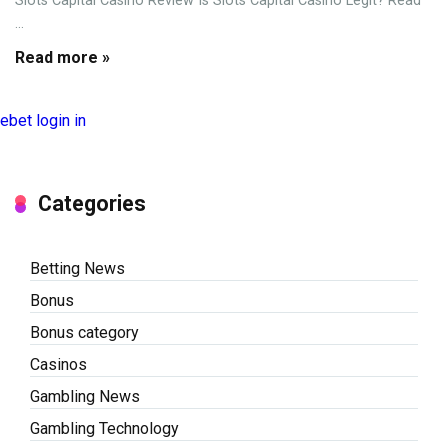
Slots Capital Casino Review Is Slots Capital Casino Legit? Read
…
Read more »
ebet login in
Categories
Betting News
Bonus
Bonus category
Casinos
Gambling News
Gambling Technology