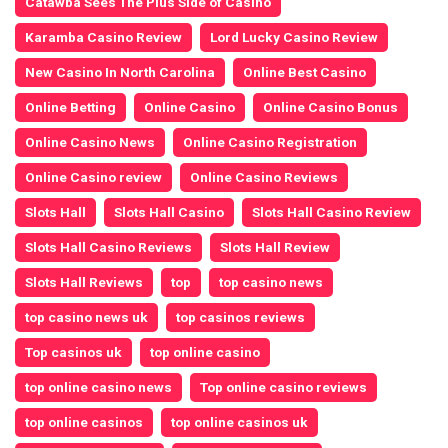
Catawba Sees The Plus Side of Casino
Karamba Casino Review
Lord Lucky Casino Review
New Casino In North Carolina
Online Best Casino
Online Betting
Online Casino
Online Casino Bonus
Online Casino News
Online Casino Registration
Online Casino review
Online Casino Reviews
Slots Hall
Slots Hall Casino
Slots Hall Casino Review
Slots Hall Casino Reviews
Slots Hall Review
Slots Hall Reviews
top
top casino news
top casino news uk
top casinos reviews
Top casinos uk
top online casino
top online casino news
Top online casino reviews
top online casinos
top online casinos uk