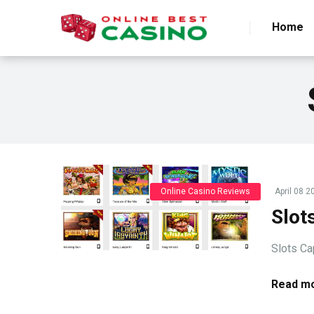
Home
Online Casino Reviews
April 08 2
Slot
Slots Ca
Read mo