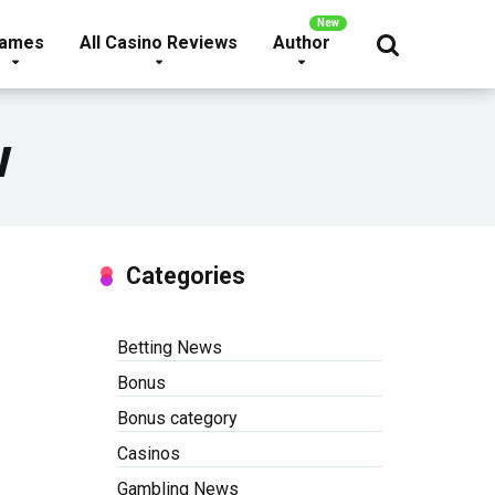
ames
All Casino Reviews
Author
w
Categories
Betting News
Bonus
Bonus category
Casinos
Gambling News