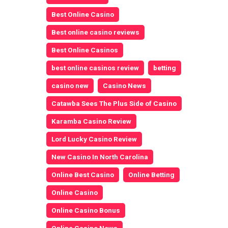
Best Online Casino
Best online casino reviews
Best Online Casinos
best online casinos review
betting
casino new
Casino News
Catawba Sees The Plus Side of Casino
Karamba Casino Review
Lord Lucky Casino Review
New Casino In North Carolina
Online Best Casino
Online Betting
Online Casino
Online Casino Bonus