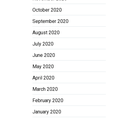
October 2020
September 2020
August 2020
July 2020
June 2020
May 2020
April 2020
March 2020
February 2020
January 2020