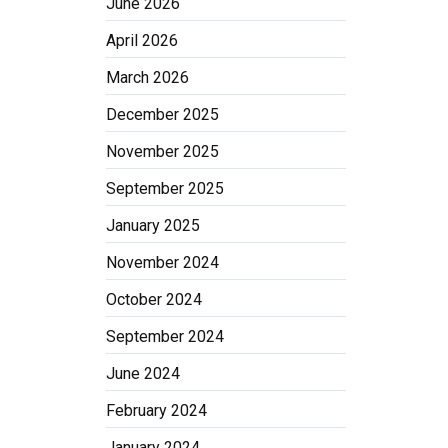
June 2026
April 2026
March 2026
December 2025
November 2025
September 2025
January 2025
November 2024
October 2024
September 2024
June 2024
February 2024
January 2024