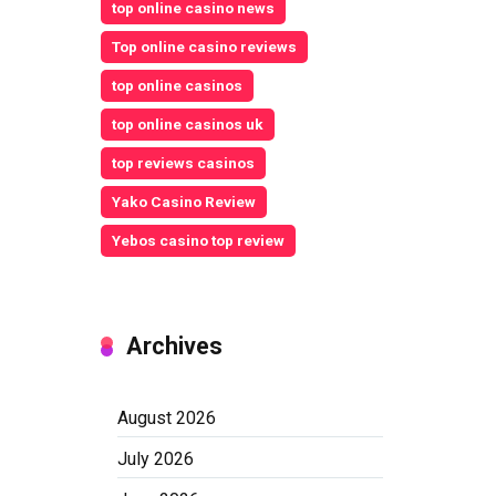
top online casino news
Top online casino reviews
top online casinos
top online casinos uk
top reviews casinos
Yako Casino Review
Yebos casino top review
Archives
August 2026
July 2026