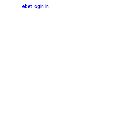
ebet login in