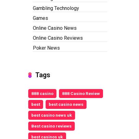
Gambling Technology
Games
Online Casino News
Online Casino Reviews
Poker News
Tags
888 casino
888 Casino Review
best
best casino news
best casino news uk
Best casino reviews
best casinos uk