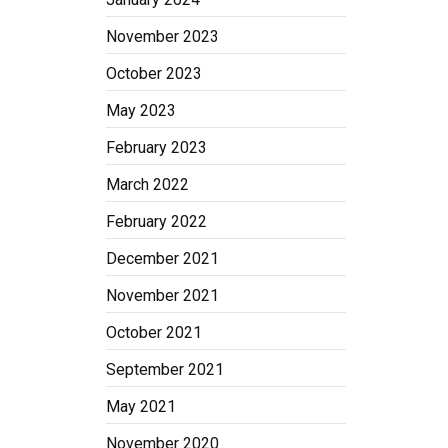
November 2023
October 2023
May 2023
February 2023
March 2022
February 2022
December 2021
November 2021
October 2021
September 2021
May 2021
November 2020