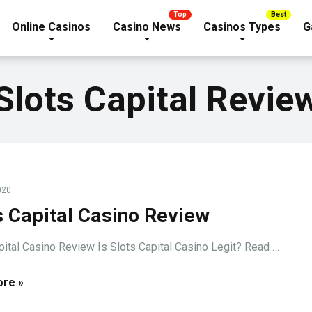
Online Casinos
Casino News
Casinos Types
G
Slots Capital Revie
020
s Capital Casino Review
pital Casino Review Is Slots Capital Casino Legit? Read …
re »