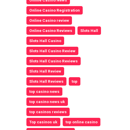
Online Casino News
Online Casino Registration
Online Casino review
Online Casino Reviews
Slots Hall
Slots Hall Casino
Slots Hall Casino Review
Slots Hall Casino Reviews
Slots Hall Review
Slots Hall Reviews
top
top casino news
top casino news uk
top casinos reviews
Top casinos uk
top online casino