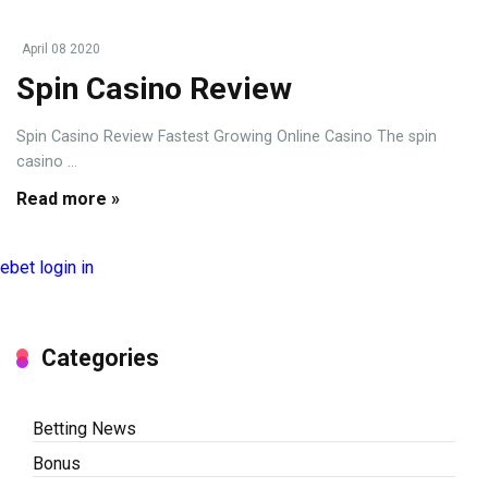
April 08 2020
Spin Casino Review
Spin Casino Review Fastest Growing Online Casino The spin
casino …
Read more »
ebet login in
Categories
Betting News
Bonus