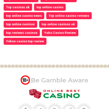
Top casinos uk
top online casino
top online casino news
Top online casino reviews
top online casinos
top online casinos uk
top reviews casinos
Yako Casino Review
Yebos casino top review