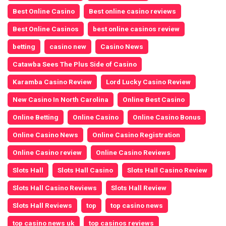
Best Online Casino
Best online casino reviews
Best Online Casinos
best online casinos review
betting
casino new
Casino News
Catawba Sees The Plus Side of Casino
Karamba Casino Review
Lord Lucky Casino Review
New Casino In North Carolina
Online Best Casino
Online Betting
Online Casino
Online Casino Bonus
Online Casino News
Online Casino Registration
Online Casino review
Online Casino Reviews
Slots Hall
Slots Hall Casino
Slots Hall Casino Review
Slots Hall Casino Reviews
Slots Hall Review
Slots Hall Reviews
top
top casino news
top casino news uk
top casinos reviews