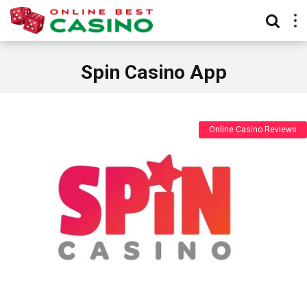
Spin Casino App
Online Casino Reviews