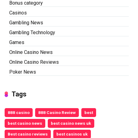
Bonus category
Casinos
Gambling News
Gambling Technology
Games
Online Casino News
Online Casino Reviews
Poker News
Tags
888 casino
888 Casino Review
best
best casino news
best casino news uk
Best casino reviews
best casinos uk