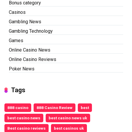
Bonus category
Casinos
Gambling News
Gambling Technology
Games
Online Casino News
Online Casino Reviews
Poker News
Tags
888 casino
888 Casino Review
best
best casino news
best casino news uk
Best casino reviews
best casinos uk