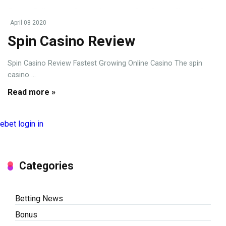
April 08 2020
Spin Casino Review
Spin Casino Review Fastest Growing Online Casino The spin
casino …
Read more »
ebet login in
Categories
Betting News
Bonus