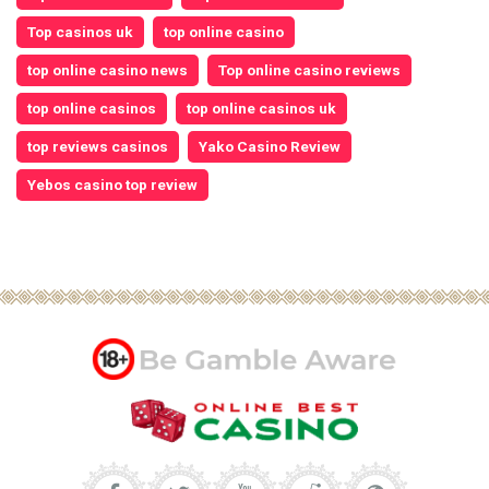
Top casinos uk
top online casino
top online casino news
Top online casino reviews
top online casinos
top online casinos uk
top reviews casinos
Yako Casino Review
Yebos casino top review