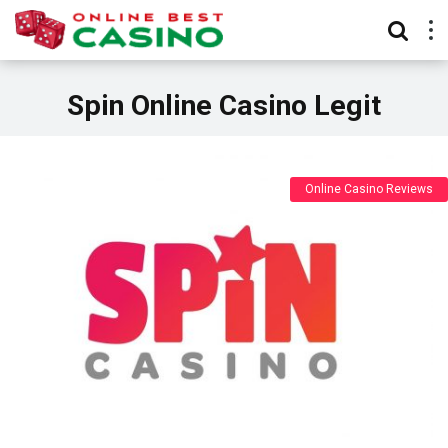
Spin Online Casino Legit
Online Casino Reviews