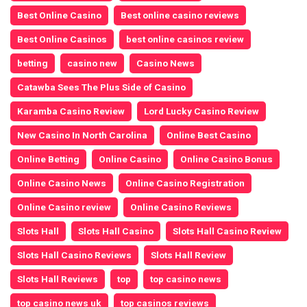
Best Online Casino
Best online casino reviews
Best Online Casinos
best online casinos review
betting
casino new
Casino News
Catawba Sees The Plus Side of Casino
Karamba Casino Review
Lord Lucky Casino Review
New Casino In North Carolina
Online Best Casino
Online Betting
Online Casino
Online Casino Bonus
Online Casino News
Online Casino Registration
Online Casino review
Online Casino Reviews
Slots Hall
Slots Hall Casino
Slots Hall Casino Review
Slots Hall Casino Reviews
Slots Hall Review
Slots Hall Reviews
top
top casino news
top casino news uk
top casinos reviews