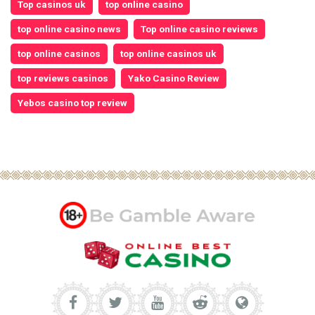
Top casinos uk
top online casino
top online casino news
Top online casino reviews
top online casinos
top online casinos uk
top reviews casinos
Yako Casino Review
Yebos casino top review