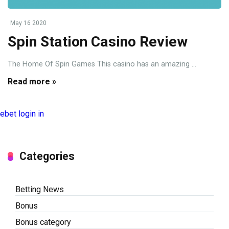
May 16 2020
Spin Station Casino Review
The Home Of Spin Games This casino has an amazing …
Read more »
ebet login in
Categories
Betting News
Bonus
Bonus category