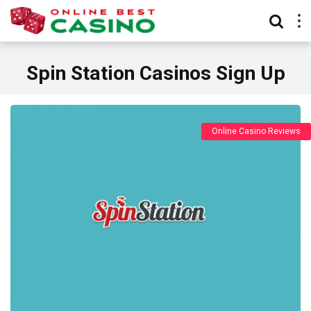
Spin Station Casinos Sign Up
Online Casino Reviews