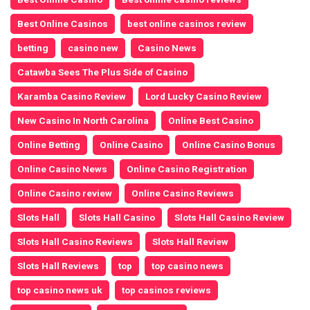
Best Online Casinos
best online casinos review
betting
casino new
Casino News
Catawba Sees The Plus Side of Casino
Karamba Casino Review
Lord Lucky Casino Review
New Casino In North Carolina
Online Best Casino
Online Betting
Online Casino
Online Casino Bonus
Online Casino News
Online Casino Registration
Online Casino review
Online Casino Reviews
Slots Hall
Slots Hall Casino
Slots Hall Casino Review
Slots Hall Casino Reviews
Slots Hall Review
Slots Hall Reviews
top
top casino news
top casino news uk
top casinos reviews