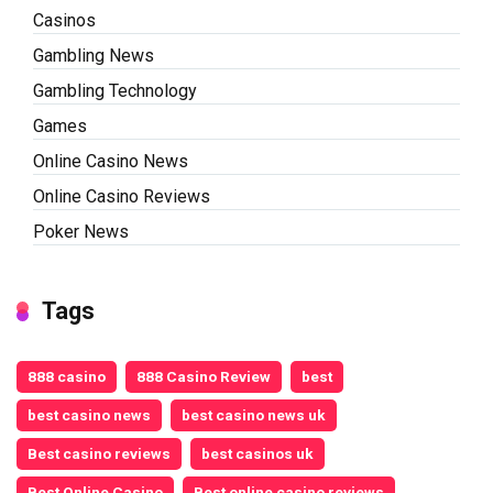
Casinos
Gambling News
Gambling Technology
Games
Online Casino News
Online Casino Reviews
Poker News
Tags
888 casino
888 Casino Review
best
best casino news
best casino news uk
Best casino reviews
best casinos uk
Best Online Casino
Best online casino reviews