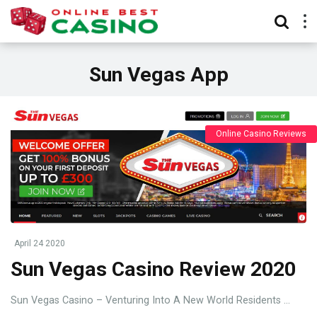
Sun Vegas App
Online Casino Reviews
April 24 2020
Sun Vegas Casino Review 2020
Sun Vegas Casino – Venturing Into A New World Residents …