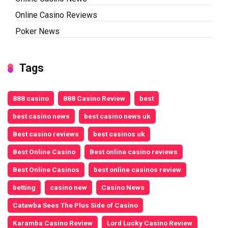
Online Casino Reviews
Poker News
Tags
888 casino
888 Casino Review
best
best casino news
best casino news uk
Best casino reviews
best casinos uk
Best Online Casino
Best online casino reviews
Best Online Casinos
best online casinos review
betting
casino new
Casino News
Catawba Sees The Plus Side of Casino
Karamba Casino Review
Lord Lucky Casino Review