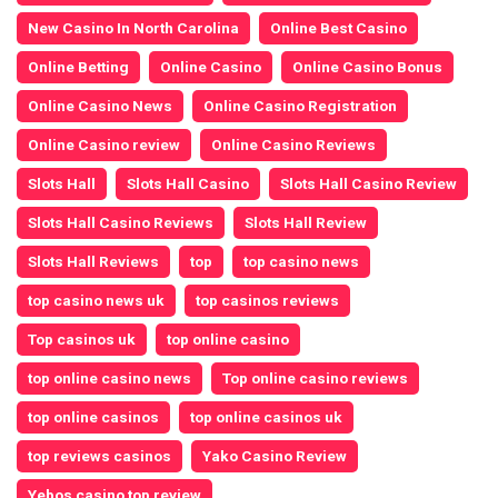
New Casino In North Carolina
Online Best Casino
Online Betting
Online Casino
Online Casino Bonus
Online Casino News
Online Casino Registration
Online Casino review
Online Casino Reviews
Slots Hall
Slots Hall Casino
Slots Hall Casino Review
Slots Hall Casino Reviews
Slots Hall Review
Slots Hall Reviews
top
top casino news
top casino news uk
top casinos reviews
Top casinos uk
top online casino
top online casino news
Top online casino reviews
top online casinos
top online casinos uk
top reviews casinos
Yako Casino Review
Yebos casino top review