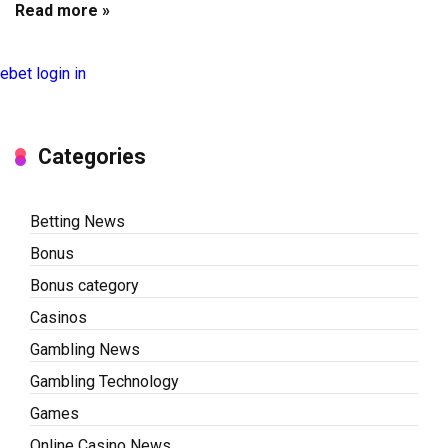
Read more »
ebet login in
Categories
Betting News
Bonus
Bonus category
Casinos
Gambling News
Gambling Technology
Games
Online Casino News