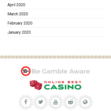
April 2020
March 2020
February 2020
January 2020