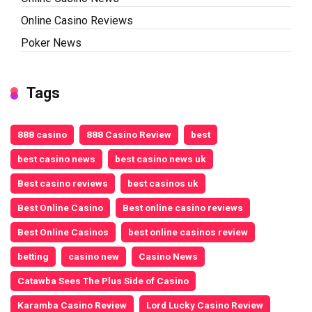
Online Casino Reviews
Poker News
Tags
888 casino
888 Casino Review
best
best casino news
best casino news uk
Best casino reviews
best casinos uk
Best Online Casino
Best online casino reviews
Best Online Casinos
best online casinos review
betting
casino new
Casino News
Catawba Sees The Plus Side of Casino
Karamba Casino Review
Lord Lucky Casino Review