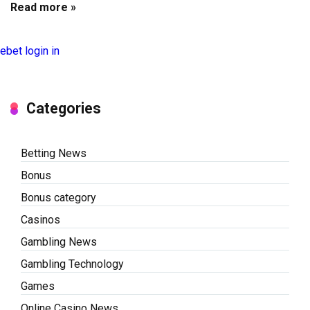
Read more »
ebet login in
Categories
Betting News
Bonus
Bonus category
Casinos
Gambling News
Gambling Technology
Games
Online Casino News