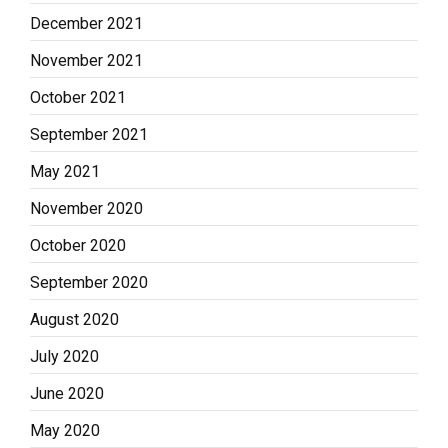
December 2021
November 2021
October 2021
September 2021
May 2021
November 2020
October 2020
September 2020
August 2020
July 2020
June 2020
May 2020