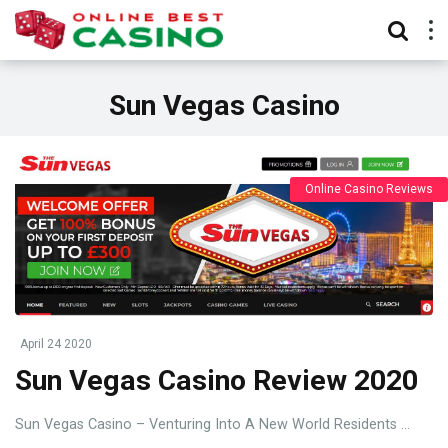
Sun Vegas Casino
Online Casino Reviews
April 24 2020
Sun Vegas Casino Review 2020
Sun Vegas Casino – Venturing Into A New World Residents …