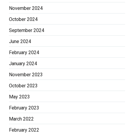
November 2024
October 2024
September 2024
June 2024
February 2024
January 2024
November 2023
October 2023
May 2023
February 2023
March 2022
February 2022