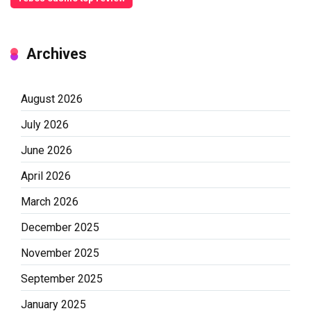
Archives
August 2026
July 2026
June 2026
April 2026
March 2026
December 2025
November 2025
September 2025
January 2025