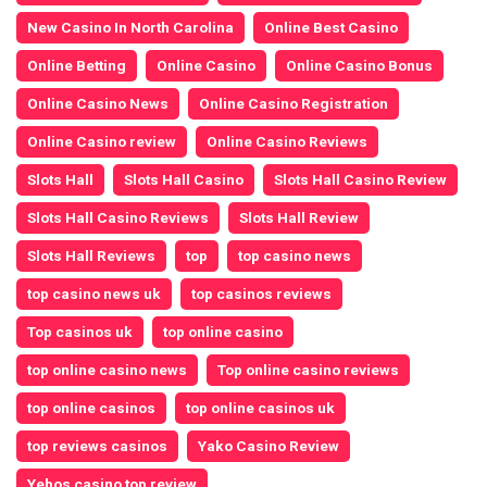
New Casino In North Carolina
Online Best Casino
Online Betting
Online Casino
Online Casino Bonus
Online Casino News
Online Casino Registration
Online Casino review
Online Casino Reviews
Slots Hall
Slots Hall Casino
Slots Hall Casino Review
Slots Hall Casino Reviews
Slots Hall Review
Slots Hall Reviews
top
top casino news
top casino news uk
top casinos reviews
Top casinos uk
top online casino
top online casino news
Top online casino reviews
top online casinos
top online casinos uk
top reviews casinos
Yako Casino Review
Yebos casino top review