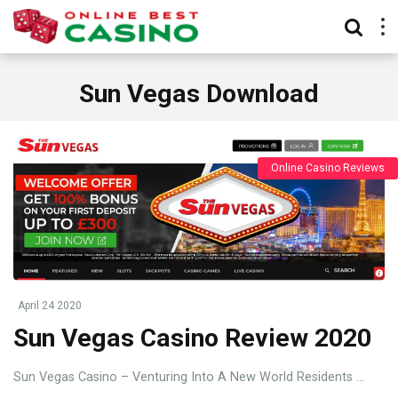
Sun Vegas Download
Online Casino Reviews
April 24 2020
Sun Vegas Casino Review 2020
Sun Vegas Casino – Venturing Into A New World Residents …