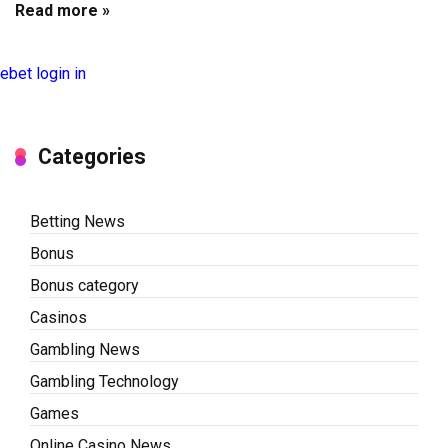
Read more »
ebet login in
Categories
Betting News
Bonus
Bonus category
Casinos
Gambling News
Gambling Technology
Games
Online Casino News