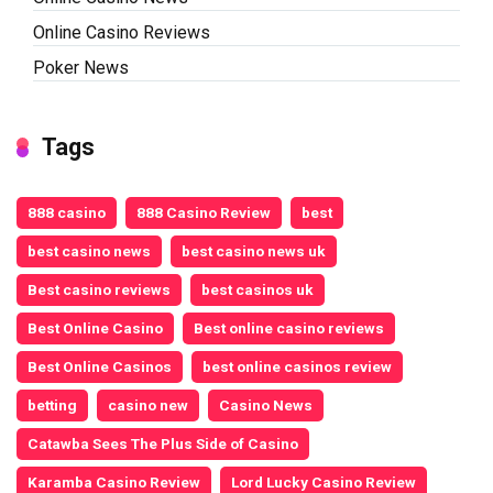
Online Casino Reviews
Poker News
Tags
888 casino
888 Casino Review
best
best casino news
best casino news uk
Best casino reviews
best casinos uk
Best Online Casino
Best online casino reviews
Best Online Casinos
best online casinos review
betting
casino new
Casino News
Catawba Sees The Plus Side of Casino
Karamba Casino Review
Lord Lucky Casino Review