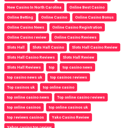
New Casino In North Carolina
Online Best Casino
Online Betting
Online Casino
Online Casino Bonus
Online Casino News
Online Casino Registration
Online Casino review
Online Casino Reviews
Slots Hall
Slots Hall Casino
Slots Hall Casino Review
Slots Hall Casino Reviews
Slots Hall Review
Slots Hall Reviews
top
top casino news
top casino news uk
top casinos reviews
Top casinos uk
top online casino
top online casino news
Top online casino reviews
top online casinos
top online casinos uk
top reviews casinos
Yako Casino Review
Yebos casino top review