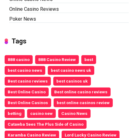
Online Casino Reviews
Poker News
Tags
888 casino
888 Casino Review
best
best casino news
best casino news uk
Best casino reviews
best casinos uk
Best Online Casino
Best online casino reviews
Best Online Casinos
best online casinos review
betting
casino new
Casino News
Catawba Sees The Plus Side of Casino
Karamba Casino Review
Lord Lucky Casino Review