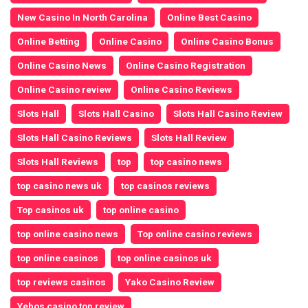
New Casino In North Carolina
Online Best Casino
Online Betting
Online Casino
Online Casino Bonus
Online Casino News
Online Casino Registration
Online Casino review
Online Casino Reviews
Slots Hall
Slots Hall Casino
Slots Hall Casino Review
Slots Hall Casino Reviews
Slots Hall Review
Slots Hall Reviews
top
top casino news
top casino news uk
top casinos reviews
Top casinos uk
top online casino
top online casino news
Top online casino reviews
top online casinos
top online casinos uk
top reviews casinos
Yako Casino Review
Yebos casino top review