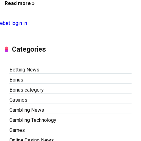
Read more »
ebet login in
Categories
Betting News
Bonus
Bonus category
Casinos
Gambling News
Gambling Technology
Games
Online Casino News