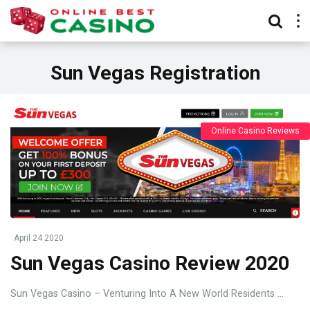
Sun Vegas Registration
Online Casino Reviews
April 24 2020
Sun Vegas Casino Review 2020
Sun Vegas Casino – Venturing Into A New World Residents …