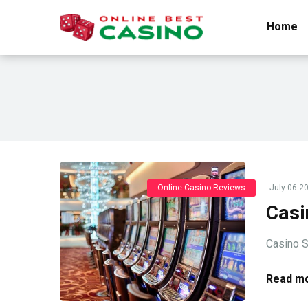
Home
Online Casino Reviews
July 06 2
Casi
Casino S
Read mo