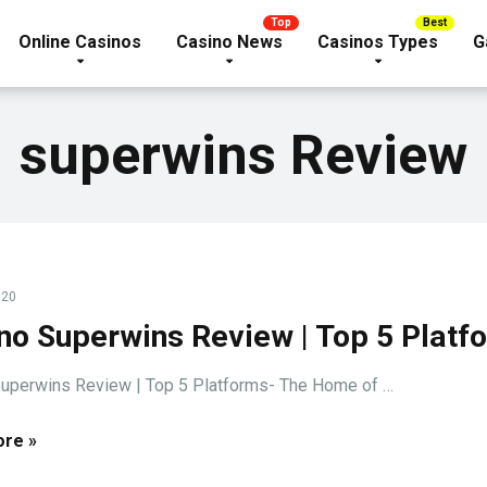
Online Casinos
Casino News
Casinos Types
G
superwins Review
020
no Superwins Review | Top 5 Platf
uperwins Review | Top 5 Platforms- The Home of …
re »