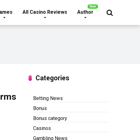
ames
All Casino Reviews
Author
Categories
orms
Betting News
Bonus
Bonus category
Casinos
Gambling News