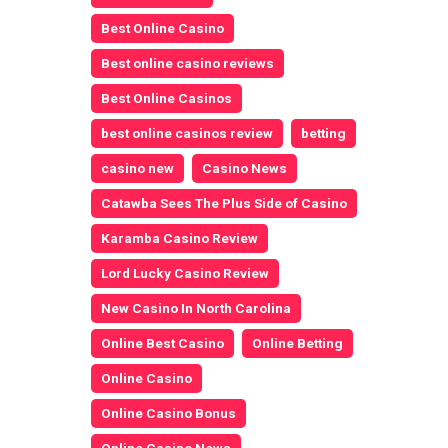
Best Online Casino
Best online casino reviews
Best Online Casinos
best online casinos review
betting
casino new
Casino News
Catawba Sees The Plus Side of Casino
Karamba Casino Review
Lord Lucky Casino Review
New Casino In North Carolina
Online Best Casino
Online Betting
Online Casino
Online Casino Bonus