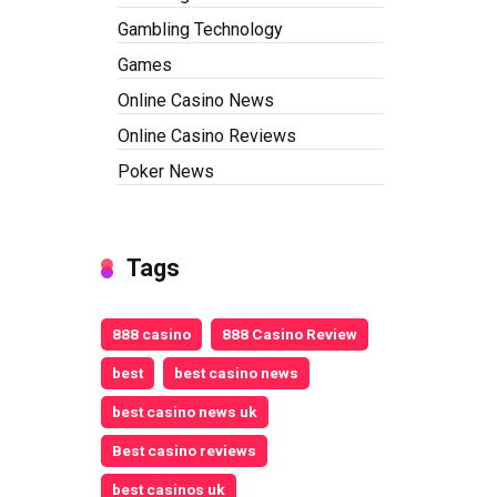
Gambling Technology
Games
Online Casino News
Online Casino Reviews
Poker News
Tags
888 casino
888 Casino Review
best
best casino news
best casino news uk
Best casino reviews
best casinos uk