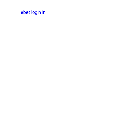
ebet login in