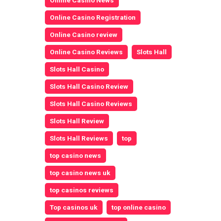
Online Casino News
Online Casino Registration
Online Casino review
Online Casino Reviews
Slots Hall
Slots Hall Casino
Slots Hall Casino Review
Slots Hall Casino Reviews
Slots Hall Review
Slots Hall Reviews
top
top casino news
top casino news uk
top casinos reviews
Top casinos uk
top online casino