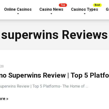
Online Casinos
Casino News
Casinos Types
G
superwins Reviews
020
no Superwins Review | Top 5 Platf
uperwins Review | Top 5 Platforms- The Home of …
re »