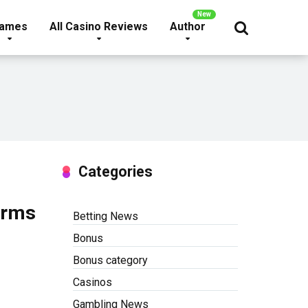
ames
All Casino Reviews
Author
Categories
orms
Betting News
Bonus
Bonus category
Casinos
Gambling News