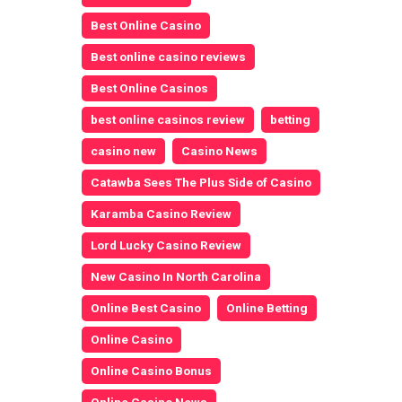
Best Online Casino
Best online casino reviews
Best Online Casinos
best online casinos review
betting
casino new
Casino News
Catawba Sees The Plus Side of Casino
Karamba Casino Review
Lord Lucky Casino Review
New Casino In North Carolina
Online Best Casino
Online Betting
Online Casino
Online Casino Bonus