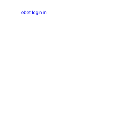
ebet login in