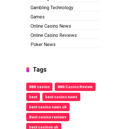
Gambling Technology
Games
Online Casino News
Online Casino Reviews
Poker News
Tags
888 casino
888 Casino Review
best
best casino news
best casino news uk
Best casino reviews
best casinos uk