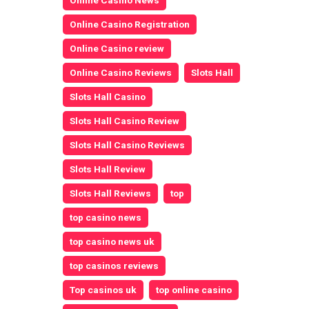
Online Casino News
Online Casino Registration
Online Casino review
Online Casino Reviews
Slots Hall
Slots Hall Casino
Slots Hall Casino Review
Slots Hall Casino Reviews
Slots Hall Review
Slots Hall Reviews
top
top casino news
top casino news uk
top casinos reviews
Top casinos uk
top online casino