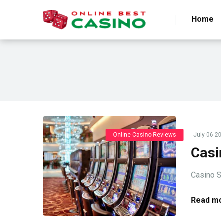
Home
Online Casino Reviews
July 06 2
Casi
Casino S
Read mo