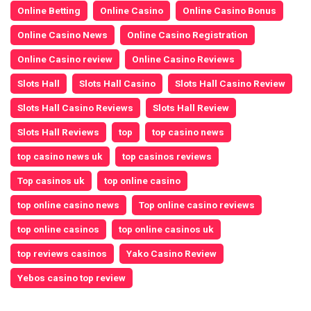
Online Betting
Online Casino
Online Casino Bonus
Online Casino News
Online Casino Registration
Online Casino review
Online Casino Reviews
Slots Hall
Slots Hall Casino
Slots Hall Casino Review
Slots Hall Casino Reviews
Slots Hall Review
Slots Hall Reviews
top
top casino news
top casino news uk
top casinos reviews
Top casinos uk
top online casino
top online casino news
Top online casino reviews
top online casinos
top online casinos uk
top reviews casinos
Yako Casino Review
Yebos casino top review