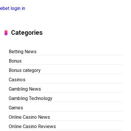
ebet login in
Categories
Betting News
Bonus
Bonus category
Casinos
Gambling News
Gambling Technology
Games
Online Casino News
Online Casino Reviews