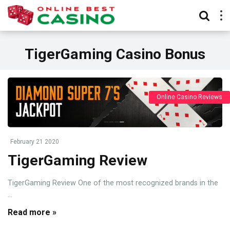
TigerGaming Casino Bonus
Online Casino Reviews
February 21 2020
TigerGaming Review
TigerGaming Review One of the most recognized brands in the
…
Read more »