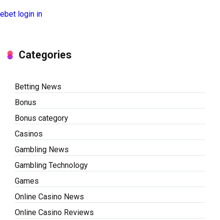
ebet login in
Categories
Betting News
Bonus
Bonus category
Casinos
Gambling News
Gambling Technology
Games
Online Casino News
Online Casino Reviews