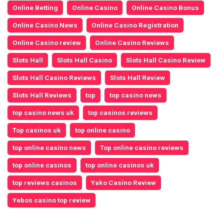
Online Betting
Online Casino
Online Casino Bonus
Online Casino News
Online Casino Registration
Online Casino review
Online Casino Reviews
Slots Hall
Slots Hall Casino
Slots Hall Casino Review
Slots Hall Casino Reviews
Slots Hall Review
Slots Hall Reviews
top
top casino news
top casino news uk
top casinos reviews
Top casinos uk
top online casino
top online casino news
Top online casino reviews
top online casinos
top online casinos uk
top reviews casinos
Yako Casino Review
Yebos casino top review