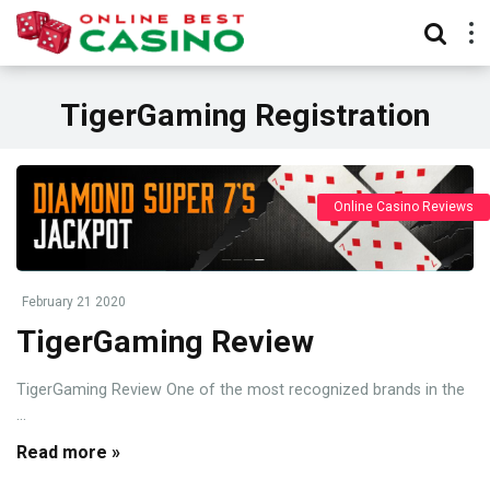
TigerGaming Registration
Online Casino Reviews
February 21 2020
TigerGaming Review
TigerGaming Review One of the most recognized brands in the
…
Read more »