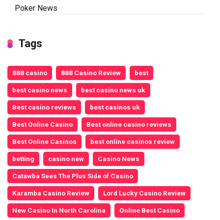
Poker News
Tags
888 casino
888 Casino Review
best
best casino news
best casino news uk
Best casino reviews
best casinos uk
Best Online Casino
Best online casino reviews
Best Online Casinos
best online casinos review
betting
casino new
Casino News
Catawba Sees The Plus Side of Casino
Karamba Casino Review
Lord Lucky Casino Review
New Casino In North Carolina
Online Best Casino